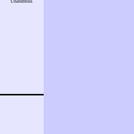
Unanimous