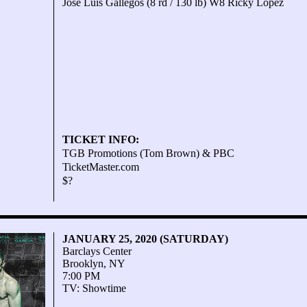
Jose Luis Gallegos (8 rd / 130 lb) W8 Ricky Lopez
TICKET INFO:
TGB Promotions (Tom Brown) & PBC
TicketMaster.com
$?
JANUARY 25, 2020 (SATURDAY)
Barclays Center
Brooklyn, NY
7:00 PM
TV: Showtime