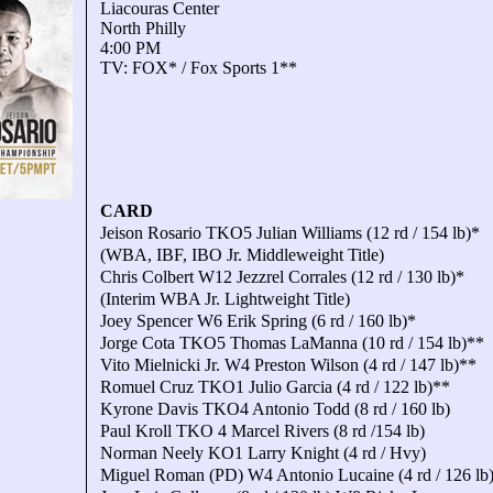
Liacouras Center
North Philly
4:00 PM
TV: FOX* / Fox Sports 1**
CARD
Jeison Rosario TKO5 Julian Williams (12 rd / 154 lb)*
(WBA, IBF, IBO Jr. Middleweight Title)
Chris Colbert W12 Jezzrel Corrales (12 rd / 130 lb)*
(Interim WBA Jr. Lightweight Title)
Joey Spencer W6 Erik Spring (6 rd / 160 lb)*
Jorge Cota TKO5 Thomas LaManna (10 rd / 154 lb)**
Vito Mielnicki Jr. W4 Preston Wilson (4 rd / 147 lb)**
Romuel Cruz TKO1 Julio Garcia (4 rd / 122 lb)**
Kyrone Davis TKO4 Antonio Todd (8 rd / 160 lb)
Paul Kroll TKO 4 Marcel Rivers (8 rd /154 lb)
Norman Neely KO1 Larry Knight (4 rd / Hvy)
Miguel Roman (PD) W4 Antonio Lucaine (4 rd / 126 lb