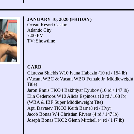
JANUARY 10, 2020 (FRIDAY)
Ocean Resort Casino
Atlantic City
7:00 PM
TV: Showtime
CARD
Claressa Shields W10 Ivana Habazin (10 rd / 154 lb)
(Vacant WBC & Vacant WBO Female Jr. Middleweight
Title)
Jaron Ennis TKO4 Bakhtiyar Eyubov (10 rd / 147 lb)
Elin Cederroos W10 Alicia Espinosa (10 rd / 168 lb)
(WBA & IBF Super Middleweight Tite)
Apti Davtaev TKO3 Keith Barr (8 rd / Hvy)
Jacob Bonas W4 Christian Rivera (4 rd / 147 lb)
Joseph Bonas TKO2 Glenn Mitchell (4 rd / 147 lb)