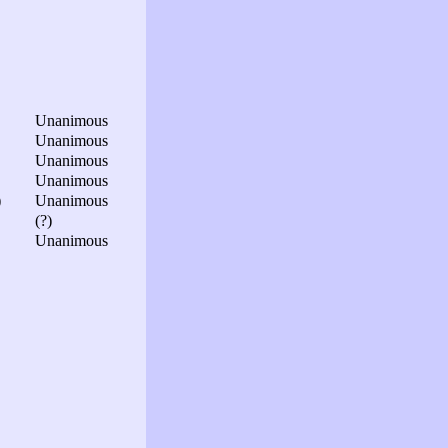
Unanimous
Unanimous
Unanimous
Unanimous
)
Unanimous
(?)
Unanimous