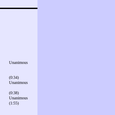
Unanimous
(0:34)
Unanimous
(0:38)
Unanimous
(1:55)