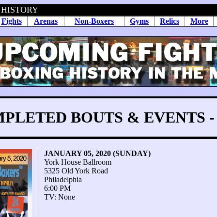
 HISTORY
Fights
Arenas
Non-Boxers
Gyms
Relics
More
PLETED BOUTS & EVENTS - 
JANUARY 05, 2020 (SUNDAY)
York House Ballroom
5325 Old York Road
Philadelphia
6:00 PM
TV: None