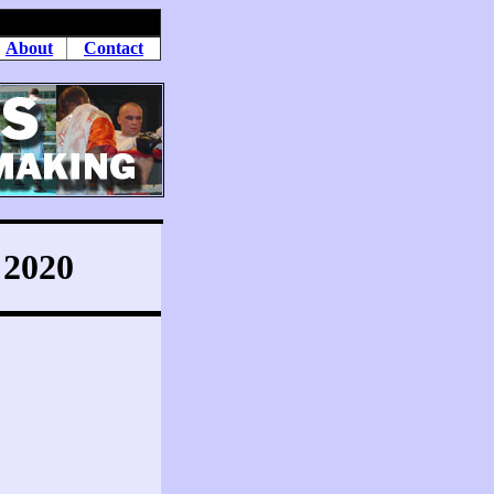
About
Contact
2020