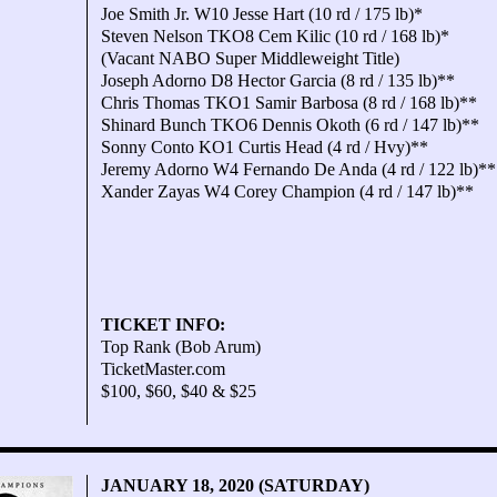
Joe Smith Jr. W10 Jesse Hart (10 rd / 175 lb)*
Steven Nelson TKO8 Cem Kilic (10 rd / 168 lb)*
(Vacant NABO Super Middleweight Title)
Joseph Adorno D8 Hector Garcia (8 rd / 135 lb)**
Chris Thomas TKO1 Samir Barbosa (8 rd / 168 lb)**
Shinard Bunch TKO6 Dennis Okoth (6 rd / 147 lb)**
Sonny Conto KO1 Curtis Head (4 rd / Hvy)**
Jeremy Adorno W4 Fernando De Anda (4 rd / 122 lb)**
Xander Zayas W4 Corey Champion (4 rd / 147 lb)**
TICKET INFO:
Top Rank (Bob Arum)
TicketMaster.com
$100, $60, $40 & $25
JANUARY 18, 2020 (SATURDAY)