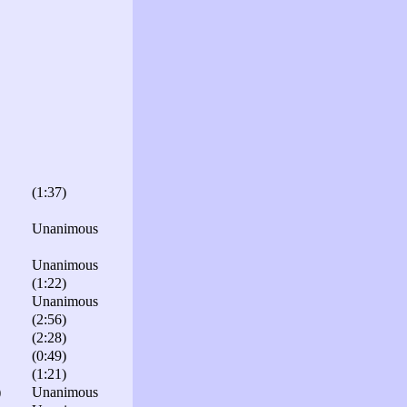
(1:37)
Unanimous
Unanimous
(1:22)
Unanimous
(2:56)
(2:28)
(0:49)
(1:21)
)
Unanimous