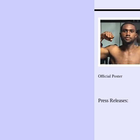
Official Poster
Press Releases: