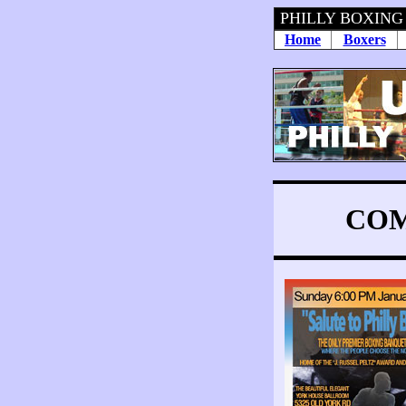
PHILLY BOXING
Home
Boxers
COM