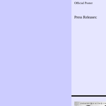
Official Poster
Press Releases: