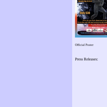
Official Poster
Press Releases: