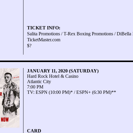
TICKET INFO:
Salita Promotions / T-Rex Boxing Promotions / DiBella 
TicketMaster.com
$?
JANUARY 11, 2020 (SATURDAY)
Hard Rock Hotel & Casino
Atlantic City
7:00 PM
TV: ESPN (10:00 PM)* / ESPN+ (6:30 PM)**
CARD