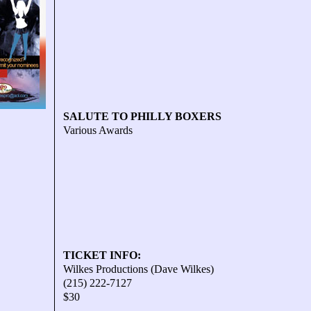
SALUTE TO PHILLY BOXERS
Various Awards
TICKET INFO:
Wilkes Productions (Dave Wilkes)
(215) 222-7127
$30