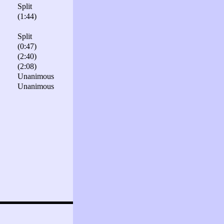
Split
(1:44)
Split
(0:47)
(2:40)
(2:08)
Unanimous
Unanimous