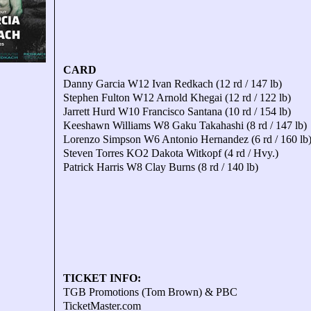
CARD
Danny Garcia W12 Ivan Redkach (12 rd / 147 lb)
Stephen Fulton W12 Arnold Khegai (12 rd / 122 lb)
Jarrett Hurd W10 Francisco Santana (10 rd / 154 lb)
Keeshawn Williams W8 Gaku Takahashi (8 rd / 147 lb)
Lorenzo Simpson W6 Antonio Hernandez (6 rd / 160 lb
Steven Torres KO2 Dakota Witkopf (4 rd / Hvy.)
Patrick Harris W8 Clay Burns (8 rd / 140 lb)
TICKET INFO:
TGB Promotions (Tom Brown) & PBC
TicketMaster.com