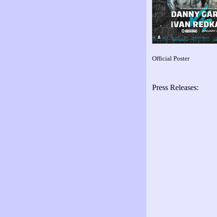
Official Poster
Press Releases: