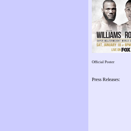
Official Poster
Press Releases: