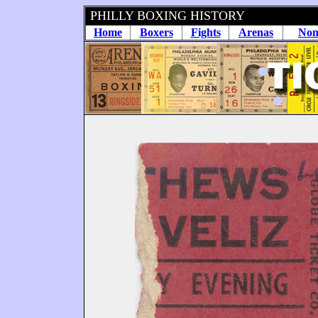
PHILLY BOXING HISTORY
Home
Boxers
Fights
Arenas
Non