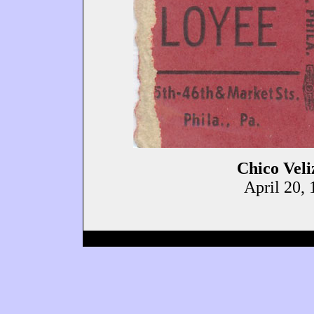
Chico Veli
April 20, 