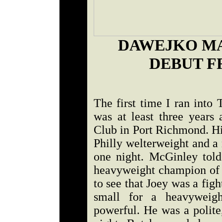
DAWEJKO MA
DEBUT F
The first time I ran int
was at least three years 
Club in Port Richmond. Hi
Philly welterweight and a
one night. McGinley tol
heavyweight champion of t
to see that Joey was a figh
small for a heavyweigh
powerful. He was a polite