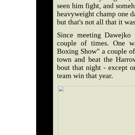
seen him fight, and someh
heavyweight champ one day
but that's not all that it was
Since meeting Dawejko t
couple of times. One w
Boxing Show" a couple of 
town and beat the Harro
bout that night - except 
team win that year.