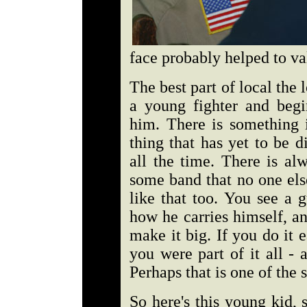
face probably helped to val
The best part of local the
a young fighter and beg
him. There is something i
thing that has yet to be 
all the time. There is al
some band that no one els
like that too. You see a 
how he carries himself, a
make it big. If you do it 
you were part of it all -
Perhaps that is one of the 
So here's this young kid, 