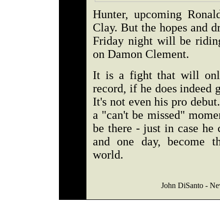
Hunter, upcoming Ronald
Clay. But the hopes and d
Friday night will be rid
on Damon Clement.
It is a fight that will o
record, if he does indeed g
It's not even his pro deb
a "can't be missed" momen
be there - just in case h
and one day, become th
world.
John DiSanto - Ne