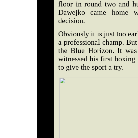
floor in round two and hu
Dawejko came home wit
decision.
Obviously it is just too e
a professional champ. But 
the Blue Horizon. It was
witnessed his first boxin
to give the sport a try.