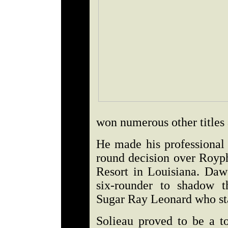
won numerous other titles 
He made his professional 
round decision over Royph
Resort in Louisiana. Dawe
six-rounder to shadow t
Sugar Ray Leonard who sta
Solieau proved to be a to