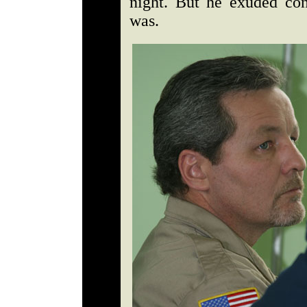
night. But he exuded co
was.