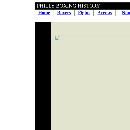
PHILLY BOXING HIS
Home
Boxers
Fights
Arenas
Non