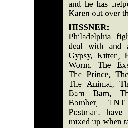
and he has help
Karen out over th
HISSNER:
Con
Philadelphia fi
deal with and 
Gypsy, Kitten, 
Worm, The Exec
The Prince, Th
The Animal, T
Bam Bam, The
Bomber, TNT
Postman, have 
mixed up when ta