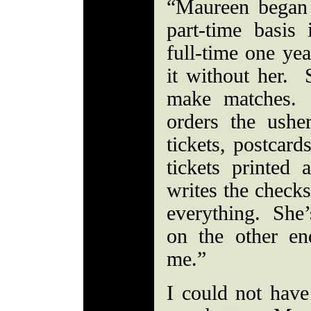
“Maureen began
part-time basi
full-time one yea
it without her. 
make matches. 
orders the usher
tickets, postcard
tickets printed
writes the checks
everything. She’s
on the other en
me.”
I could not have 