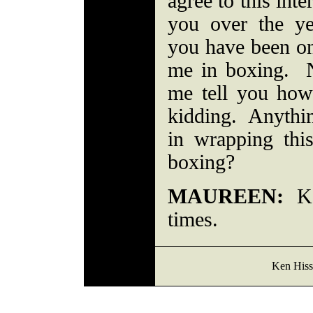
agree to this int
you over the ye
you have been one
me in boxing. No
me tell you how 
kidding. Anythin
in wrapping thi
boxing?
MAUREEN:
Kee
times.
Ken Hiss