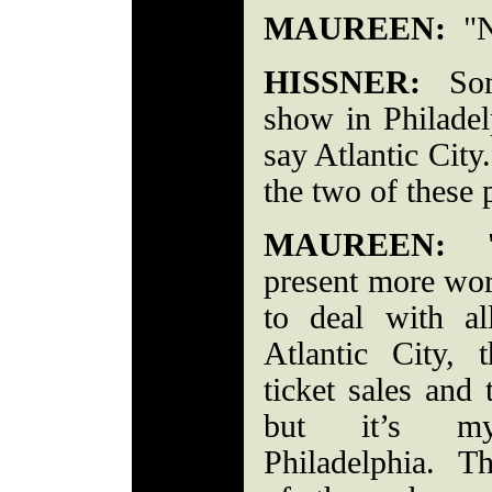
MAUREEN:
"No
HISSNER:
Some
show in Philadelp
say Atlantic Cit
the two of these 
MAUREEN:
"F
present more wor
to deal with al
Atlantic City, 
ticket sales and 
but it’s my 
Philadelphia. Th