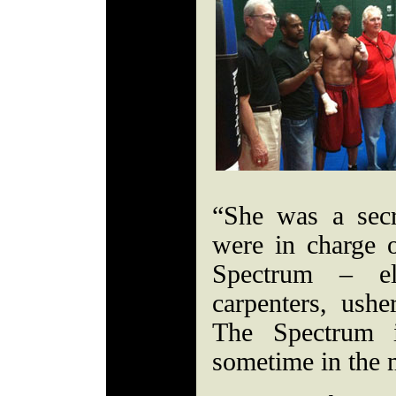
“She was a sec
were in charge o
Spectrum – ele
carpenters, usher
The Spectrum 
sometime in the 