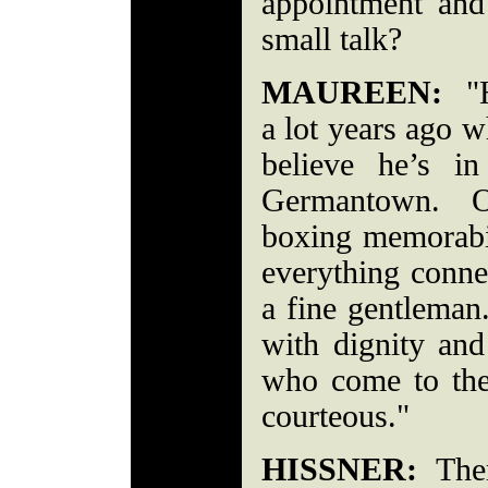
appointment and 
small talk?
MAUREEN:
"H
a lot years ago 
believe he’s i
Germantown. Our
boxing memorabil
everything conn
a fine gentlema
with dignity and
who come to the 
courteous."
HISSNER:
Ther