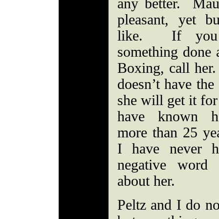
any better. Mau
pleasant, yet bu
like. If you
something done a
Boxing, call her.
doesn’t have the
she will get it fo
have known h
more than 25 ye
I have never h
negative word 
about her.
Peltz and I do no