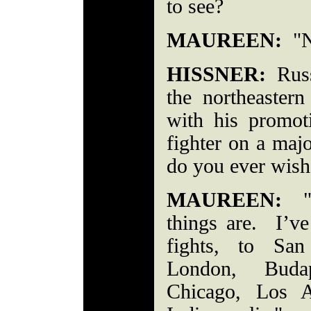
to see?
MAUREEN:
"N
HISSNER:
Russe
the northeastern
with his promo
fighter on a maj
do you ever wish
MAUREEN:
"I
things are. I’v
fights, to San
London, Buda
Chicago, Los A