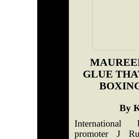
MAUREEN
GLUE THA
BOXIN
By K
International
promoter J Ru