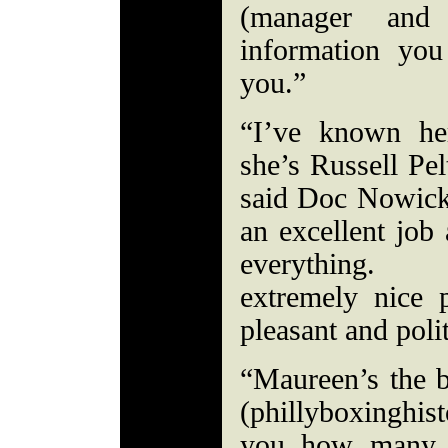
(manager an
information you
you.”
“I’ve known he
she’s Russell Pel
said Doc Nowick
an excellent job
everything. 
extremely nice
pleasant and pol
“Maureen’s the b
(phillyboxinghis
you how many t