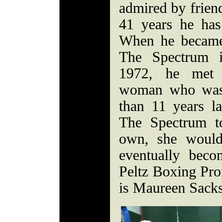
admired by friend
41 years he has
When he became
The Spectrum i
1972, he met 
woman who was
than 11 years lat
The Spectrum t
own, she would
eventually beco
Peltz Boxing Pr
is Maureen Sacks