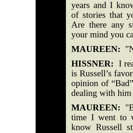
years and I kno
of stories that 
Are there any st
your mind you ca
MAUREEN:
"No
HISSNER:
I rea
is Russell’s favo
opinion of “Bad
dealing with him 
MAUREEN:
"Be
time I went to 
know Russell s