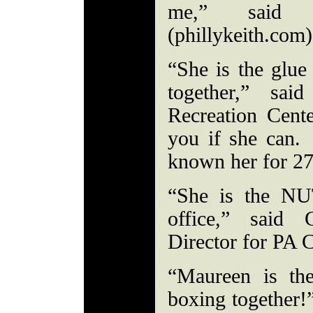
me,” said 
(phillykeith.com)
“She is the glue
together,” sa
Recreation Cent
you if she can
known her for 2
“She is the N
office,” said 
Director for PA 
“Maureen is the
boxing together!