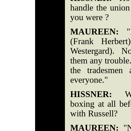
handle the union
you were ?
MAUREEN:
"I
(Frank Herber
Westergard). No
them any trouble.
the tradesmen 
everyone."
HISSNER:
Were
boxing at all be
with Russell?
MAUREEN:
"No