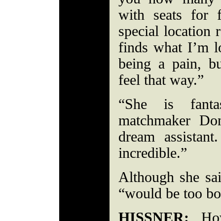
with seats for 
special location 
finds what I’m 
being a pain, 
feel that way.”
“She is fantas
matchmaker Do
dream assistan
incredible.”
Although she sai
“would be too bor
HISSNER:
How 