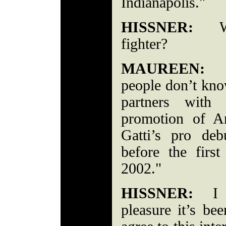
Indianapolis."
HISSNER:
Who
fighter?
MAUREEN:
"A
people don’t kno
partners with
promotion of Ar
Gatti’s pro deb
before the firs
2002."
HISSNER:
I ca
pleasure it’s be