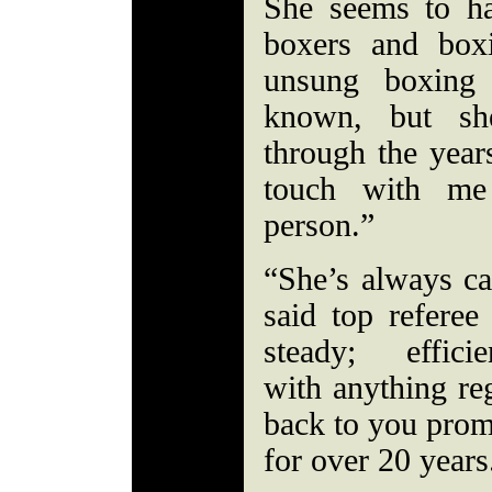
She seems to h
boxers and box
unsung boxing 
known, but sh
through the year
touch with me
person.”
“She’s always ca
said top refer
steady; effici
with anything re
back to you promp
for over 20 year