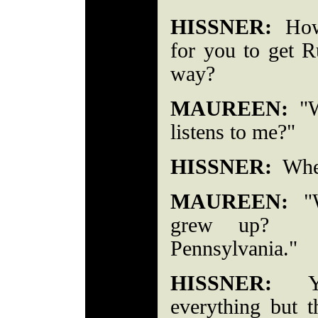
HISSNER:
How 
for you to get R
way?
MAUREEN:
"Wh
listens to me?"
HISSNER:
Wher
MAUREEN:
"W
grew up? Se
Pennsylvania."
HISSNER:
You
everything but 