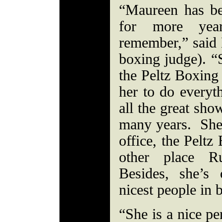
“Maureen has be
for more yea
remember,” sai
boxing judge). “S
the Peltz Boxin
her to do everyt
all the great sho
many years. She 
office, the Peltz
other place Ru
Besides, she’s 
nicest people in
“She is a nice pe