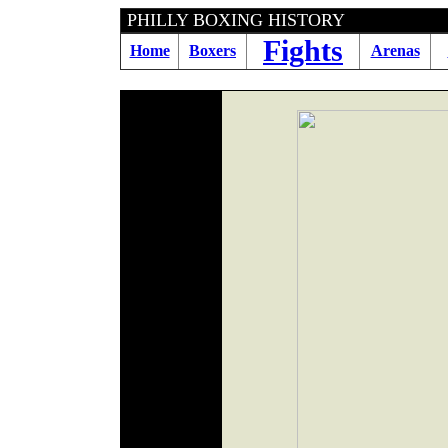
PHILLY BOXING HIS
Fights
Home
Boxers
Arenas