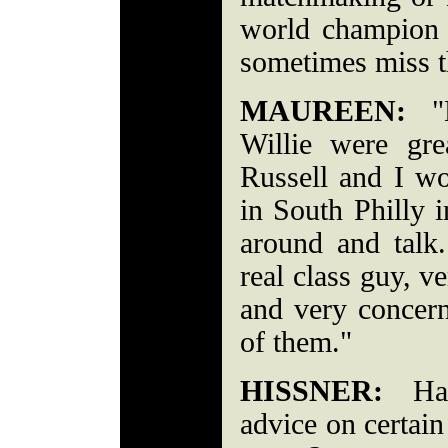
world champion
sometimes miss t
MAUREEN:
"B
Willie were gr
Russell and I wo
in South Philly i
around and tal
real class guy, ve
and very concern
of them."
HISSNER:
Have
advice on certai