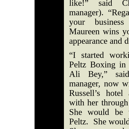
like!” said C
manager). “Rega
your business
Maureen wins yo
appearance and 
“I started wor
Peltz Boxing in
Ali Bey,” sai
manager, now wr
Russell’s hotel
with her through
She would be t
Peltz. She would 