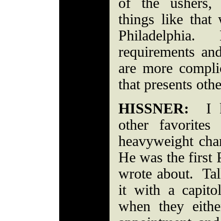
of the ushers,
things like that
Philadelphia. 
requirements and
are more compli
that presents othe
HISSNER:
I kn
other favorites
heavyweight ch
He was the first 
wrote about. Talk
it with a capi
when they eith