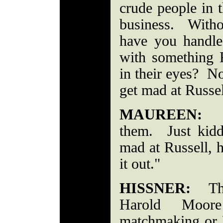
crude people in t
business. With
have you handle
with something 
in their eyes? No
get mad at R
MAUREEN:
"I
them. Just kid
mad at Russell, 
it out."
HISSNER:
The
Harold Moor
matchmaking or