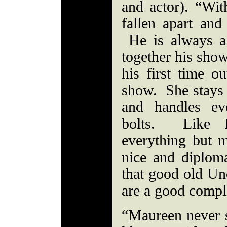
and actor). “Wi
fallen apart an
He is always a
together his show
his first time o
show. She stays 
and handles ev
bolts. Like P
everything but 
nice and diplom
that good old Un
are a good compl
“Maureen never s