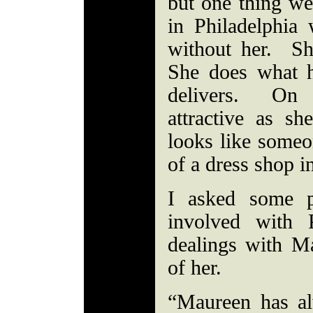
but one thing we
in Philadelphia
without her. Sh
She does what 
delivers. On 
attractive as s
looks like someo
of a dress shop
I asked some 
involved with 
dealings with Ma
of her.
“Maureen has a