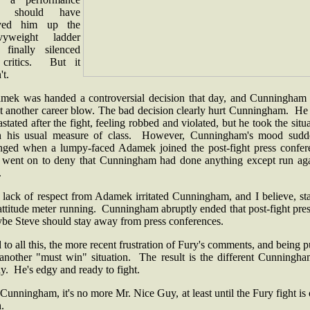
at should have
ved him up the
vyweight ladder
 finally silenced
 critics. But it
't.
mek was handed a controversial decision that day, and Cunningham
lt another career blow. The bad decision clearly hurt Cunningham. He
stated after the fight, feeling robbed and violated, but he took the situ
h his usual measure of class. However, Cunningham's mood sudd
nged when a lumpy-faced Adamek joined the post-fight press confer
 went on to deny that Cunningham had done anything except run aga
.
 lack of respect from Adamek irritated Cunningham, and I believe, sta
attitude meter running. Cunningham abruptly ended that post-fight pre
be Steve should stay away from press conferences.
to all this, the more recent frustration of Fury's comments, and being p
 another "must win" situation. The result is the different Cunningha
y. He's edgy and ready to fight.
Cunningham, it's no more Mr. Nice Guy, at least until the Fury fight is
h.