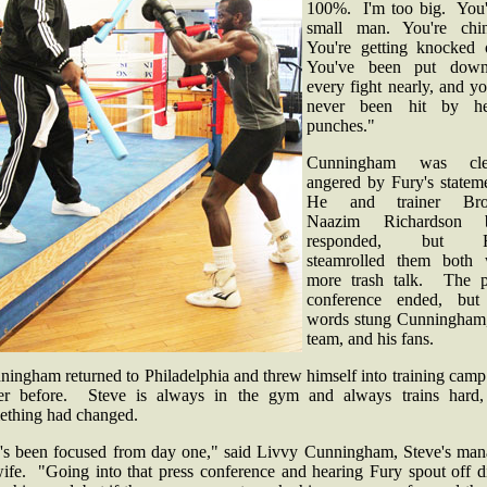
100%. I'm too big. You'
small man. You're chi
You're getting knocked 
You've been put dow
every fight nearly, and y
never been hit by h
punches."
Cunningham was clea
angered by Fury's stateme
He and trainer Brot
Naazim Richardson b
responded, but F
steamrolled them both 
more trash talk. The p
conference ended, but
words stung Cunningham,
team, and his fans.
ingham returned to Philadelphia and threw himself into training camp
er before. Steve is always in the gym and always trains hard,
ething had changed.
's been focused from day one," said Livvy Cunningham, Steve's man
ife. "Going into that press conference and hearing Fury spout off di