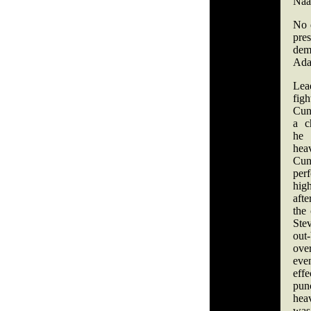
Naaz
No 
pre
dem
Ad
Lea
fi
Cun
a c
he
he
Cun
perf
hi
aft
the
Ste
ou
ove
ev
ef
pun
heav
was