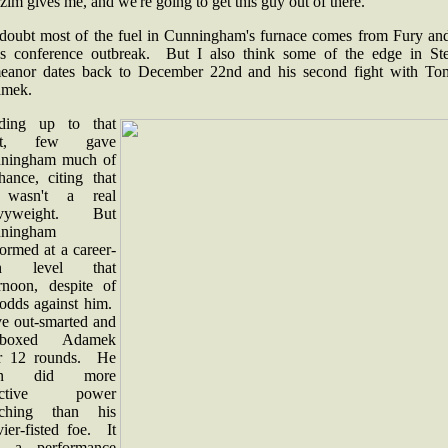
im gives me, and we're going to get this guy out of there."
doubt most of the fuel in Cunningham's furnace comes from Fury and
ss conference outbreak. But I also think some of the edge in Ste
eanor dates back to December 22nd and his second fight with To
amek.
ding up to that
ght, few gave
ningham much of
hance, citing that
 wasn't a real
avyweight. But
ningham
ormed at a career-
gh level that
ernoon, despite of
 odds against him.
ve out-smarted and
t-boxed Adamek
r 12 rounds. He
en did more
fective power
ching than his
ier-fisted foe. It
 a performance