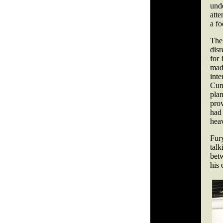
und
atte
a fo
Th
disr
for 
made
int
Cun
pla
pro
had
hea
Fur
tal
bet
his 