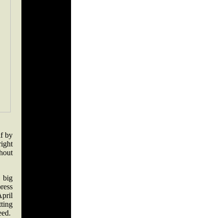
f by
ight
hout
 big
press
pril
ting
eed.