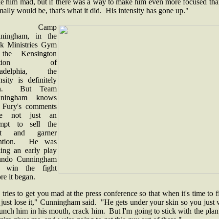
e him mad, but if there was a way to make him even more focused tha
ally would be, that's what it did. His intensity has gone up."
t Camp
ningham, in the
k Ministries Gym
the Kensington
ection of
ladelphia, the
nsity is definitely
gh. But Team
nningham knows
t Fury's comments
re not just an
empt to sell the
ght and garner
ention. He was
ing an early play
undo Cunningham
 win the fight
re it began.
tries to get you mad at the press conference so that when it's time to f
just lose it," Cunningham said. "He gets under your skin so you just
unch him in his mouth, crack him. But I'm going to stick with the plan