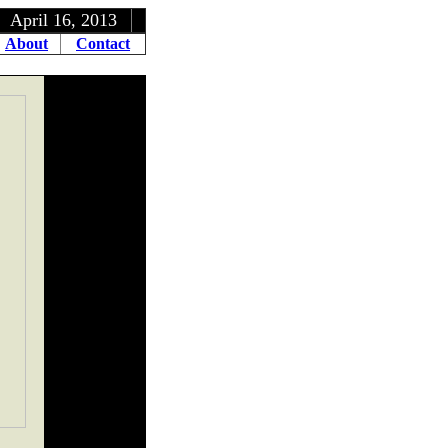
, 2013
About
Contact