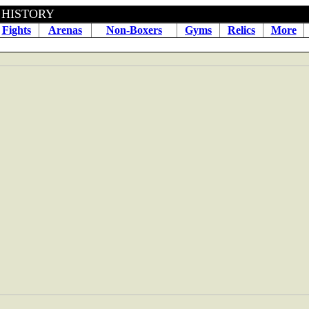
BOXING HISTORY April 16
Fights
Arenas
Non-Boxers
Gyms
Relics
More