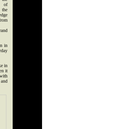
e of
the
edge
from
rand
n in
rday
e in
n it
 with
 and