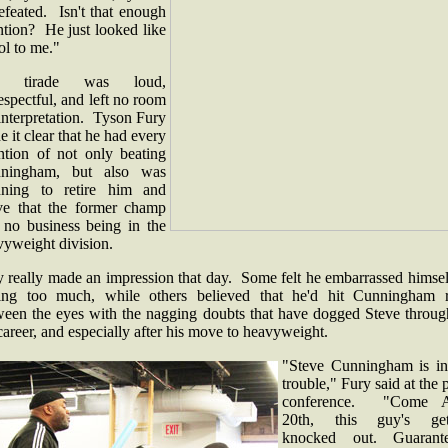
efeated. Isn't that enough
ntion? He just looked like
ol to me."
e tirade was loud,
espectful, and left no room
interpretation. Tyson Fury
 it clear that he had every
ention of not only beating
ningham, but also was
nning to retire him and
ve that the former champ
 no business being in the
vyweight division.
y really made an impression that day. Some felt he embarrassed himsel
king too much, while others believed that he'd hit Cunningham r
ween the eyes with the nagging doubts that have dogged Steve throug
career, and especially after his move to heavyweight.
"Steve Cunningham is in
trouble," Fury said at the 
conference. "Come A
20th, this guy's get
knocked out. Guarant