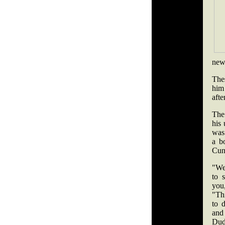
new
The
him
aft
The
his
was 
a b
Cun
"We
to s
yo
"Thi
to 
and
Dud