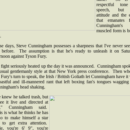
respectful ton
speech, but 
attitude and the 
that emanates 
Cunningham's
muscled form is b
.
se days, Steve Cunningham possesses a sharpness that I've never see
 before. The assumption is that he's ready to unleash it on Satu
ernoon against Tyson Fury.
 fight seriously heated up the day it was announced. Cunningham spok
 usual gentlemanly style at that New York press conference. Then whe
Fury's turn to speak, the Irish / British Goliath let Cunningham have it
oastful and ill-mannered rant that left boxing fan's tongues wagging
ningham's head shaking.
 knew he talked trash, but
ee it live and directed at
u," Cunningham said.
s is what he thinks he has
do to make himself a star
 to get extra attention.
e, you're 6' 9", you're