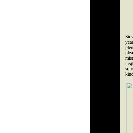
Ste
yea
plen
ple
mis
neg
sque
kind