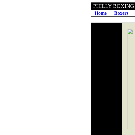
PHILLY 
Home
Boxers