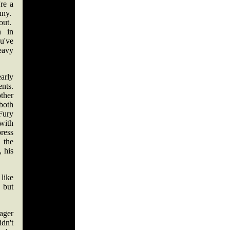
re a
nny.
out.
n in
ou've
eavy
rly
nts.
her
oth
ury
with
ress
 the
 his
 like
 but
ager
dn't