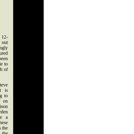
 12-
 out
ingly
ured
been
e to
th of
teve
t is
ng to
y on
ison
den
ke a
hese
s the
the