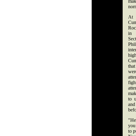
mak
norm
A
Cun
Roc
in 
S
Phi
inte
hi
Cu
tha
we
att
fi
att
mak
to 
and
befo
"He 
you 
to p