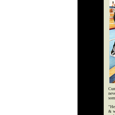
Cunn
nev
som
"He
& w