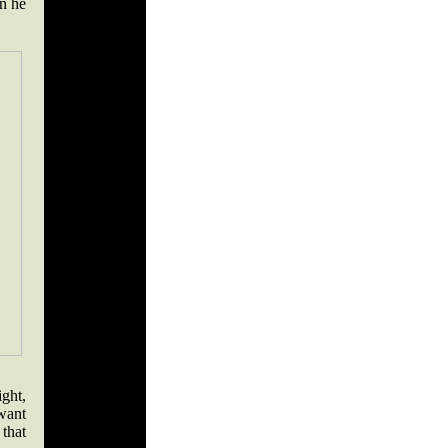
n he
ight,
 want
 that