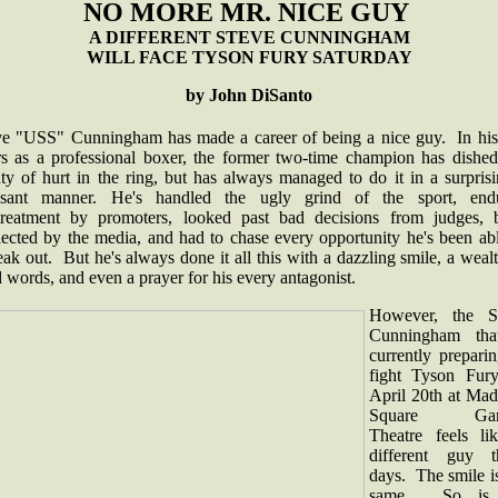
NO MORE MR. NICE GUY
A DIFFERENT STEVE CUNNINGHAM
WILL FACE TYSON FURY SATURDAY
by John DiSanto
ve "USS" Cunningham has made a career of being a nice guy. In his
rs as a professional boxer, the former two-time champion has dished
ty of hurt in the ring, but has always managed to do it in a surpris
asant manner. He's handled the ugly grind of the sport, end
treatment by promoters, looked past bad decisions from judges, 
lected by the media, and had to chase every opportunity he's been abl
ak out. But he's always done it all this with a dazzling smile, a weal
 words, and even a prayer for his every antagonist.
However, the S
Cunningham tha
currently prepari
fight Tyson Fur
April 20th at Mad
Square Gar
Theatre feels li
different guy t
days. The smile i
same. So is 