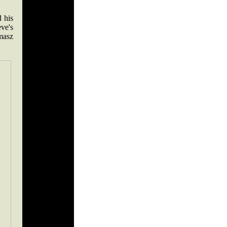
 his
ve's
masz