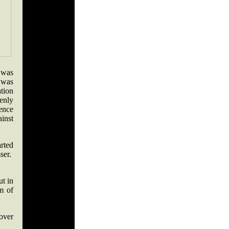
 was
 was
ation
enly
ence
inst
rted
sser.
ut in
m of
 over