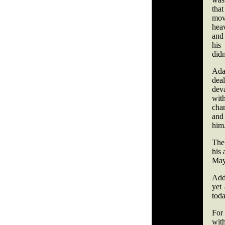
th
mo
hea
and
his
didn
Ada
dea
deva
wit
cha
and
him
The
his 
May
Add 
yet
toda
For 
wit