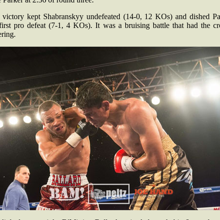
 victory kept Shabranskyy undefeated (14-0, 12 KOs) and dished Pa
first pro defeat (7-1, 4 KOs). It was a bruising battle that had the 
ring.