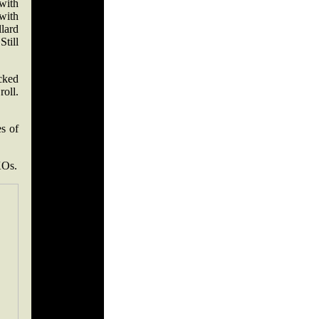
with
with
lard
till
cked
roll.
es of
KOs.