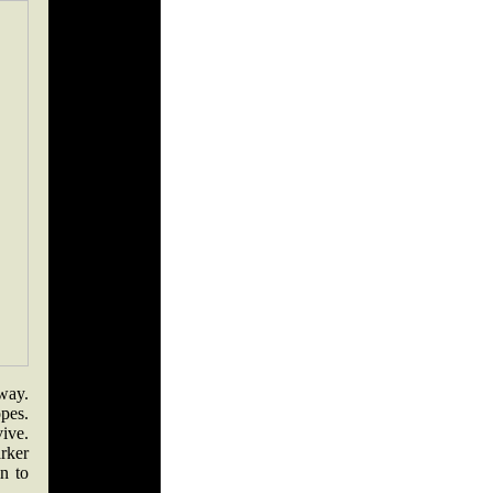
way.
pes.
ive.
rker
n to