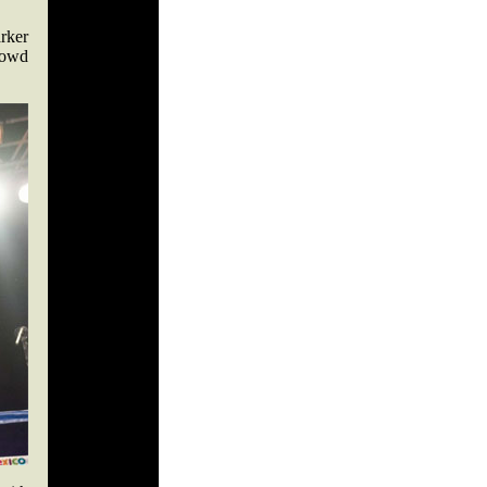
rker
crowd