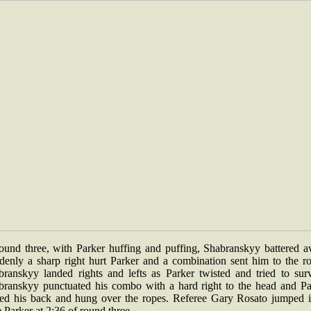
round three, with Parker huffing and puffing, Shabranskyy battered a
denly a sharp right hurt Parker and a combination sent him to the ro
branskyy landed rights and lefts as Parker twisted and tried to surv
branskyy punctuated his combo with a hard right to the head and Pa
ned his back and hung over the ropes. Referee Gary Rosato jumped i
 Parker at 2:36 of round three.