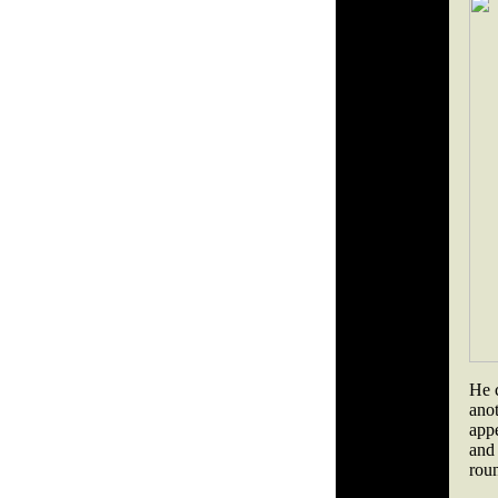
He c
ano
app
and 
roun