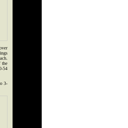
over
hings
oach.
 the
0-54
to 3-