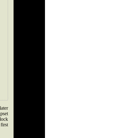
later
pset
lock
first