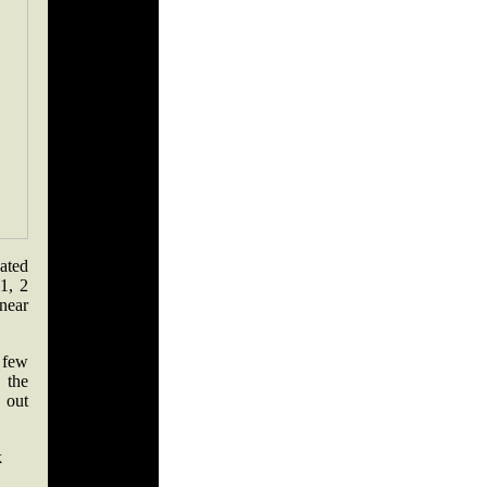
ated
1, 2
near
 few
 the
 out
k