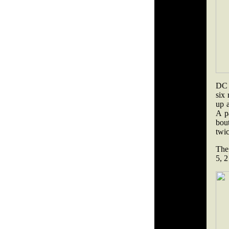
DC 
six 
up a
A p
bou
twic
The 
5, 