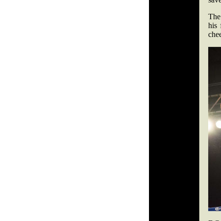
The
his 
chee