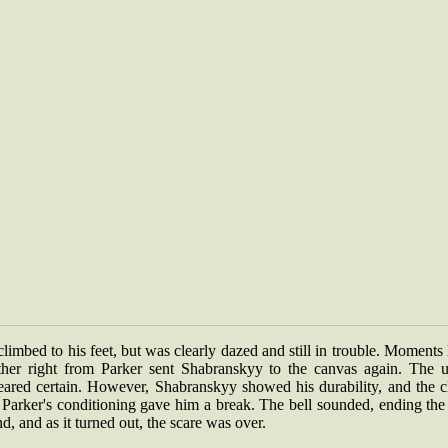
limbed to his feet, but was clearly dazed and still in trouble. Moments 
ther right from Parker sent Shabranskyy to the canvas again. The u
eared certain. However, Shabranskyy showed his durability, and the c
Parker's conditioning gave him a break. The bell sounded, ending the 
d, and as it turned out, the scare was over.