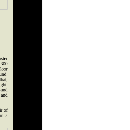
ster
2300
loor
und.
hat,
ght.
round
, and
r of
in a