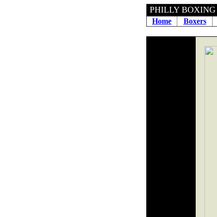
PHILLY B
Home
Boxers