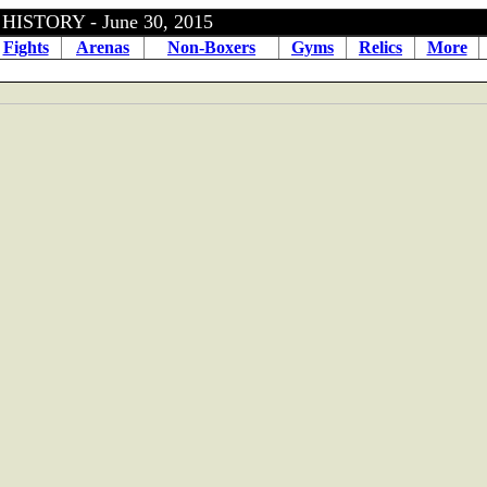
OXING HISTORY - June 30, 
Fights
Arenas
Non-Boxers
Gyms
Relics
More