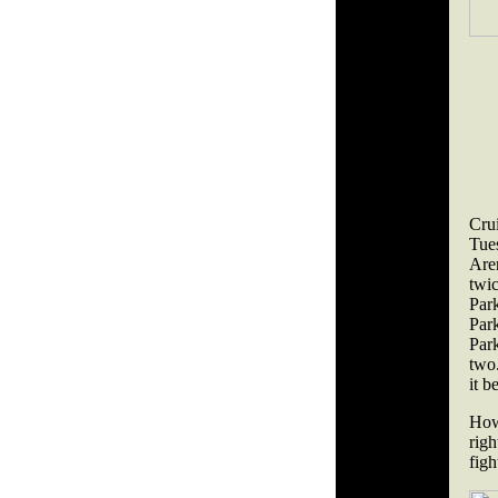
Cru
Tue
Are
twi
Par
Par
Park
two.
it b
How
rig
figh