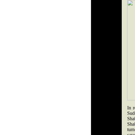
In 
Sud
Sha
Sha
tur
save