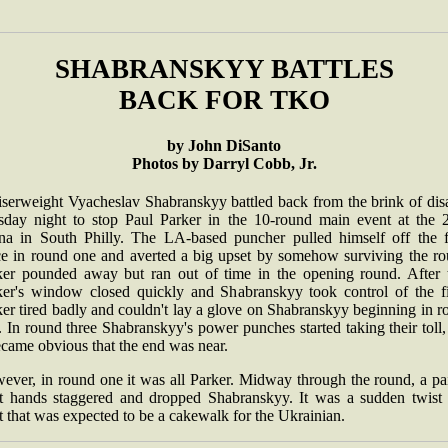
SHABRANSKYY BATTLES
BACK FOR TKO
by John DiSanto
Photos by Darryl Cobb, Jr.
iserweight Vyacheslav Shabranskyy battled back from the brink of disa
sday night to stop Paul Parker in the 10-round main event at the 
na in South Philly. The LA-based puncher pulled himself off the f
ce in round one and averted a big upset by somehow surviving the ro
ker pounded away but ran out of time in the opening round. After t
ker's window closed quickly and Shabranskyy took control of the fi
er tired badly and couldn't lay a glove on Shabranskyy beginning in 
 In round three Shabranskyy's power punches started taking their toll
ecame obvious that the end was near.
ever, in round one it was all Parker. Midway through the round, a pai
ht hands staggered and dropped Shabranskyy. It was a sudden twist 
t that was expected to be a cakewalk for the Ukrainian.