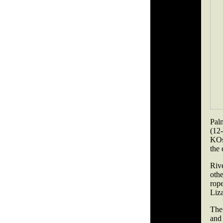
Pal
(12
KOs
the 
Riv
oth
rop
Liza
The 
and 