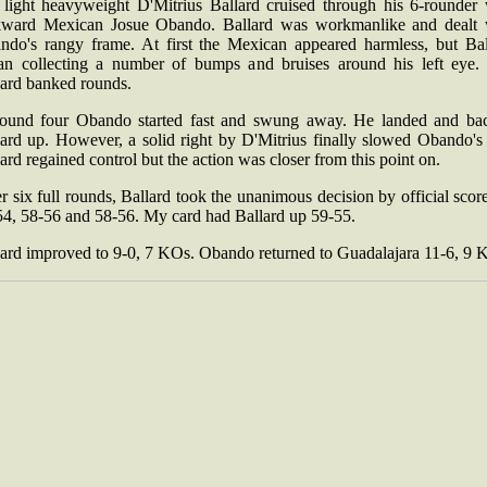
light heavyweight D'Mitrius Ballard cruised through his 6-rounder 
ward Mexican Josue Obando. Ballard was workmanlike and dealt 
ndo's rangy frame. At first the Mexican appeared harmless, but Bal
an collecting a number of bumps and bruises around his left eye. S
lard banked rounds.
round four Obando started fast and swung away. He landed and ba
ard up. However, a solid right by D'Mitrius finally slowed Obando's 
ard regained control but the action was closer from this point on.
r six full rounds, Ballard took the unanimous decision by official scor
54, 58-56 and 58-56. My card had Ballard up 59-55.
lard improved to 9-0, 7 KOs. Obando returned to Guadalajara 11-6, 9 