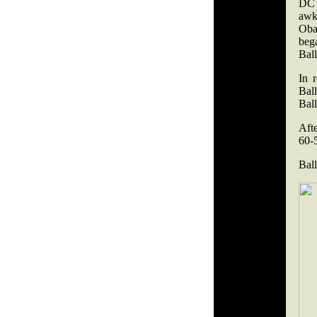
DC 
awk
Oba
beg
Bal
In 
Ball
Ball
Afte
60-
Bal