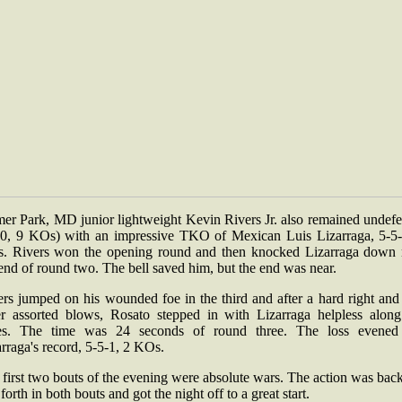
mer Park, MD junior lightweight Kevin Rivers Jr. also remained undefe
-0, 9 KOs) with an impressive TKO of Mexican Luis Lizarraga, 5-5-
. Rivers won the opening round and then knocked Lizarraga down 
end of round two. The bell saved him, but the end was near.
ers jumped on his wounded foe in the third and after a hard right and
er assorted blows, Rosato stepped in with Lizarraga helpless along
es. The time was 24 seconds of round three. The loss evened
rraga's record, 5-5-1, 2 KOs.
first two bouts of the evening were absolute wars. The action was bac
forth in both bouts and got the night off to a great start.