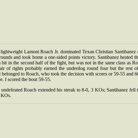
lightweight Lamont Roach Jr. dominated Texan Christian Santibanez 
rounds and took home a one-sided points victory. Santibanez heated t
 bit in the second half of the fight, but was not in the same class as R
air of rights probably earned the underdog round four but the rest of
t belonged to Roach, who took the decision with scores or 59-55 and 6
e. I scored the bout 59-55.
undefeated Roach extended his streak to 8-0, 3 KOs; Santibanez fell 
2 KOs.