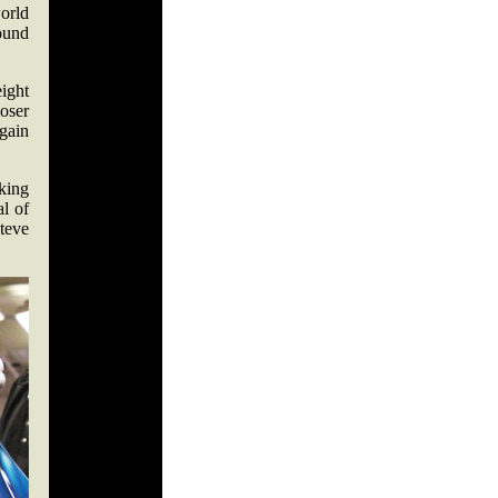
orld
ound
ight
oser
gain
lking
al of
teve