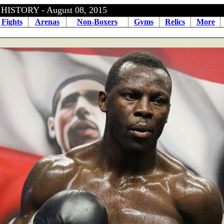
ISTORY - August 08, 2015
Fights
Arenas
Non-Boxers
Gyms
Relics
More