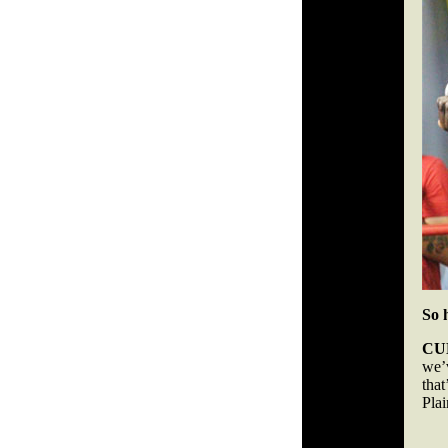
So 
CU
we’
that
Pla