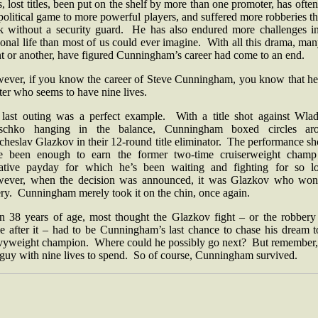
es, lost titles, been put on the shelf by more than one promoter, has often
political game to more powerful players, and suffered more robberies t
k without a security guard. He has also endured more challenges in
onal life than most of us could ever imagine. With all this drama, man
nt or another, have figured Cunningham’s career had come to an end.
ever, if you know the career of Steve Cunningham, you know that he 
ter who seems to have nine lives.
 last outing was a perfect example. With a title shot against Wlad
tschko hanging in the balance, Cunningham boxed circles ar
heslav Glazkov in their 12-round title eliminator. The performance s
e been enough to earn the former two-time cruiserweight champ
rative payday for which he’s been waiting and fighting for so l
ever, when the decision was announced, it was Glazkov who won
ery. Cunningham merely took it on the chin, once again.
n 38 years of age, most thought the Glazkov fight – or the robbery 
e after it – had to be Cunningham’s last chance to chase his dream t
vyweight champion. Where could he possibly go next? But remember, 
a guy with nine lives to spend. So of course, Cunningham survived.