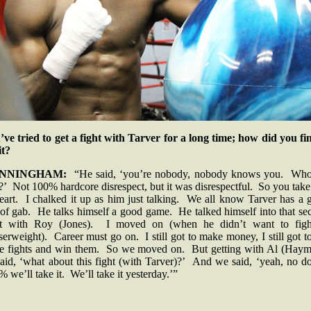
’ve tried to get a fight with Tarver for a long time; how did you fin
 it?
NNINGHAM:
“He said, ‘you’re nobody, nobody knows you. Who
’ Not 100% hardcore disrespect, but it was disrespectful. So you take
heart. I chalked it up as him just talking. We all know Tarver has a 
 of gab. He talks himself a good game. He talked himself into that s
ht with Roy (Jones). I moved on (when he didn’t want to figh
serweight). Career must go on. I still got to make money, I still got t
se fights and win them. So we moved on. But getting with Al (Haym
aid, ‘what about this fight (with Tarver)?’ And we said, ‘yeah, no d
 we’ll take it. We’ll take it yesterday.’”