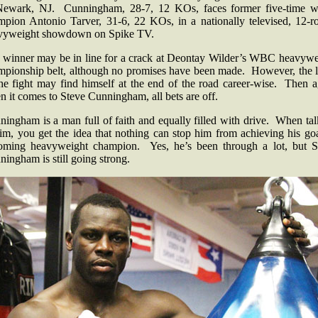
Newark, NJ. Cunningham, 28-7, 12 KOs, faces former five-time w
mpion Antonio Tarver, 31-6, 22 KOs, in a nationally televised, 12-r
vyweight showdown on Spike TV.
 winner may be in line for a crack at Deontay Wilder’s WBC heavywe
mpionship belt, although no promises have been made. However, the l
the fight may find himself at the end of the road career-wise. Then a
 it comes to Steve Cunningham, all bets are off.
ingham is a man full of faith and equally filled with drive. When ta
im, you get the idea that nothing can stop him from achieving his go
oming heavyweight champion. Yes, he’s been through a lot, but S
ingham is still going strong.