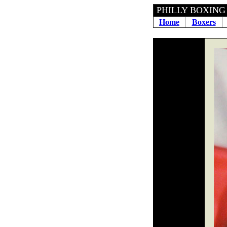
PHILLY BOXING H
Home
Boxers