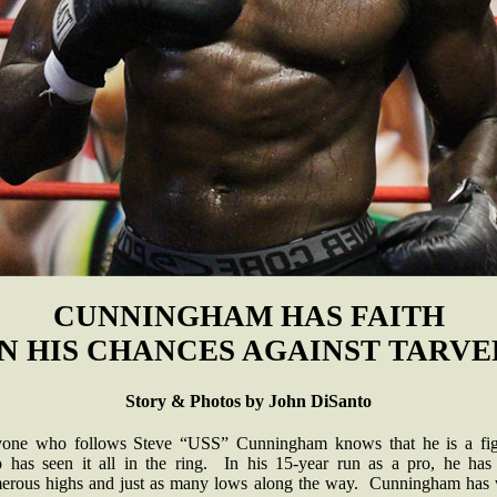
CUNNINGHAM HAS FAITH
IN HIS CHANCES AGAINST TARVE
Story & Photos by John DiSanto
one who follows Steve “USS” Cunningham knows that he is a fig
 has seen it all in the ring. In his 15-year run as a pro, he has
erous highs and just as many lows along the way. Cunningham has