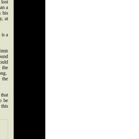
 lost
han a
 his
y, at
is a
imir
ound
hould
 the
ong.
 the
that
o be
this