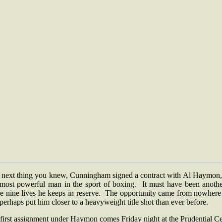
 next thing you knew, Cunningham signed a contract with Al Haymon,
 most powerful man in the sport of boxing. It must have been anothe
se nine lives he keeps in reserve. The opportunity came from nowhere
perhaps put him closer to a heavyweight title shot than ever before.
first assignment under Haymon comes Friday night at the Prudential C