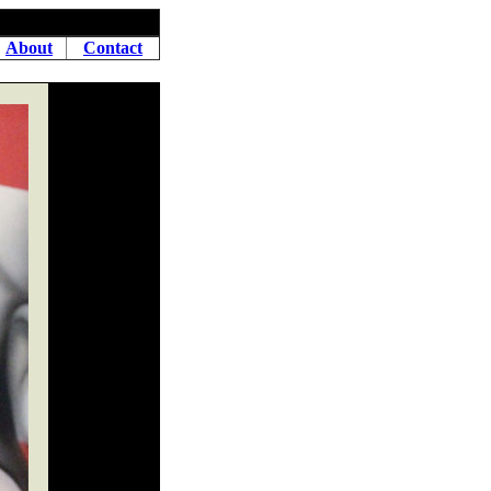
About
Contact