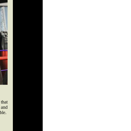
that
 and
uble.