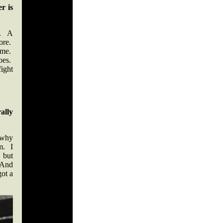
r is
t. A
ore.
ame.
does.
fight
ally
 why
m. I
 but
 And
got a