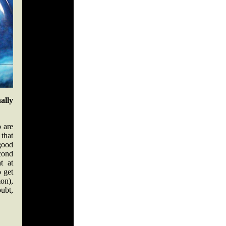
ally
 are
 that
good
econd
t at
o get
on),
oubt,