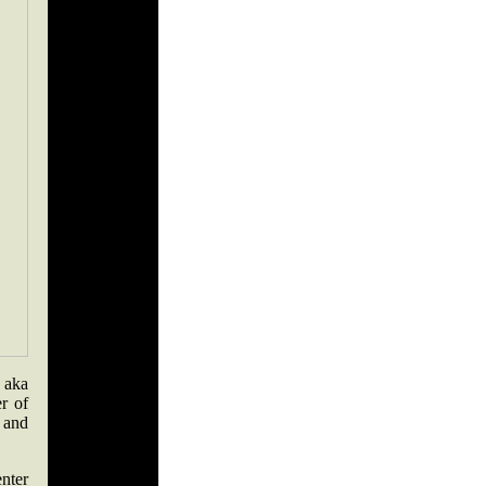
 aka
r of
 and
enter