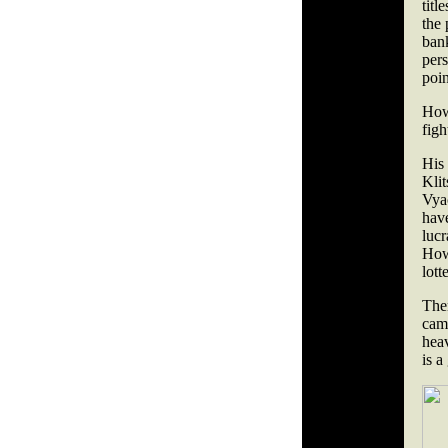
titl
the 
ban
pers
poi
How
figh
His
Kli
Vyac
hav
luc
How
lott
The
cam
hea
is 