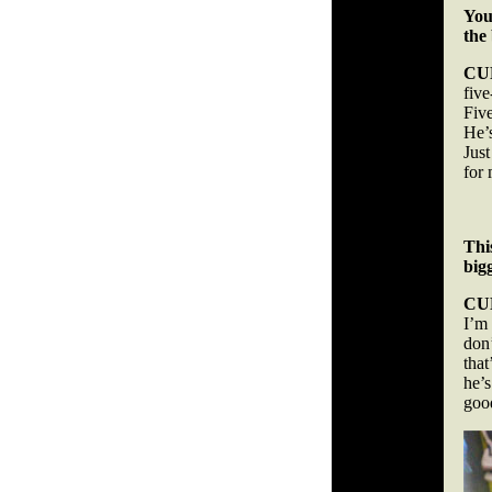
You
the
CU
fiv
Fiv
He’s
Just
for
Thi
big
CU
I’m
don
tha
he’s
good