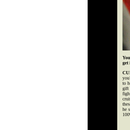
You
get
CU
you?
to 
gift
fig
crui
the
he s
100%