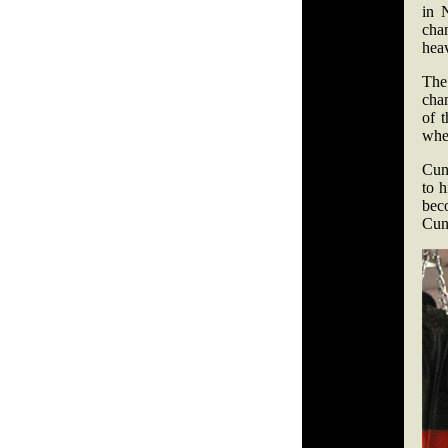
in 
cha
hea
The
cha
of 
when
Cunn
to h
bec
Cunn