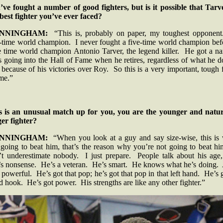
’ve fought a number of good fighters, but is it possible that Tarve
 best fighter you’ve ever faced?
NNINGHAM:
“This is, probably on paper, my toughest opponen
e-time world champion. I never fought a five-time world champion bef
e time world champion Antonio Tarver, the legend killer. He got a n
 going into the Hall of Fame when he retires, regardless of what he 
 because of his victories over Roy. So this is a very important, tough 
 me.”
s is an unusual match up for you, you are the younger and natur
ger fighter?
NNINGHAM:
“When you look at a guy and say size-wise, this is
 going to beat him, that’s the reason why you’re not going to beat hi
’t underestimate nobody. I just prepare. People talk about his age,
t’s nonsense. He’s a veteran. He’s smart. He knows what he’s doing.
 powerful. He’s got that pop; he’s got that pop in that left hand. He’s 
 hook. He’s got power. His strengths are like any other fighter.”