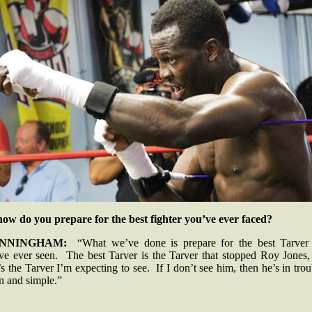
how do you prepare for the best fighter you’ve ever faced?
NNINGHAM:
“What we’ve done is prepare for the best Tarver 
ve ever seen. The best Tarver is the Tarver that stopped Roy Jones,
’s the Tarver I’m expecting to see. If I don’t see him, then he’s in tro
in and simple.”