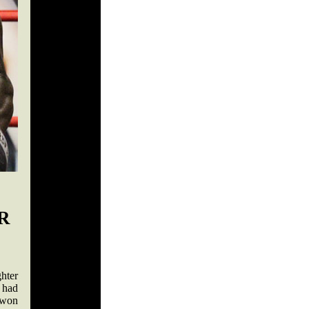
R
hter
 had
 won