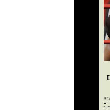
Any
who
num