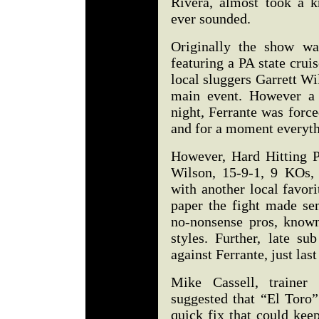
Rivera, almost took a k
ever sounded.
Originally the show wa
featuring a PA state crui
local sluggers Garrett Wi
main event. However a 
night, Ferrante was force
and for a moment everyth
However, Hard Hitting P
Wilson, 15-9-1, 9 KOs, i
with another local favor
paper the fight made se
no-nonsense pros, know
styles. Further, late s
against Ferrante, just last
Mike Cassell, trainer
suggested that “El Toro”
quick fix that could kee