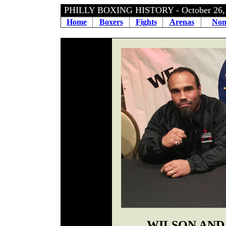
PHILLY BOXING HISTORY - October 26
Home
Boxers
Fights
Arenas
Non
WILSON AND