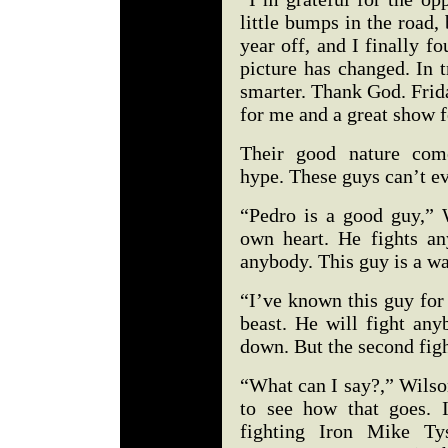
little bumps in the road,
year off, and I finally 
picture has changed. In t
smarter. Thank God. Frida
for me and a great show 
Their good nature come
hype. These guys can’t e
“Pedro is a good guy,” 
own heart. He fights an
anybody. This guy is a wa
“I’ve known this guy for 
beast. He will fight any
down. But the second figh
“What can I say?,” Wilso
to see how that goes. 
fighting Iron Mike Ty