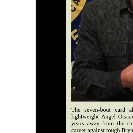
The seven-bout card al
lightweight Angel Ocasio
years away from the rin
career against tough Bry