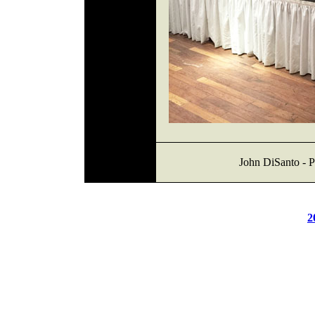
John DiSanto - P
2