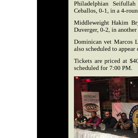
Philadelphian Seifulla
Ceballos, 0-1, in a 4-rou
Middleweight Hakim Bry
Duverger, 0-2, in another
Dominican vet Marcos L
also scheduled to appear
Tickets are priced at $4
scheduled for 7:00 PM.