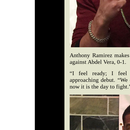
Anthony Ramirez makes h
against Abdel Vera, 0-1.
“I feel ready; I feel
approaching debut. “We 
now it is the day to fight