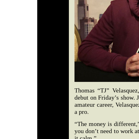
Thomas “TJ” Velasquez
debut on Friday’s show. 
amateur career, Velasque
a pro.
“The money is different,
you don’t need to work at
it calm.”