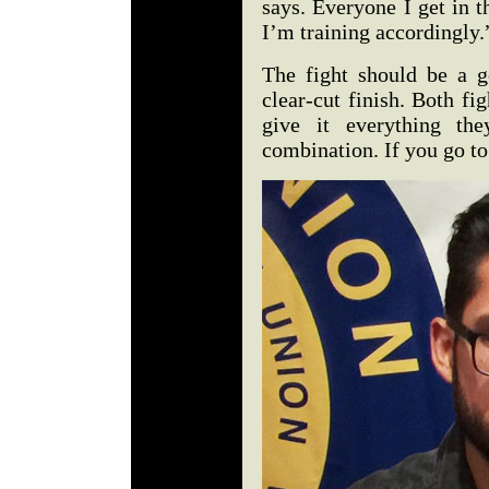
says. Everyone I get in 
I’m training accordingly
The fight should be a 
clear-cut finish. Both f
give it everything th
combination. If you go to 