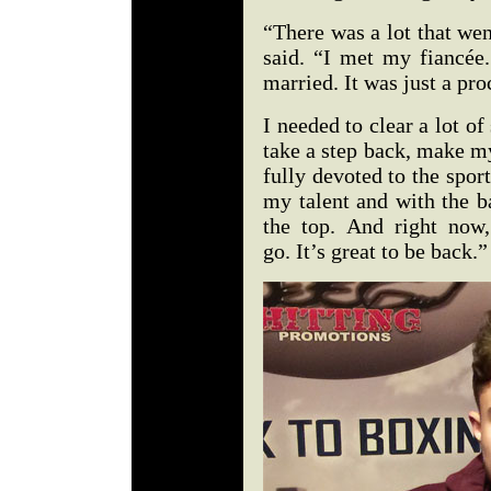
“There was a lot that wen
said. “I met my fiancée.
married. It was just a pro
I needed to clear a lot of 
take a step back, make m
fully devoted to the sport
my talent and with the b
the top. And right now, 
go. It’s great to be back.