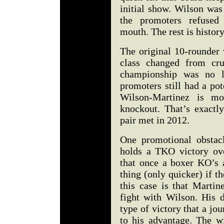
initial show. Wilson was
the promoters refused
mouth. The rest is histor
The original 10-rounder 
class changed from cru
championship was no l
promoters still had a po
Wilson-Martinez is mo
knockout. That’s exactl
pair met in 2012.
One promotional obstac
holds a TKO victory ov
that once a boxer KO’s a
thing (only quicker) if t
this case is that Martin
fight with Wilson. His 
type of victory that a j
to his advantage. The w