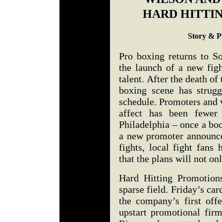
HARD HITTI
Story & P
Pro boxing returns to So
the launch of a new figh
talent. After the death of
boxing scene has strugg
schedule. Promoters and 
affect has been fewer 
Philadelphia – once a bo
a new promoter announces
fights, local fight fans 
that the plans will not on
Hard Hitting Promotions
sparse field. Friday’s ca
the company’s first off
upstart promotional fi