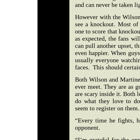
and can never be taken li
However with the Wilson-
see a knockout. Most of 
one to score that knockou
as expected, the fans wil
can pull another upset, th
even happier. When guys 
usually everyone watchi
faces. This should certai
Both Wilson and Martinez
ever meet. They are as g
are scary inside it. Both 
do what they love to do.
seem to register on them
“Every time he fights, h
opponent.
“I’m grateful for the op