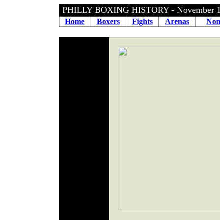
PHILLY BOXING HISTORY - November 1
Home
Boxers
Fights
Arenas
Non