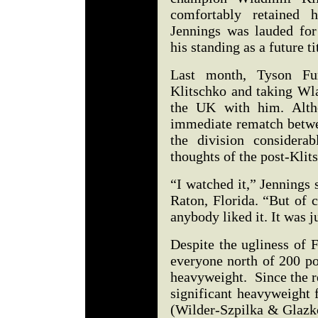
comfortably retained h
Jennings was lauded for
his standing as a future ti
Last month, Tyson Fu
Klitschko and taking Wlad
the UK with him. Altho
immediate rematch betwee
the division considerab
thoughts of the post-Klit
“I watched it,” Jennings
Raton, Florida. “But of co
anybody liked it. It was 
Despite the ugliness of F
everyone north of 200 po
heavyweight. Since the 
significant heavyweight 
(Wilder-Szpilka & Glazko