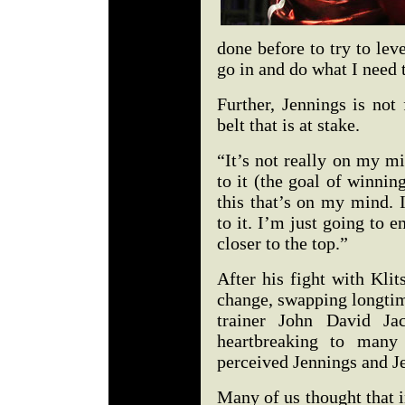
done before to try to lev
go in and do what I need 
Further, Jennings is not
belt that is at stake.
“It’s not really on my min
to it (the goal of winning
this that’s on my mind. I
to it. I’m just going to 
closer to the top.”
After his fight with Kli
change, swapping longtim
trainer John David J
heartbreaking to many 
perceived Jennings and Je
Many of us thought that i