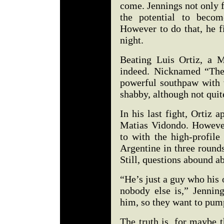
come. Jennings not only fi
the potential to beco
However to do that, he f
night.
Beating Luis Ortiz, a M
indeed. Nicknamed “The
powerful southpaw with 
shabby, although not quite
In his last fight, Ortiz 
Matias Vidondo. However
to with the high-profil
Argentine in three round
Still, questions abound a
“He’s just a guy who his 
nobody else is,” Jenning
him, so they want to pu
The truth is, for maybe t