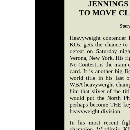
JENNINGS
TO MOVE CL
Stor
Heavyweight contender 
KOs, gets the chance to 
defeat on Saturday nig
Verona, New York. His fi
No Contest, is the main 
card. It is another big f
world title in his last 
WBA heavyweight champ,
him that sliver of the ti
would put the North Phi
perhaps become THE key
heavyweight division.
In his most recent fig
champion Wladimir Kli