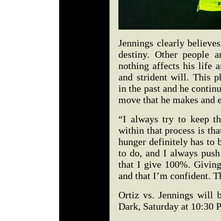
Jennings clearly believes
destiny. Other people a
nothing affects his life
and strident will. This 
in the past and he continu
move that he makes and e
“I always try to keep t
within that process is th
hunger definitely has to 
to do, and I always push
that I give 100%. Givin
and that I’m confident. T
Ortiz vs. Jennings will
Dark, Saturday at 10:30 