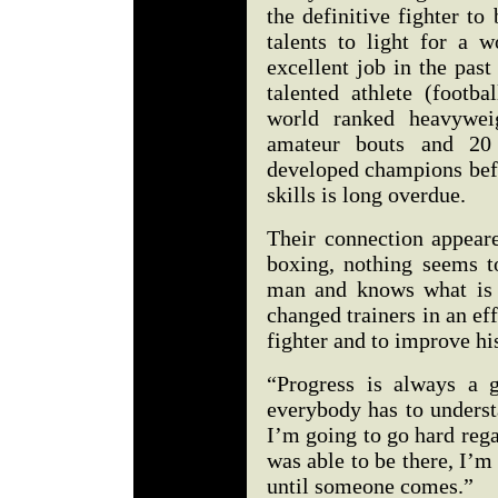
the definitive fighter to
talents to light for a 
excellent job in the pas
talented athlete (footba
world ranked heavywei
amateur bouts and 20 p
developed champions befo
skills is long overdue.
Their connection appeare
boxing, nothing seems to
man and knows what is 
changed trainers in an ef
fighter and to improve hi
“Progress is always a 
everybody has to underst
I’m going to go hard rega
was able to be there, I’m 
until someone comes.”