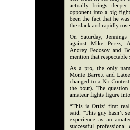
actually brings deeper
opponent into a big figh
been the fact that he wa
the slack and rapidly rose
On Saturday, Jennings 
against Mike Perez, Ar
Andrey Fedosov and Bow
mention that respectable
As a pro, the only nam
Monte Barrett and Late
changed to a No Contest 
the bout). The question
amateur fights figure int
“This is Ortiz’ first rea
said. “This guy hasn’t s
experience as an amate
successful professional 