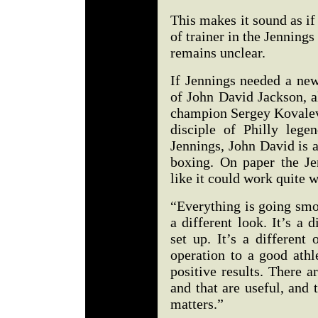
This makes it sound as if
of trainer in the Jennin
remains unclear.
If Jennings needed a new
of John David Jackson, a
champion Sergey Kovalev,
disciple of Philly leg
Jennings, John David is a
boxing. On paper the Je
like it could work quite w
“Everything is going smoo
a different look. It’s a d
set up. It’s a different
operation to a good athl
positive results. There 
and that are useful, and 
matters.”