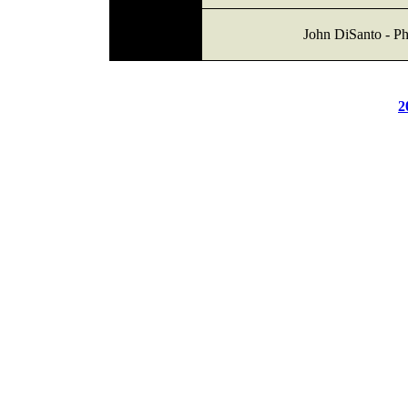
John DiSanto - Ph
2