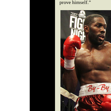
prove himself.”