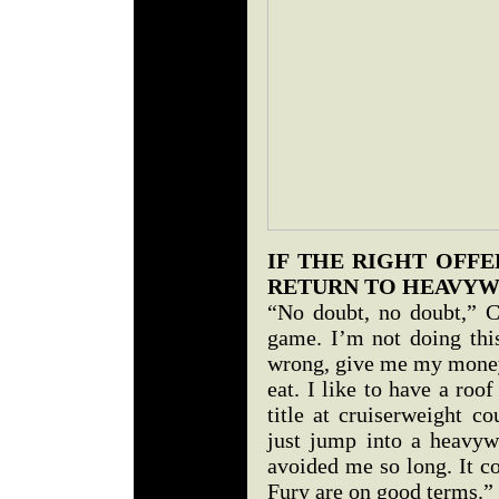
IF THE RIGHT OFF
RETURN TO HEAVYW
“No doubt, no doubt,” C
game. I’m not doing thi
wrong, give me my money.
eat. I like to have a ro
title at cruiserweight c
just jump into a heavywe
avoided me so long. It 
Fury are on good terms.”