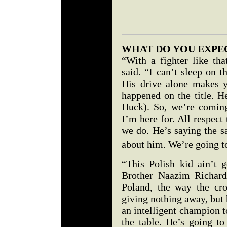
WHAT DO YOU EXP
“With a fighter like th
said. “I can’t sleep on 
His drive alone makes 
happened on the title. H
Huck). So, we’re coming
I’m here for. All respect
we do. He’s saying the 
about him. We’re going t
“This Polish kid ain’t 
Brother Naazim Richard
Poland, the way the cro
giving nothing away, but 
an intelligent champion t
the table. He’s going to