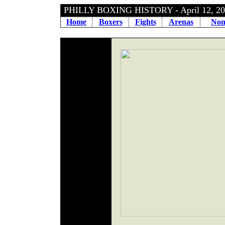
PHILLY BOXING HISTORY - April 12, 
Home
Boxers
Fights
Arenas
Non