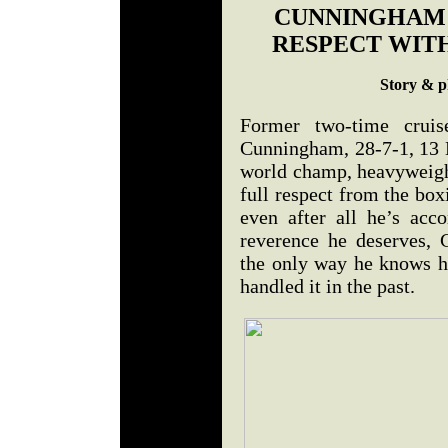
CUNNINGHAM 
RESPECT WITH
Story & p
Former two-time crui
Cunningham, 28-7-1, 13 K
world champ, heavyweight
full respect from the bo
even after all he’s acc
reverence he deserves, 
the only way he knows h
handled it in the past.