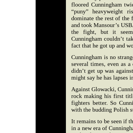
floored Cunningham twic
“puny” heavyweight r
dominate the rest of the
and took Mansour’s USBA
the fight, but it see
Cunningham couldn’t tak
fact that he got up and wo
Cunningham is no strange
several times, even as a
didn’t get up was agains
might say he has lapses in
Against Glowacki, Cunni
rock making his first ti
fighters better. So Cun
with the budding Polish st
It remains to be seen if 
in a new era of Cunningha