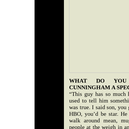
WHAT DO YOU 
CUNNINGHAM A SPE
“This guy has so much h
used to tell him someth
was true. I said son, you
HBO, you’d be star. He f
walk around mean, mug
people at the weigh in an