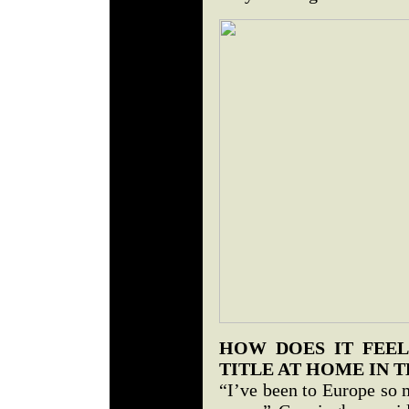
HOW DOES IT FEEL
TITLE AT HOME IN T
“I’ve been to Europe so 