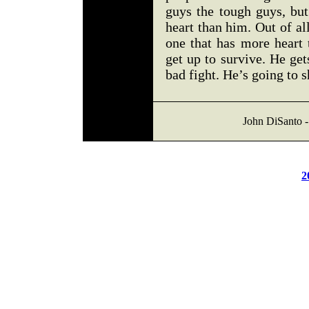
guys the tough guys, but
heart than him. Out of all
one that has more heart 
get up to survive. He ge
bad fight. He’s going to 
John DiSanto -
2