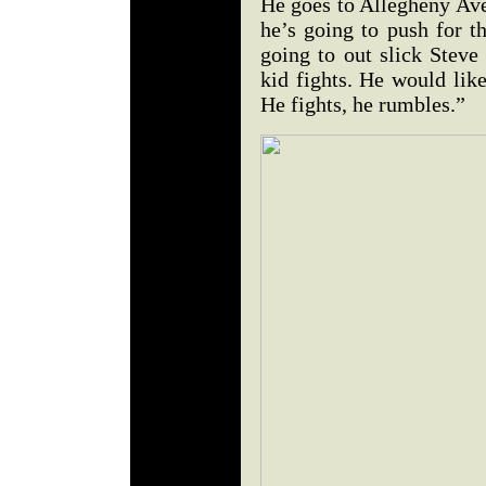
He goes to Allegheny Ave
he’s going to push for t
going to out slick Steve
kid fights. He would lik
He fights, he rumbles.”