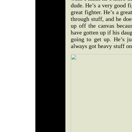
dude. He’s a very good f
great fighter. He’s a grea
through stuff, and he doe
up off the canvas becau
have gotten up if his dau
going to get up. He’s j
always got heavy stuff on 