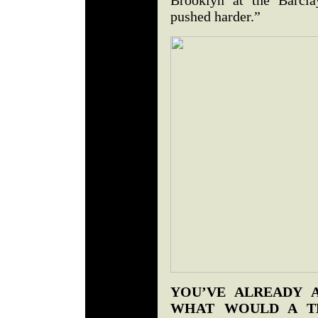
pushed harder.”
YOU’VE ALREADY 
WHAT WOULD A T