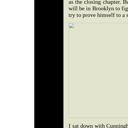
as the closing chapter. 
will be in Brooklyn to fig
try to prove himself to a
I sat down with Cunningh