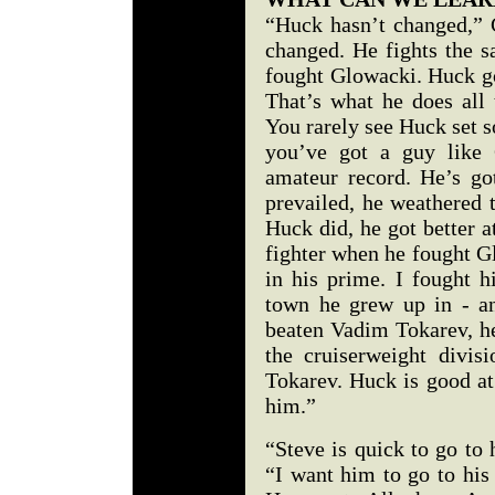
“Huck hasn’t changed,” 
changed. He fights the 
fought Glowacki. Huck goe
That’s what he does all 
You rarely see Huck set s
you’ve got a guy like 
amateur record. He’s g
prevailed, he weathered 
Huck did, he got better a
fighter when he fought G
in his prime. I fought h
town he grew up in - a
beaten Vadim Tokarev, he
the cruiserweight divi
Tokarev. Huck is good at
him.”
“Steve is quick to go to
“I want him to go to his 