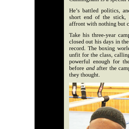
He’s battled politics, a
short end of the stick,
affront with nothing but 
Take his three-year ca
closed out his days in th
record. The boxing wor
unfit for the class, call
powerful enough for the
before
and
after the cam
they thought.