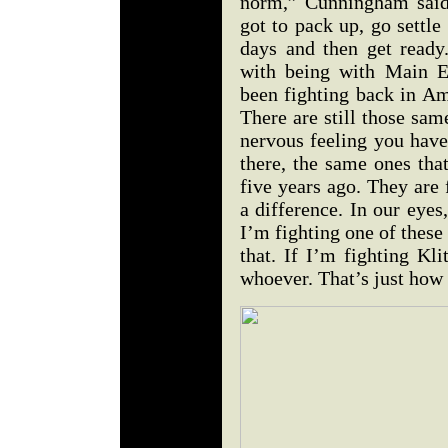
norm,” Cunningham said
got to pack up, go settl
days and then get ready
with being with Main E
been fighting back in Am
There are still those sam
nervous feeling you have 
there, the same ones th
five years ago. They are 
a difference. In our eyes,
I’m fighting one of these 
that. If I’m fighting Kl
whoever. That’s just how 