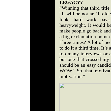
LEGACY?
“Winning that third titl
“It will be not an ‘I told 
look, hard work pays
heavyweight. It would be 
make people go back and 
a big exclamation point o
Three times? A lot of peo
to do it a third time. It’s
too many interviews or a
but one that crossed my vi
should be an easy candid
WOW! So that motivated
motivation.”