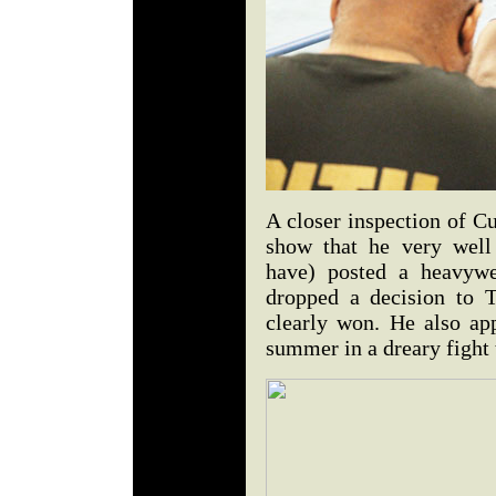
A closer inspection of C
show that he very well
have) posted a heavyw
dropped a decision to 
clearly won. He also ap
summer in a dreary fight 