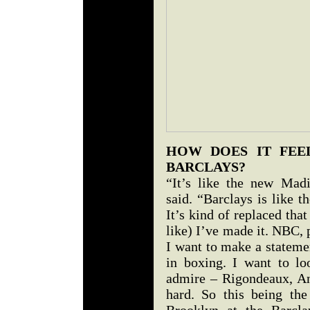
HOW DOES IT FEE
BARCLAYS?
“It’s like the new Mad
said. “Barclays is like 
It’s kind of replaced that
like) I’ve made it. NBC, 
I want to make a statemen
in boxing. I want to lo
admire – Rigondeaux, An
hard. So this being the
Brooklyn at the Barcla