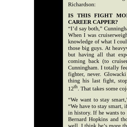
Richardson:
IS THIS FIGHT M
CAREER CAPPER?
“I’d say both,” Cunningh
When I was cruiserweight
knowledge of what I coul
those big guys. At heavy
but having all that ex
coming back (to cruiser
Cunningham. I totally fee
fighter, never. Glowacki
thing his last fight, st
th
12
. That takes some coj
“We want to stay smart,
“We have to stay smart, if
in history. If he wants to
Bernard Hopkins and tho
well. I think he’s more t