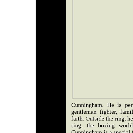
Cunningham. He is per
gentleman fighter, fam
faith. Outside the ring, h
ring, the boxing world
Cunningham is a special f