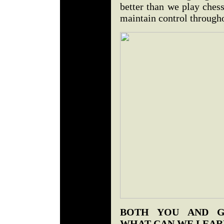
better than we play ches
maintain control through
BOTH YOU AND G
WHAT CAN WE LEAR