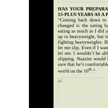
HAS YOUR PREPAR
15-PLUS YEARS AS A 
“Coming back down to c
changed is the eating h
eating as much as I did a
up to heavyweight, but i
fighting heavyweights. B
let me slip. Even if I wa
let me. I wouldn’t be abl
slipping. Naazim would 
sure that he’s comfortab
th
world on the 16
.”