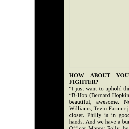
HOW ABOUT YOU
FIGHTER?
“I just want to uphold t
“B-Hop (Bernard Hopkins)
beautiful, awesome. 
Williams, Tevin Farmer j
closer. Philly is in goo
hands. And we have a bun
Officer Manny Folly, he