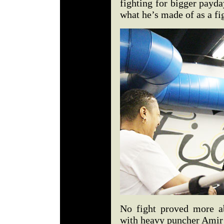
fighting for bigger payd
what he’s made of as a fig
No fight proved more a
with heavy puncher Amir