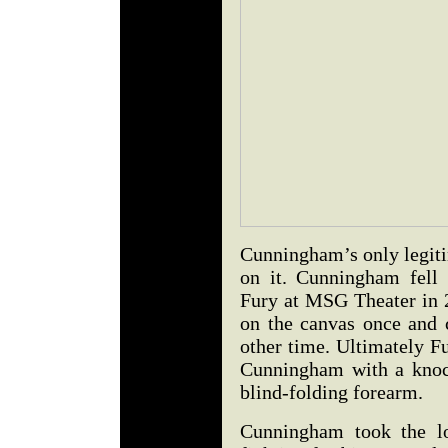
Cunningham’s only legitim
on it. Cunningham fell
Fury at MSG Theater in 2
on the canvas once and 
other time. Ultimately F
Cunningham with a knoc
blind-folding forearm.
Cunningham took the lo