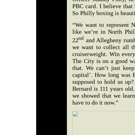
PBC card. I believe that
So Philly boxing is beauti
“We want to represent No
like we’re in North Phil
nd
22
and Allegheny rumble
we want to collect all t
cruiserweight. Win every
The City is on a good w
that. We can’t just keep
capital’. How long was 
supposed to hold us up
Bernard is 111 years old.
we showed that we lear
have to do it now.”