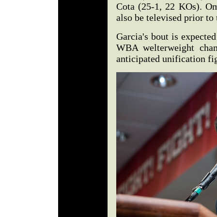
Cota (25-1, 22 KOs). Om
also be televised prior to
Garcia's bout is expected
WBA welterweight cham
anticipated unification fi