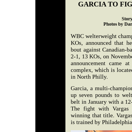
GARCIA TO FIG
Stor
Photos by Dar
WBC welterweight champi
KOs, announced that he
bout against Canadian-b
2-1, 13 KOs, on November
announcement came at 
complex, which is locat
in North Philly.
Garcia, a multi-champio
up seven pounds to wel
belt in January with a 1
The fight with Vargas w
winning that title. Varga
is trained by Philadelphia