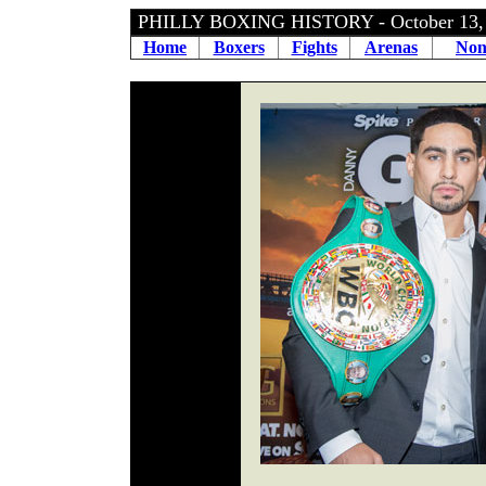
PHILLY BOXING HISTORY - October 13,
Home
Boxers
Fights
Arenas
Non