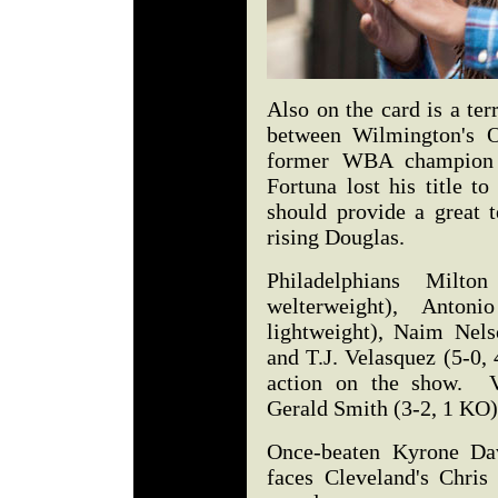
Also on the card is a te
between Wilmington's 
former WBA champion J
Fortuna lost his title t
should provide a great t
rising Douglas.
Philadelphians Milt
welterweight), Anto
lightweight), Naim Nels
and T.J. Velasquez (5-0, 
action on the show. Ve
Gerald Smith (3-2, 1 KO)
Once-beaten Kyrone Da
faces Cleveland's Chris