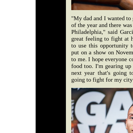
"My dad and I wanted to 
of the year and there was
Philadelphia," said Garc
great feeling to fight at
to use this opportunity
put on a show on Novemb
to me. I hope everyone c
food too. I'm gearing up
next year that's going t
going to fight for my ci