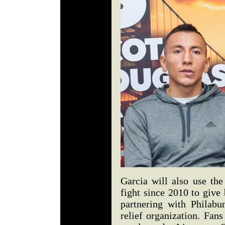
Garcia will also use the
fight since 2010 to give
partnering with Philabu
relief organization. Fan