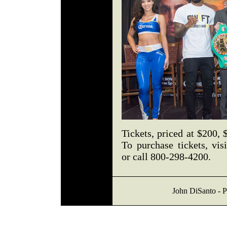
Tickets, priced at $200, 
To purchase tickets, vis
or call 800-298-4200.
John DiSanto - P