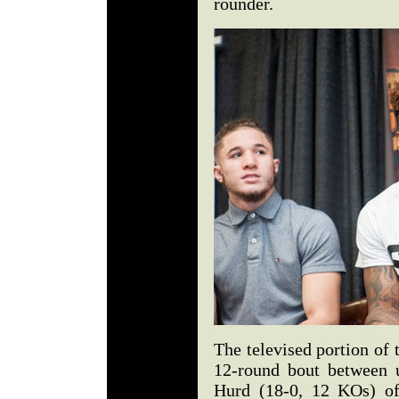
rounder.
The televised portion of 
12-round bout between u
Hurd (18-0, 12 KOs) of