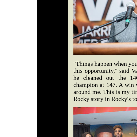
"Things happen when you 
this opportunity," said V
he cleaned out the 14
champion at 147. A win 
around me. This is my time
Rocky story in Rocky's t