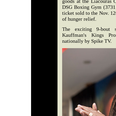
goods at the Liacouras C
DSG Boxing Gym (3731 Ja
ticket sold to the Nov. 12
of hunger relief.
The exciting 9-bout
Kauffman's Kings Pro
nationally by Spike TV.