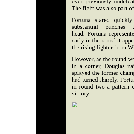
over previously undefe
The fight was also part o
Fortuna stared quickl
substantial punches 
head. Fortuna represent
early in the round it ap
the rising fighter from 
However, as the round wo
in a corner, Douglas na
splayed the former champ
had turned sharply. Fort
in round two a pattern 
victory.