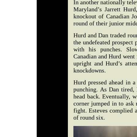
In another nationally tel
Maryland’s Jarrett Hurd
knockout of Canadian Jo
round of their junior mid
Hurd and Dan traded roun
the undefeated prospect 
with his punches. Slo
Canadian and Hurd went f
upright and Hurd’s atte
knockdowns.
Hurd pressed ahead in a
punching. As Dan tired,
head back. Eventually, w
corner jumped in to ask r
fight. Esteves complied 
of round six.