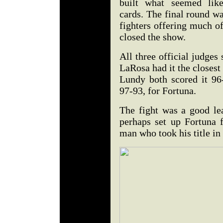
built what seemed lik
cards. The final round w
fighters offering much o
closed the show.
All three official judges
LaRosa had it the closes
Lundy both scored it 96
97-93, for Fortuna.
The fight was a good le
perhaps set up Fortuna 
man who took his title in