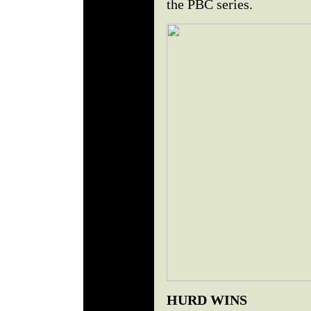
the PBC series.
HURD WINS