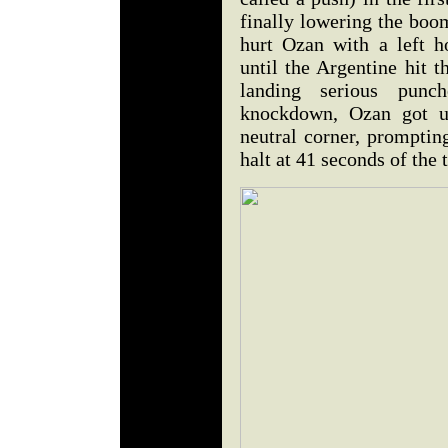
finally lowering the boom
hurt Ozan with a left h
until the Argentine hit 
landing serious punc
knockdown, Ozan got u
neutral corner, prompting
halt at 41 seconds of the t