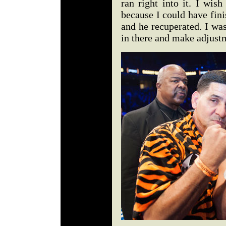
ran right into it. I wish
because I could have fin
and he recuperated. I was
in there and make adjust