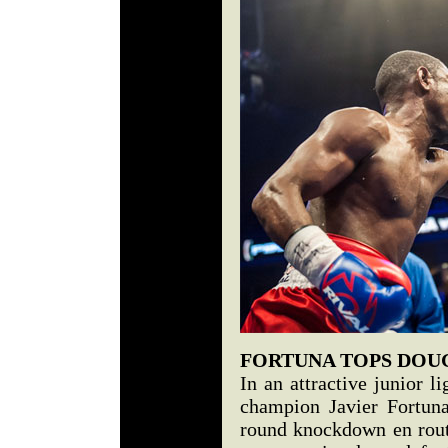
FORTUNA TOPS DOU
In an attractive junior 
champion Javier Fortuna
round knockdown en rout