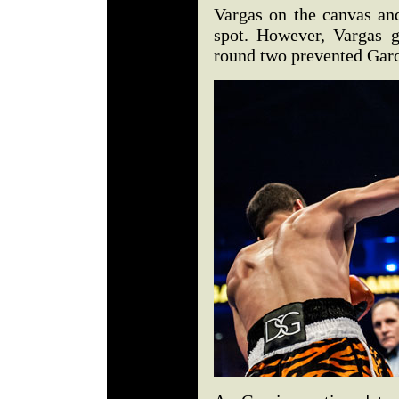
Vargas on the canvas and
spot. However, Vargas g
round two prevented Garc