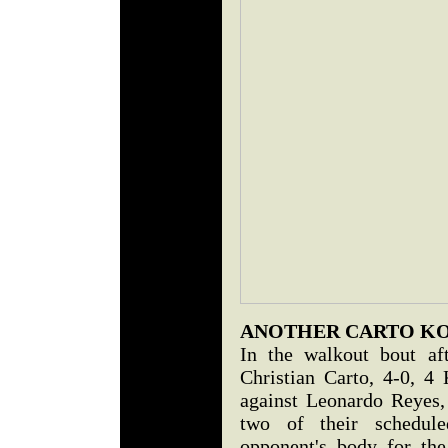
ANOTHER CARTO K
In the walkout bout af
Christian Carto, 4-0, 4
against Leonardo Reyes
two of their schedule
opponent's body for the