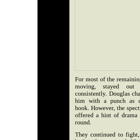
For most of the remainin
moving, stayed out
consistently. Douglas ch
him with a punch as da
hook. However, the spect
offered a hint of drama 
round.
They continued to fight,