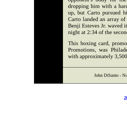
dropping him with a hard
up, but Carto pursued h
Carto landed an array of
Benji Esteves Jr. waved it
night at 2:34 of the seco
This boxing card, prom
Promotions, was Philade
with approximately 3,500
John DiSanto - No
2