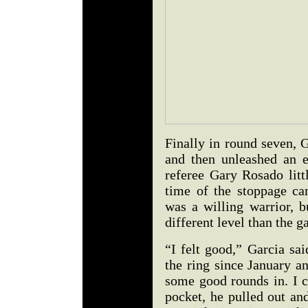
Finally in round seven, 
and then unleashed an e
referee Gary Rosado litt
time of the stoppage ca
was a willing warrior, b
different level than the
“I felt good,” Garcia sai
the ring since January a
some good rounds in. I c
pocket, he pulled out an