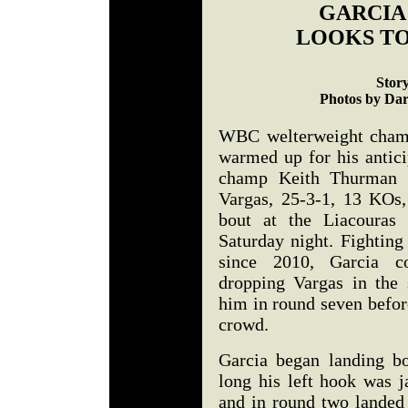
GARCIA
LOOKS T
Stor
Photos by Dar
WBC welterweight champ
warmed up for his anti
champ Keith Thurman 
Vargas, 25-3-1, 13 KOs,
bout at the Liacouras 
Saturday night. Fighting
since 2010, Garcia co
dropping Vargas in the 
him in round seven befor
crowd.
Garcia began landing b
long his left hook was j
and in round two landed 