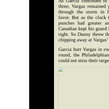
As Garcia continued to
three, Vargas remained
through the storm in h
favor. But as the clock 
punches had greater an
Canadian kept his guard 
right. So Danny threw th
chipping away at Vargas
Garcia hurt Vargas in ro
round, the Philadelphian
could not miss their targe