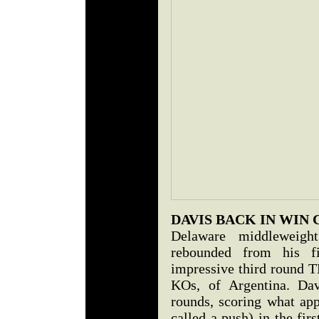
DAVIS BACK IN WIN
Delaware middleweig
rebounded from his fi
impressive third round T
KOs, of Argentina. Dav
rounds, scoring what ap
called a push) in the fi