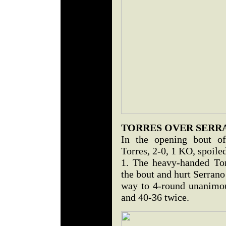
TORRES OVER SERR
In the opening bout of
Torres, 2-0, 1 KO, spoile
1. The heavy-handed Tor
the bout and hurt Serrano 
way to 4-round unanimou
and 40-36 twice.