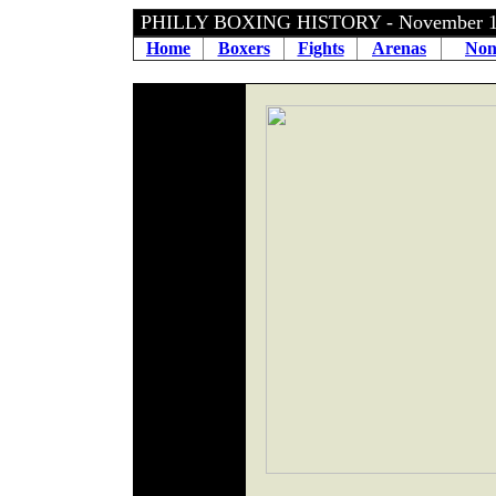
PHILLY BOXING HISTORY - November 1
Home
Boxers
Fights
Arenas
Non