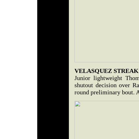
VELASQUEZ STREAKS
Junior lightweight Tho
shutout decision over Ra
round preliminary bout. A