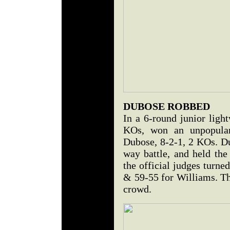
DUBOSE ROBBED
In a 6-round junior ligh
KOs, won an unpopular
Dubose, 8-2-1, 2 KOs. Du
way battle, and held th
the official judges turne
& 59-55 for Williams. Th
crowd.