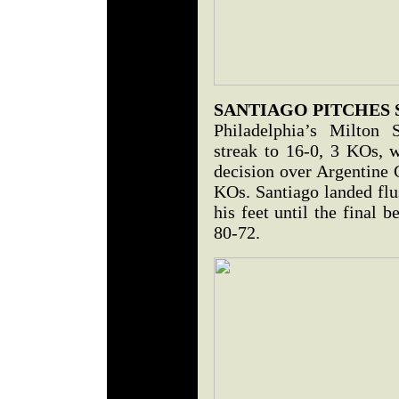
SANTIAGO PITCHES
Philadelphia’s Milton 
streak to 16-0, 3 KOs, 
decision over Argentine 
KOs. Santiago landed flu
his feet until the final 
80-72.