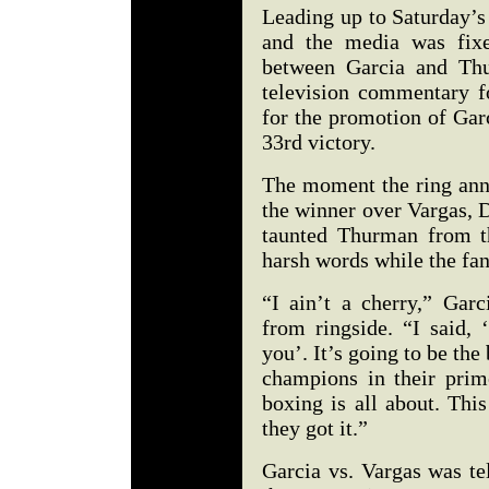
Leading up to Saturday’s
and the media was fixe
between Garcia and Thu
television commentary fo
for the promotion of Gar
33rd victory.
The moment the ring anno
the winner over Vargas, 
taunted Thurman from t
harsh words while the fan
“I ain’t a cherry,” Gar
from ringside. “I said, 
you’. It’s going to be the
champions in their prim
boxing is all about. Thi
they got it.”
Garcia vs. Vargas was te