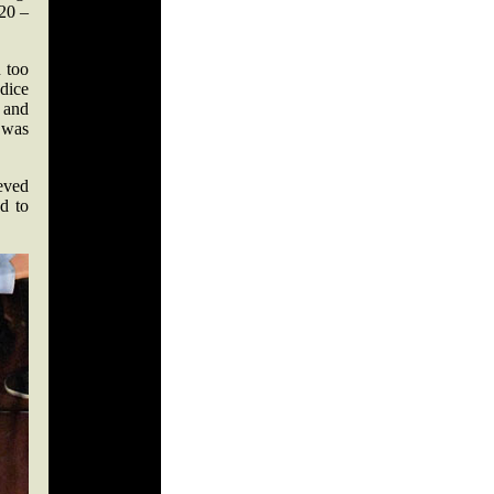
 20 –
 too
dice
 and
, was
ieved
d to