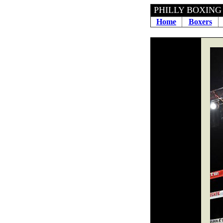
PHILLY BOXING H
Home
Boxers