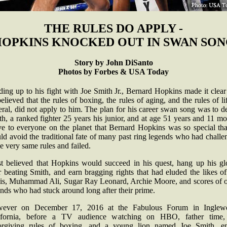
THE RULES DO APPLY -
OPKINS KNOCKED OUT IN SWAN SO
Story by John DiSanto
Photos by Forbes & USA Today
ing up to his fight with Joe Smith Jr., Bernard Hopkins made it clear
elieved that the rules of boxing, the rules of aging, and the rules of li
ral, did not apply to him. The plan for his career swan song was to d
h, a ranked fighter 25 years his junior, and at age 51 years and 11 m
ve to everyone on the planet that Bernard Hopkins was so special tha
d avoid the traditional fate of many past ring legends who had chall
se very same rules and failed.
t believed that Hopkins would succeed in his quest, hang up his gl
r beating Smith, and earn bragging rights that had eluded the likes o
is, Muhammad Ali, Sugar Ray Leonard, Archie Moore, and scores of o
ends who had stuck around long after their prime.
ever on December 17, 2016 at the Fabulous Forum in Inglew
ifornia, before a TV audience watching on HBO, father time,
orgiving rules of boxing, and a young lion named Joe Smith, e