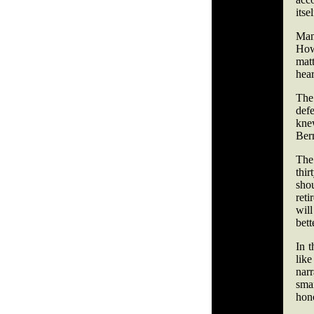
itsel
Man
Howe
mat
hear
The 
def
kne
Ber
The
thi
sho
reti
will
bett
In t
lik
narr
smar
hono