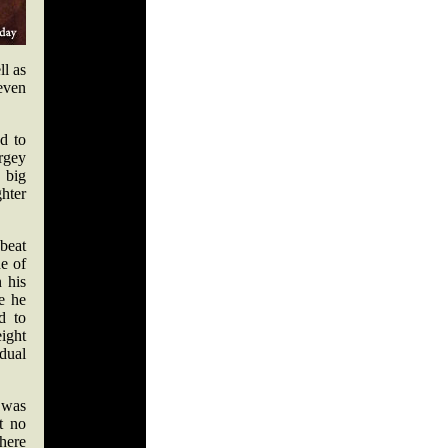
ll as
 even
d to
rgey
 big
ghter
beat
ne of
 his
le he
d to
eight
dual
 was
t no
there