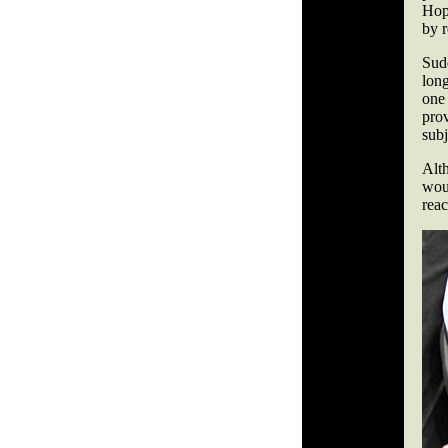
Hopk
by r
Sud
lon
one
prov
subj
Alth
wou
reac