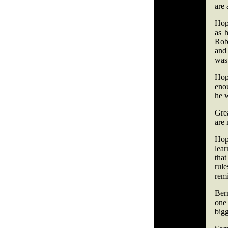
are 
Hopk
as 
Robi
and 
was 
Hopk
eno
he 
Gre
are 
Hop
lear
tha
rule
remi
Bern
one
bigg