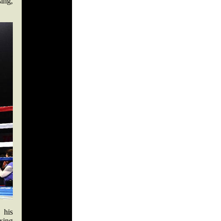
ing,
 his
xing