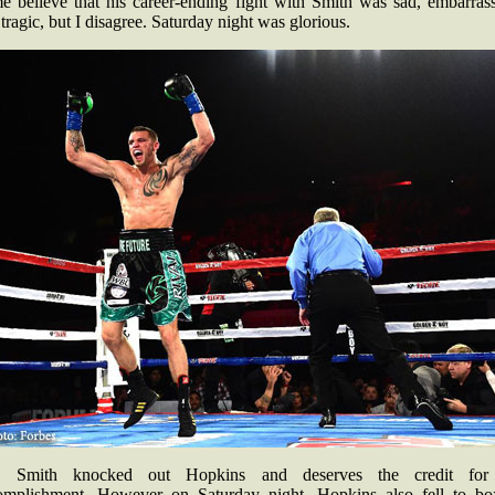
e believe that his career-ending fight with Smith was sad, embarrass
tragic, but I disagree. Saturday night was glorious.
, Smith knocked out Hopkins and deserves the credit for
omplishment. However on Saturday night, Hopkins also fell to bo