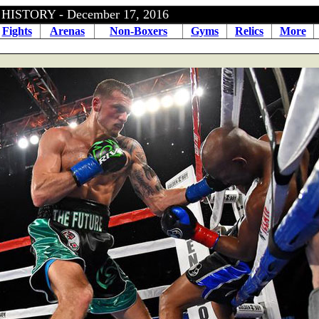
ISTORY - December 17, 2016
Fights
Arenas
Non-Boxers
Gyms
Relics
More