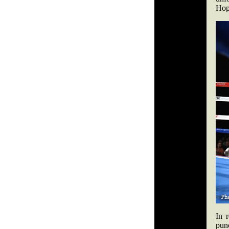
Hopk
In 
punc