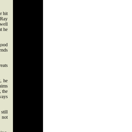
r hit
 Ray
 well
ut he
 good
ends
eats
, he
laims
 the
lways
still
 not