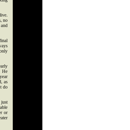
ive.
s, no
 and
final
ways
only
arly
. He
year
d, as
’t do
 just
able
er or
eater