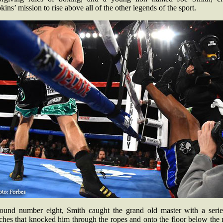
ins’ mission to rise above all of the other legends of the sport.
round number eight, Smith caught the grand old master with a serie
hes that knocked him through the ropes and onto the floor below the 