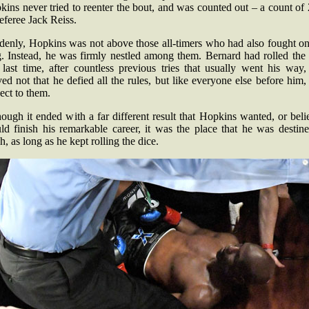
ins never tried to reenter the bout, and was counted out – a count of
eferee Jack Reiss.
denly, Hopkins was not above those all-timers who had also fought on
g. Instead, he was firmly nestled among them. Bernard had rolled the 
 last time, after countless previous tries that usually went his way,
ed not that he defied all the rules, but like everyone else before him
ect to them.
ough it ended with a far different result that Hopkins wanted, or bel
ld finish his remarkable career, it was the place that he was destine
h, as long as he kept rolling the dice.