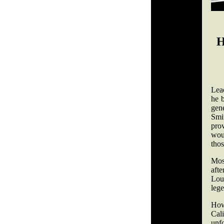
H
Lead
he b
gene
Smit
pro
woul
tho
Mos
afte
Lou
leg
How
Cal
unf