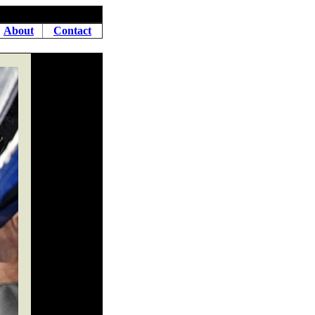
About
Contact