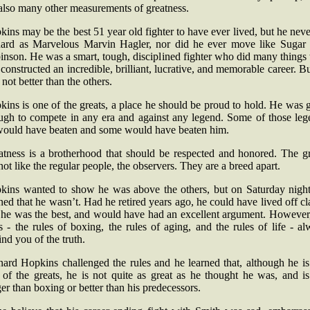
also many other measurements of greatness.
ins may be the best 51 year old fighter to have ever lived, but he neve
hard as Marvelous Marvin Hagler, nor did he ever move like Sugar
nson. He was a smart, tough, disciplined fighter who did many things
constructed an incredible, brilliant, lucrative, and memorable career. B
not better than the others.
ins is one of the greats, a place he should be proud to hold. He was
ugh to compete in any era and against any legend. Some of those leg
would have beaten and some would have beaten him.
atness is a brotherhood that should be respected and honored. The gr
not like the regular people, the observers. They are a breed apart.
kins wanted to show he was above the others, but on Saturday night
ned that he wasn’t. Had he retired years ago, he could have lived off c
t he was the best, and would have had an excellent argument. However,
s - the rules of boxing, the rules of aging, and the rules of life - a
nd you of the truth.
ard Hopkins challenged the rules and he learned that, although he is 
 of the greats, he is not quite as great as he thought he was, and is
er than boxing or better than his predecessors.