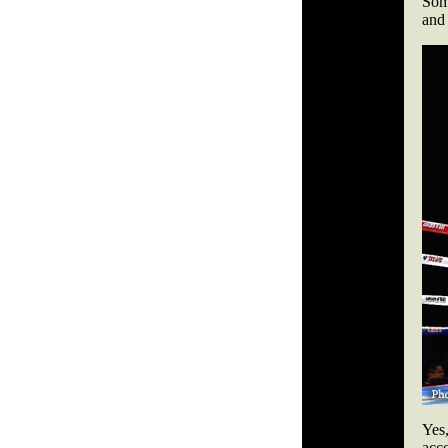
Som
and 
Yes
acc