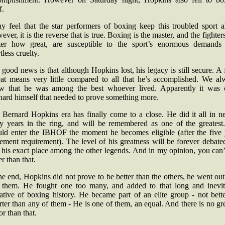
f.
y feel that the star performers of boxing keep this troubled sport al
ver, it is the reverse that is true. Boxing is the master, and the fighter
ter how great, are susceptible to the sport’s enormous demands
tless cruelty.
good news is that although Hopkins lost, his legacy is still secure. A 
eat means very little compared to all that he’s accomplished. We al
w that he was among the best whoever lived. Apparently it was 
nard himself that needed to prove something more.
 Bernard Hopkins era has finally come to a close. He did it all in ne
rty years in the ring, and will be remembered as one of the greatest
uld enter the IBHOF the moment he becomes eligible (after the five 
rement requirement). The level of his greatness will be forever debate
 his exact place among the other legends. And in my opinion, you can
er than that.
he end, Hopkins did not prove to be better than the others, he went out
e them. He fought one too many, and added to that long and inevit
ative of boxing history. He became part of an elite group - not bett
ter than any of them - He is one of them, an equal. And there is no gr
r than that.