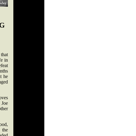
NG
 that
fe in
efeat
onths
t he
enged
oves
f Joe
ther
ood,
 the
nded