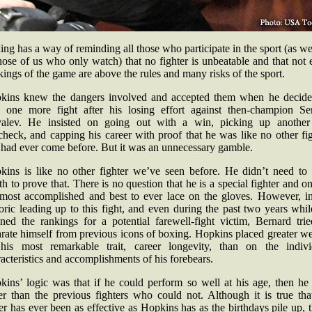
ng has a way of reminding all those who participate in the sport (as we
hose of us who only watch) that no fighter is unbeatable and that not
kings of the game are above the rules and many risks of the sport.
kins knew the dangers involved and accepted them when he decide
e one more fight after his losing effort against then-champion Se
alev. He insisted on going out with a win, picking up another
heck, and capping his career with proof that he was like no other fi
 had ever come before. But it was an unnecessary gamble.
kins is like no other fighter we’ve seen before. He didn’t need to 
h to prove that. There is no question that he is a special fighter and o
 most accomplished and best to ever lace on the gloves. However, in
oric leading up to this fight, and even during the past two years whi
aned the rankings for a potential farewell-fight victim, Bernard trie
rate himself from previous icons of boxing. Hopkins placed greater w
his most remarkable trait, career longevity, than on the indivi
acteristics and accomplishments of his forebears.
kins’ logic was that if he could perform so well at his age, then he
ter than the previous fighters who could not. Although it is true tha
r has ever been as effective as Hopkins has as the birthdays pile up, 