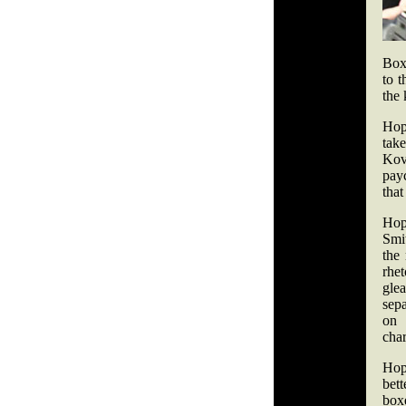
Boxi
to t
the 
Hop
tak
Kov
payc
that
Hop
Smit
the
rhet
gle
sepa
on 
char
Hop
bet
boxe