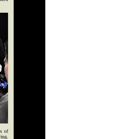
s of
ring.