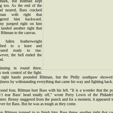
 mark, but Blitman kept
ing too. As the end of the
nd neared, Bass cracked
tman with right that
ggered him backward.
ny jumped right on him
 landed another right that
 Blitman to the canvas.
 fallen featherweight
imbed to a knee and
eared ready to rise.
ever, the bell ended the
nd.
inning in round three,
 took control of the fight.
 right hands pounded Blitman, but the Philly southpaw showed
ghness by withstanding everything that came his way and fighting back
ound four, Blitman hurt Bass with his left. “It is a wonder that the 
n’t tear Bass’ head totally off,” wrote Perry Lewis of the Philadel
uirer. Benny staggered from the punch and for a moment, it appeared t
over for Bass. But he was as tough as they come.
n Blitman jumped in to finish him, Bass threw another right that ca