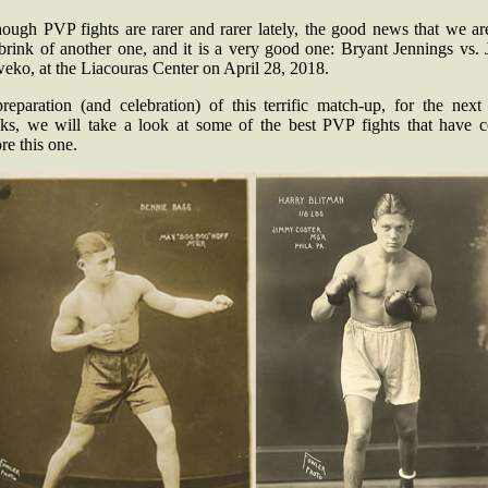
hough PVP fights are rarer and rarer lately, the good news that we ar
brink of another one, and it is a very good one: Bryant Jennings vs.
eko, at the Liacouras Center on April 28, 2018.
preparation (and celebration) of this terrific match-up, for the next
ks, we will take a look at some of the best PVP fights that have 
re this one.