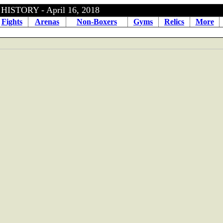
ISTORY - April 16, 2018
Fights
Arenas
Non-Boxers
Gyms
Relics
More