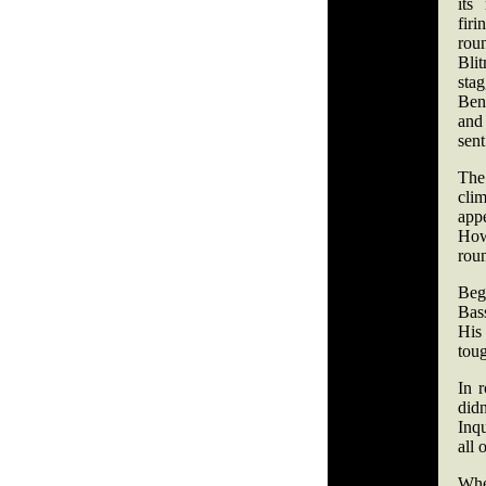
its
fir
rou
Bli
sta
Ben
and
sent
The
cl
app
How
rou
Beg
Bass
His
tou
In r
did
Inq
all 
Whe