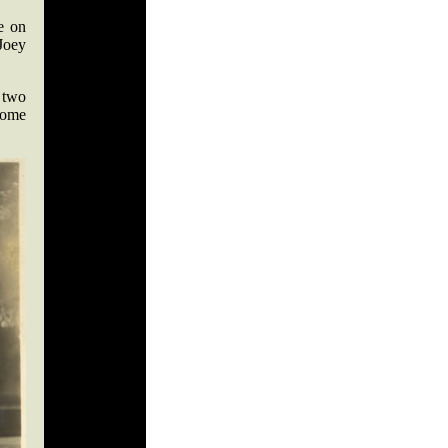
e on
 Joey
 two
come