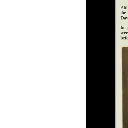
Alt
the 
Daw
In 
wee
befo