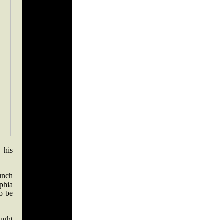
 his
.
punch
phia
o be
ught