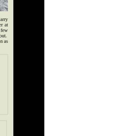
arry
r at
A few
bout.
n as