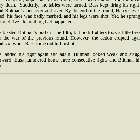
y flush. Suddenly, the tables were turned. Bass kept firing his righ
nd Blitman’s face over and over. By the end of the round, Harry’s eye
ed, his face was badly marked, and his legs were shot. Yet, he sprun
round five like nothing had happened.
 blasted Blitman’s body in the fifth, but both fighters took a little bre
m the war of the previous round. However, the action erupted agai
d six, when Bass came out to finish it.
s landed his right again and again. Blitman looked weak and stagg
kward. Bass hammered home three consecutive rights and Blitman hit
r.