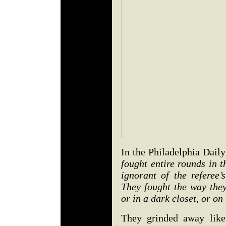
In the Philadelphia Dai
fought entire rounds in t
ignorant of the referee’
They fought the way they
or in a dark closet, or on 
They grinded away like