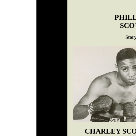
PHILL
SCO
Stor
CHARLEY SC