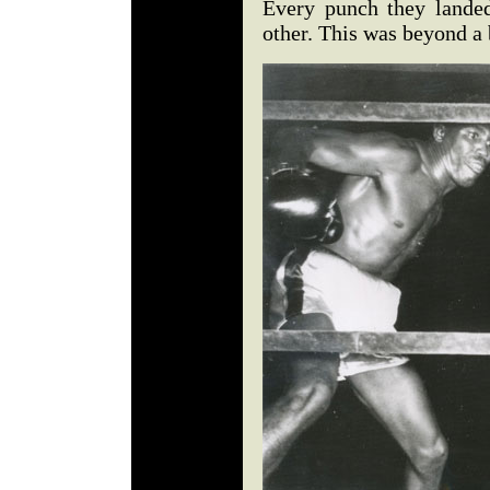
Every punch they landed
other. This was beyond a