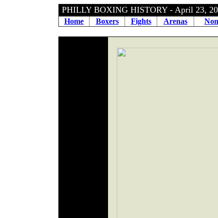
PHILLY BOXING HISTORY - April 23, 
Home
Boxers
Fights
Arenas
Non