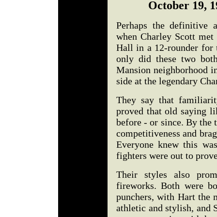
October 19, 1
Perhaps the definitive 
when Charley Scott met 
Hall in a 12-rounder for 
only did these two bot
Mansion neighborhood in 
side at the legendary C
They say that familiari
proved that old saying l
before - or since. By the 
competitiveness and bragg
Everyone knew this was
fighters were out to prove
Their styles also prom
fireworks. Both were bo
punchers, with Hart the 
athletic and stylish, and 