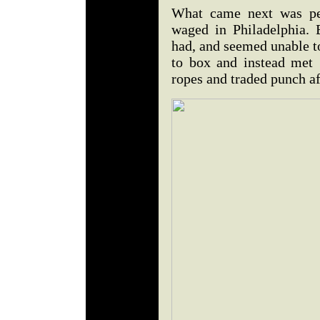
What came next was per
waged in Philadelphia. 
had, and seemed unable t
to box and instead met 
ropes and traded punch a