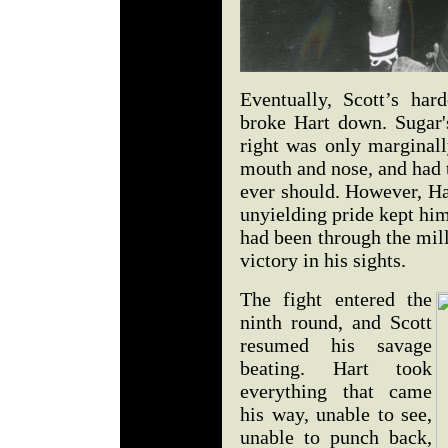
Eventually, Scott’s har
broke Hart down. Sugar's
right was only marginall
mouth and nose, and had
ever should. However, Ha
unyielding pride kept him 
had been through the mill
victory in his sights.
The fight entered the
ninth round, and Scott
resumed his savage
beating. Hart took
everything that came
his way, unable to see,
unable to punch back,