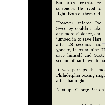
but also unable to
surrender. He lived to
fight. Both of them did.
However, referee Joe
Sweeney couldn’t take
any more violence, and
jumped in to save Hart
after 28 seconds had
gone by in round nine. H
save himself and Scott
second of battle would ha
It was perhaps the mo
Philadelphia boxing ring
after that night.
Next up - George Benton v