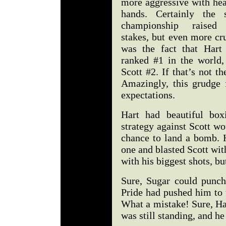
more aggressive with hea
hands. Certainly the s
championship raised
stakes, but even more cr
was the fact that Hart
ranked #1 in the world,
Scott #2. If that’s not th
Amazingly, this grudge 
expectations.
Hart had beautiful box
strategy against Scott wo
chance to land a bomb. 
one and blasted Scott wit
with his biggest shots, b
Sure, Sugar could punch,
Pride had pushed him to 
What a mistake! Sure, Har
was still standing, and 