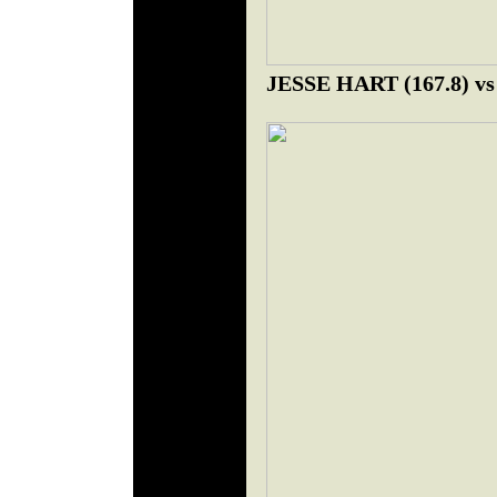
JESSE HART (167.8) 