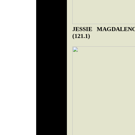
JESSIE MAGDALENO
(121.1)