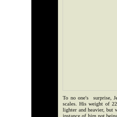
To no one's surprise, J
scales. His weight of 22
lighter and heavier, but 
instance of him not bein