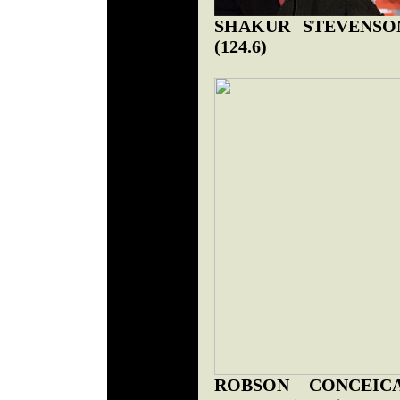
SHAKUR STEVENSON 
(124.6)
ROBSON CONCEICA