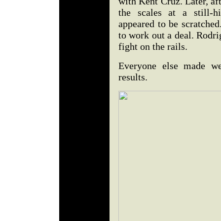
with Kent Cruz. Later, af
the scales at a still-
appeared to be scratche
to work out a deal. Rodri
fight on the rails.
Everyone else made wei
results.