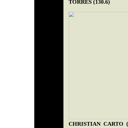
TORRES (130.6)
CHRISTIAN CARTO (