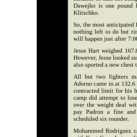
Dawejko is one pound l
Klitschko.
So, the most anticipated P
nothing left to do but ri
will happen just after 7:
Jesse Hart weighed 167.8
However, Jesse looked sup
also sported a new chest t
All but two fighters m
Adorno came in at 132.6 
contracted limit for his
camp did attempt to lose
over the weight deal wi
pay Padron a fine and 
scheduled six rounder.
Mohammed Rodriguez cam