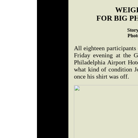
WEIGH
FOR BIG P
Stor
Phot
All eighteen participants
Friday evening at the 
Philadelphia Airport Hot
what kind of condition 
once his shirt was off.