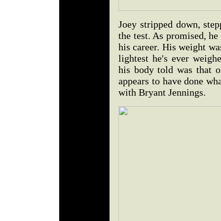
Joey stripped down, step
the test. As promised, he
his career. His weight wa
lightest he's ever weighe
his body told was that 
appears to have done wha
with Bryant Jennings.