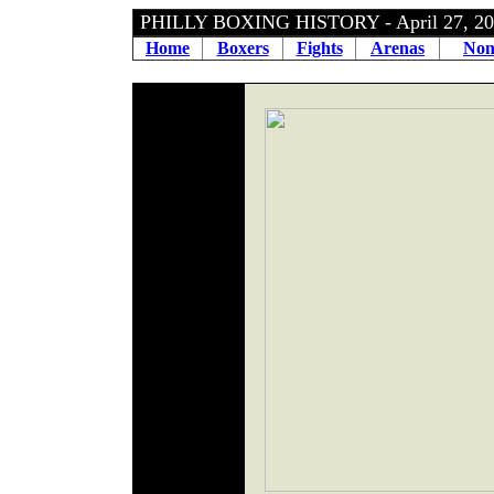
PHILLY BOXING HISTORY - April 27, 
Home
Boxers
Fights
Arenas
Non