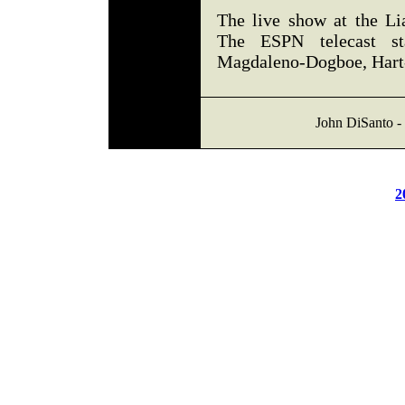
The live show at the Li
The ESPN telecast s
Magdaleno-Dogboe, Hart
John DiSanto - 
2