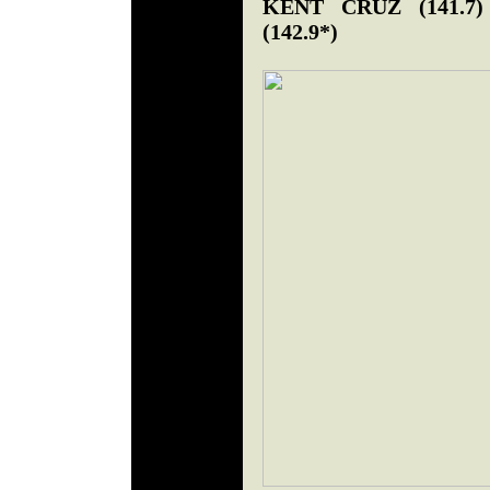
KENT CRUZ (141.
(142.9*)