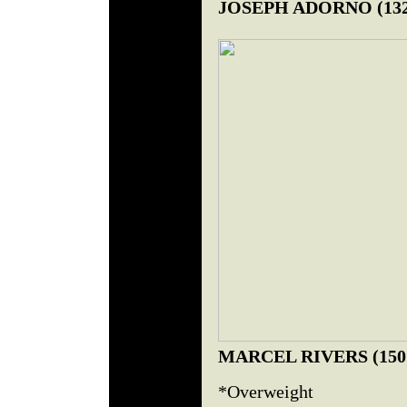
JOSEPH ADORNO (132.
MARCEL RIVERS (150.
*Overweight