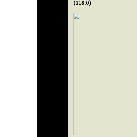
(118.0)