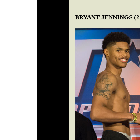
BRYANT JENNINGS (22