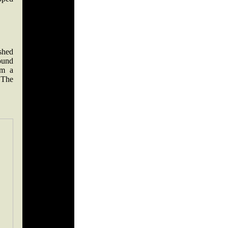
shed
ound
om a
 The