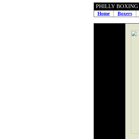
PHILLY BOXING H
Home
Boxers