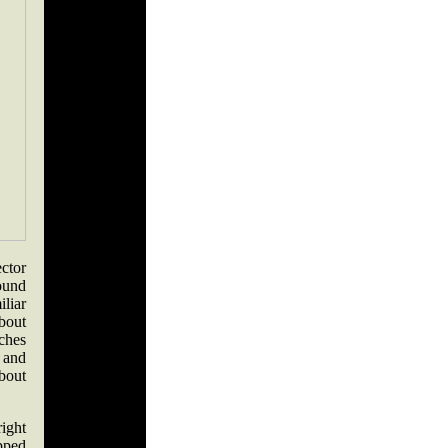
ctor
ound
iliar
bout
ches
 and
about
ight
pped