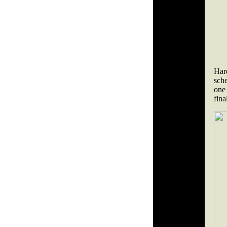
Har
sche
one
fin