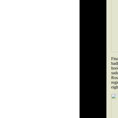
Fina
bad
hoo
sud
Ros
reg
eigh