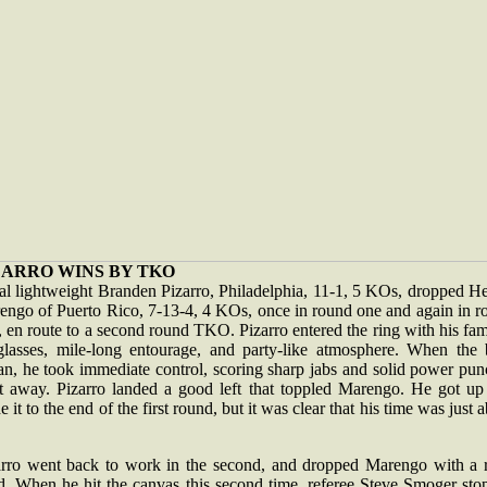
ZARRO WINS BY TKO
al lightweight Branden Pizarro, Philadelphia, 11-1, 5 KOs, dropped He
engo of Puerto Rico, 7-13-4, 4 KOs, once in round one and again in r
 en route to a second round TKO. Pizarro entered the ring with his fam
glasses, mile-long entourage, and party-like atmosphere. When the 
an, he took immediate control, scoring sharp jabs and solid power pun
ht away. Pizarro landed a good left that toppled Marengo. He got up
 it to the end of the first round, but it was clear that his time was just 
arro went back to work in the second, and dropped Marengo with a r
d. When he hit the canvas this second time, referee Steve Smoger sto