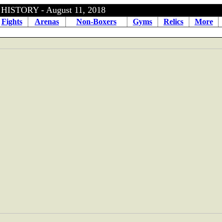
ISTORY - August 11, 2018
Fights
Arenas
Non-Boxers
Gyms
Relics
More