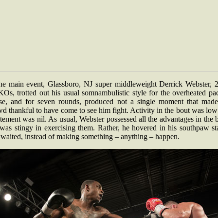
the main event, Glassboro, NJ super middleweight Derrick Webster, 2
KOs, trotted out his usual somnambulistic style for the overheated pa
se, and for seven rounds, produced not a single moment that made
d thankful to have come to see him fight. Activity in the bout was lo
tement was nil. As usual, Webster possessed all the advantages in the 
 was stingy in exercising them. Rather, he hovered in his southpaw st
 waited, instead of making something – anything – happen.