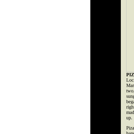
PI
Loc
Mar
two,
sun
beg
rig
made
up.
Piz
han