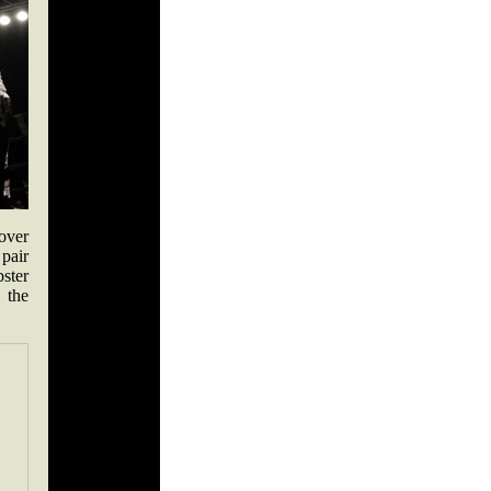
over
 pair
bster
 the