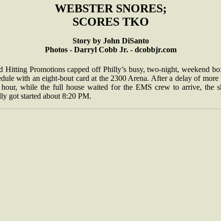
WEBSTER SNORES;
SCORES TKO
Story by John DiSanto
Photos - Darryl Cobb Jr. - dcobbjr.com
d Hitting Promotions capped off Philly’s busy, two-night, weekend bo
dule with an eight-bout card at the 2300 Arena. After a delay of more
 hour, while the full house waited for the EMS crew to arrive, the 
ally got started about 8:20 PM.