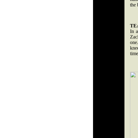
the
TE
In 
Zac
one
kne
tim