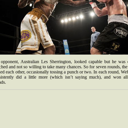
 opponent, Australian Les Sherrington, looked capable but he was 
hed and not so willing to take many chances. So for seven rounds, the
led each other, occasionally tossing a punch or two. In each round, We
sistently did a little more (which isn’t saying much), and won all
nds.