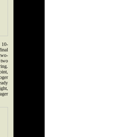
, 10-
final
two-
 two
ring.
int,
oger
ready
ight,
eager