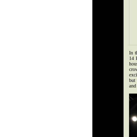
In 
14 
hou
crow
exci
but
and