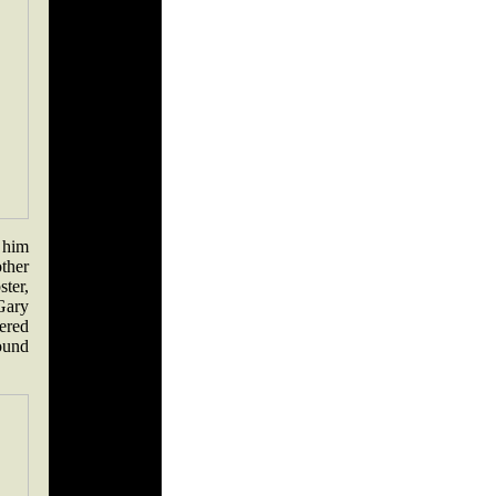
t him
ther
ter,
Gary
ered
ound