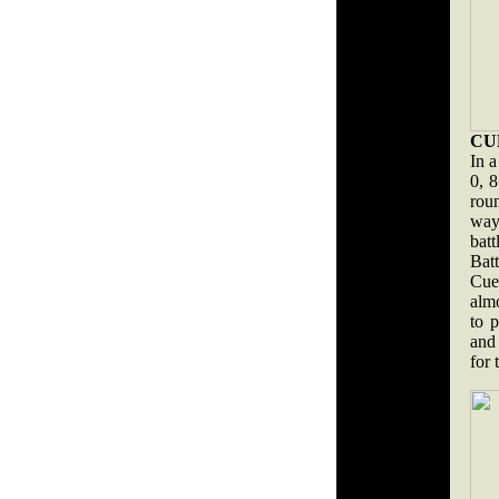
CU
In a
0, 8
rou
way
batt
Bat
Cue
almo
to p
and 
for 