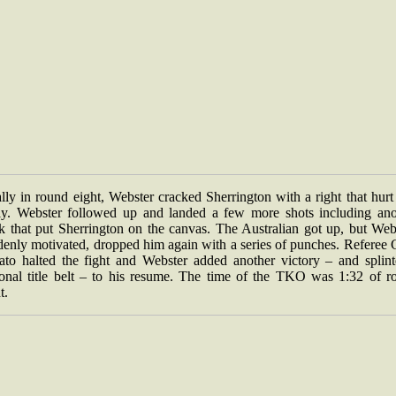
lly in round eight, Webster cracked Sherrington with a right that hur
ly. Webster followed up and landed a few more shots including ano
k that put Sherrington on the canvas. The Australian got up, but Webs
denly motivated, dropped him again with a series of punches. Referee 
ato halted the fight and Webster added another victory – and splint
ional title belt – to his resume. The time of the TKO was 1:32 of r
t.