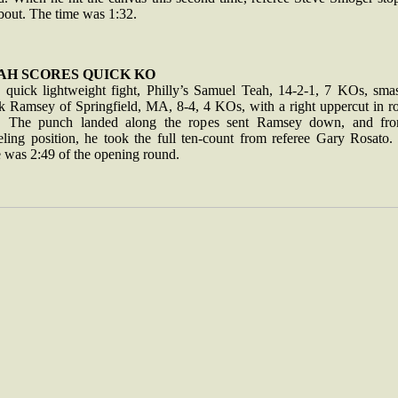
 bout. The time was 1:32.
AH SCORES QUICK KO
a quick lightweight fight, Philly’s Samuel Teah, 14-2-1, 7 KOs, sma
k Ramsey of Springfield, MA, 8-4, 4 KOs, with a right uppercut in r
. The punch landed along the ropes sent Ramsey down, and fr
eling position, he took the full ten-count from referee Gary Rosato.
e was 2:49 of the opening round.