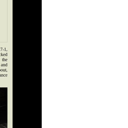
7-1,
cked
 the
w and
bout,
ance