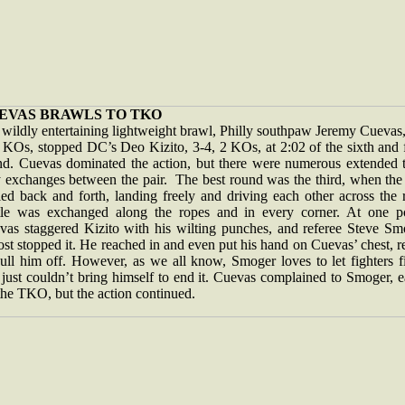
EVAS BRAWLS TO TKO
 wildly entertaining lightweight brawl, Philly southpaw Jeremy Cuevas
 KOs, stopped DC’s Deo Kizito, 3-4, 2 KOs, at 2:02 of the sixth and 
nd. Cuevas dominated the action, but there were numerous extended 
 exchanges between the pair. The best round was the third, when the
led back and forth, landing freely and driving each other across the 
tle was exchanged along the ropes and in every corner. At one po
vas staggered Kizito with his wilting punches, and referee Steve Sm
st stopped it. He reached in and even put his hand on Cuevas’ chest, 
ull him off. However, as we all know, Smoger loves to let fighters f
just couldn’t bring himself to end it. Cuevas complained to Smoger, 
the TKO, but the action continued.