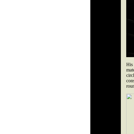
His
matc
circ
con
rou