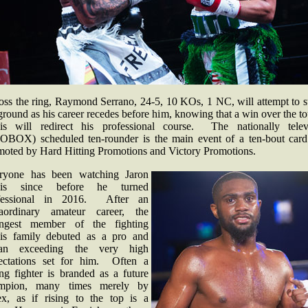
oss the ring, Raymond Serrano, 24-5, 10 KOs, 1 NC, will attempt to s
ground as his career recedes before him, knowing that a win over the t
is will redirect his professional course. The nationally telev
OBOX) scheduled ten-rounder is the main event of a ten-bout card
moted by Hard Hitting Promotions and Victory Promotions.
ryone has been watching Jaron
is since before he turned
fessional in 2016. After an
raordinary amateur career, the
ngest member of the fighting
is family debuted as a pro and
an exceeding the very high
ectations set for him. Often a
ng fighter is branded as a future
mpion, many times merely by
lex, as if rising to the top is a