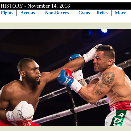
ISTORY - November 14, 2018
Fights
Arenas
Non-Boxers
Gyms
Relics
More