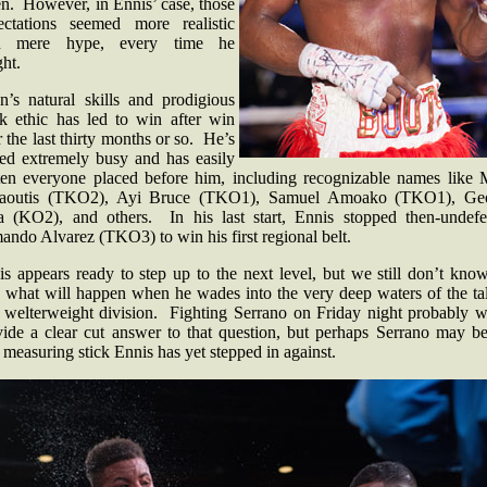
en. However, in Ennis’ case, those
ectations seemed more realistic
n mere hype, every time he
ght.
on’s natural skills and prodigious
k ethic has led to win after win
 the last thirty months or so. He’s
yed extremely busy and has easily
ten everyone placed before him, including recognizable names like 
aoutis (TKO2), Ayi Bruce (TKO1), Samuel Amoako (TKO1), Ge
a (KO2), and others. In his last start, Ennis stopped then-undefe
ando Alvarez (TKO3) to win his first regional belt.
s appears ready to step up to the next level, but we still don’t kno
e what will happen when he wades into the very deep waters of the tal
h welterweight division. Fighting Serrano on Friday night probably w
vide a clear cut answer to that question, but perhaps Serrano may be
 measuring stick Ennis has yet stepped in against.