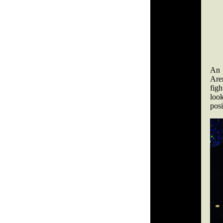
An 
Are
figh
loo
posi