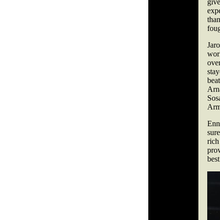
giv
exp
tha
fou
Jar
wor
over
sta
bea
Arn
Sos
Arm
Enni
sur
ric
pro
best