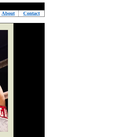
About
Contact