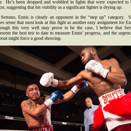
r. He’s been dropped and wobbled in fights that were expected to 
ze, suggesting that his viability as a significant fighter is drying up.
 Serrano, Ennis is clearly an opponent in the “step up” category. So
s sense that most look at this fight as another easy assignment for E
hough this very well may prove to be the case, I believe that Ser
esents the best test to date to measure Ennis’ progress, and the urgen
 bout might force a good showing.