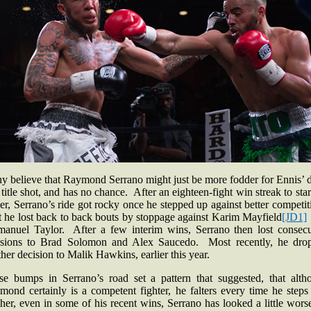
y believe that Raymond Serrano might just be more fodder for Ennis’ d
 title shot, and has no chance. After an eighteen-fight win streak to star
er, Serrano’s ride got rocky once he stepped up against better competi
t he lost back to back bouts by stoppage against Karim
Mayfield
[JD1]
anuel Taylor. After a few interim wins, Serrano then lost consecu
isions to Brad Solomon and Alex Saucedo. Most recently, he dro
her decision to Malik Hawkins, earlier this year.
se bumps in Serrano’s road set a pattern that suggested, that alth
mond certainly is a competent fighter, he falters every time he steps
her, even in some of his recent wins, Serrano has looked a little wors