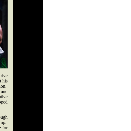
rive
t his
tion.
and
tive
pped
ough
 up.
e for