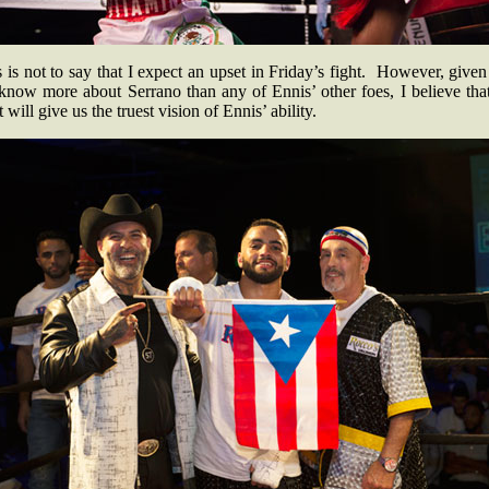
 is not to say that I expect an upset in Friday’s fight. However, given
know more about Serrano than any of Ennis’ other foes, I believe that
t will give us the truest vision of Ennis’ ability.