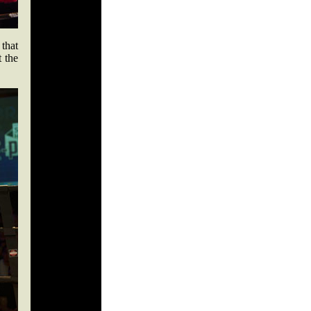
 that
 the