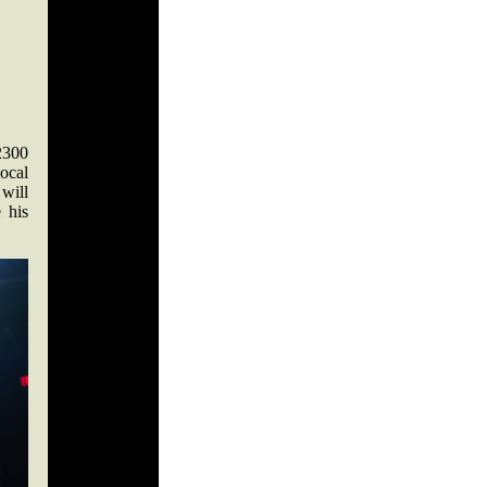
2300
ocal
 will
 his