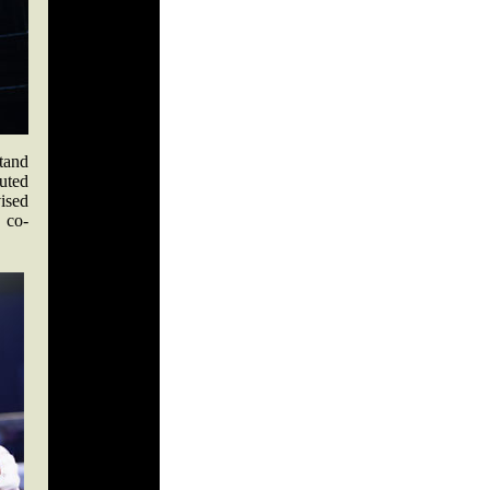
tand
outed
ised
 co-