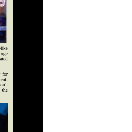
Mike
orge
ated
w for
ent-
on’t
 the