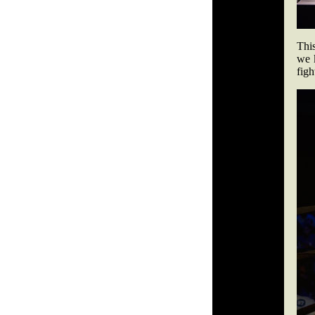
This
we 
figh