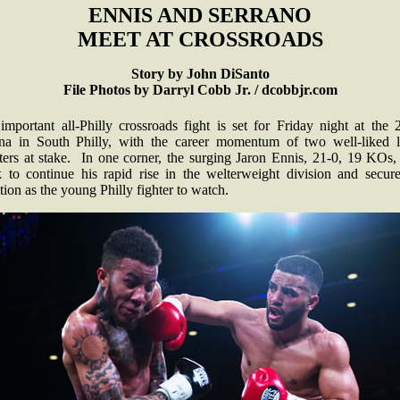
ENNIS AND SERRANO
MEET AT CROSSROADS
Story by John DiSanto
File Photos by Darryl Cobb Jr. / dcobbjr.com
important all-Philly crossroads fight is set for Friday night at the 
na in South Philly, with the career momentum of two well-liked l
ters at stake. In one corner, the surging Jaron Ennis, 21-0, 19 KOs,
k to continue his rapid rise in the welterweight division and secure
tion as the young Philly fighter to watch.