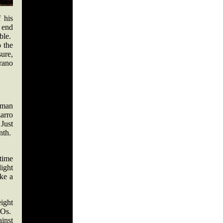
 his
 end
ble.
o the
sure,
rrano
yman
arro
 Just
nth.
time
ight
ke a
ight
KOs.
inst