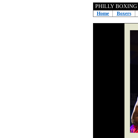
PHILLY BOXING H
Home
Boxers