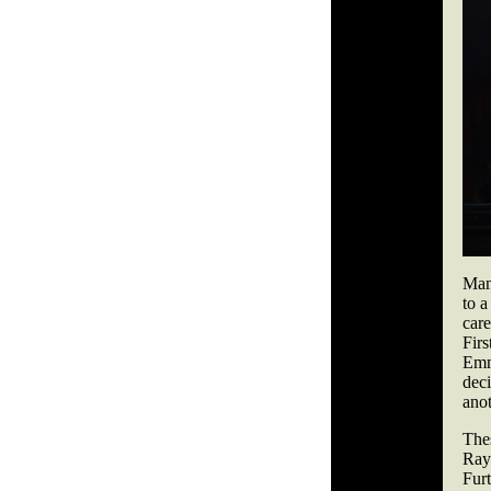
Man
to a
care
Firs
Emm
dec
anot
The
Ray
Furt