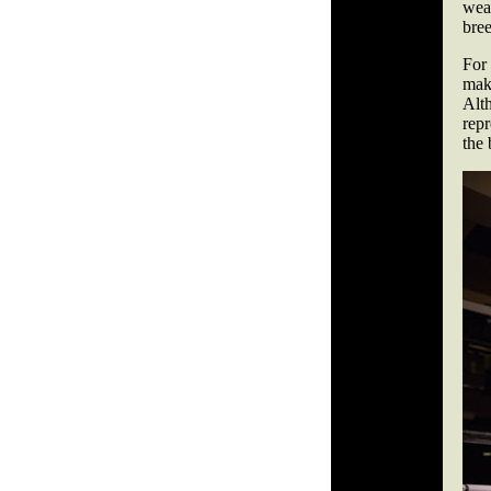
wea
bree
For
make
Alt
repr
the