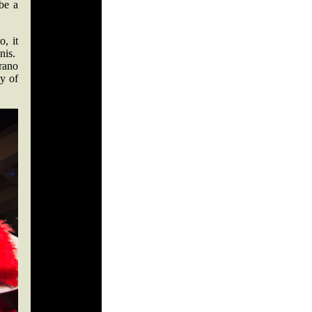
be a
, it
nnis.
rano
cy of