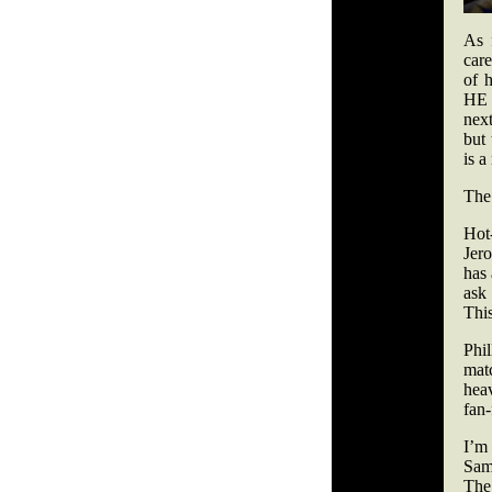
As 
car
of 
HE n
next
but 
is 
The 
Hot
Jer
has 
ask
This
Phi
mat
hea
fan-
I’m
Sam
The