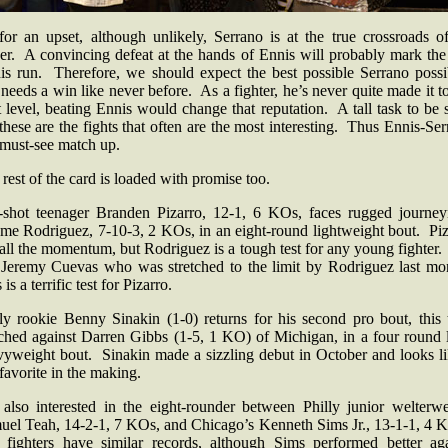
for an upset, although unlikely, Serrano is at the true crossroads of
eer. A convincing defeat at the hands of Ennis will probably mark the
his run. Therefore, we should expect the best possible Serrano possi
eeds a win like never before. As a fighter, he’s never quite made it t
 level, beating Ennis would change that reputation. A tall task to be 
these are the fights that often are the most interesting. Thus Ennis-Se
a must-see match up.
rest of the card is loaded with promise too.
-shot teenager Branden Pizarro, 12-1, 6 KOs, faces rugged journe
ome Rodriguez, 7-10-3, 2 KOs, in an eight-round lightweight bout. Piz
all the momentum, but Rodriguez is a tough test for any young fighter.
 Jeremy Cuevas who was stretched to the limit by Rodriguez last mo
 is a terrific test for Pizarro.
lly rookie Benny Sinakin (1-0) returns for his second pro bout, this 
ched against Darren Gibbs (1-5, 1 KO) of Michigan, in a four round l
vyweight bout. Sinakin made a sizzling debut in October and looks li
favorite in the making.
 also interested in the eight-rounder between Philly junior welterwe
uel Teah, 14-2-1, 7 KOs, and Chicago’s Kenneth Sims Jr., 13-1-1, 4 
 fighters have similar records, although Sims performed better aga