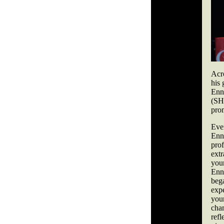
Acr
his 
Enn
(SH
pro
Eve
Enn
pro
ext
you
Enn
beg
exp
you
cha
ref