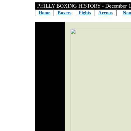
PHILLY BOXING HISTORY - December 1
Home
Boxers
Fights
Arenas
Non