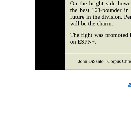
On the bright side howe
the best 168-pounder in 
future in the division. Pe
will be the charm.
The fight was promoted 
on ESPN+.
John DiSanto - Corpus Chri
2