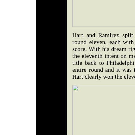
Hart and Ramirez split
round eleven, each with
score. With his dream ri
the eleventh intent on m
title back to Philadelph
entire round and it was 
Hart clearly won the elev