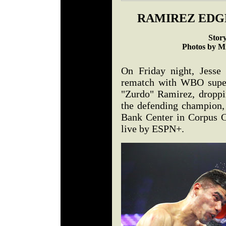
RAMIREZ EDG
Stor
Photos by M
On Friday night, Jesse 
rematch with WBO super
"Zurdo" Ramirez, droppi
the defending champion,
Bank Center in Corpus C
live by ESPN+.