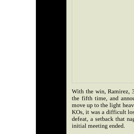
With the win, Ramirez, 3
the fifth time, and anno
move up to the light heav
KOs, it was a difficult lo
defeat, a setback that n
initial meeting ended.