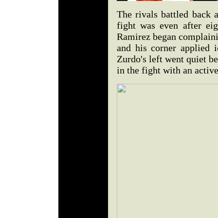
The rivals battled back 
fight was even after eig
Ramirez began complainin
and his corner applied i
Zurdo's left went quiet b
in the fight with an activ