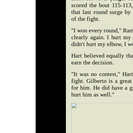
scored the bout 115-113,
that last round surge b
of the fight.
"I won every round," Rami
clearly again. I hurt my
didn't hurt my elbow, I 
Hart believed equally th
earn the decision.
"It was no contest," Hart
fight. Gilberto is a great
for him. He did have a g
hurt him as well."