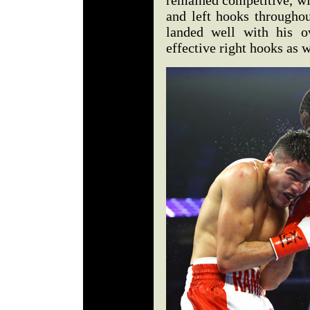
remained competitive, wi
and left hooks throughou
landed well with his o
effective right hooks as w