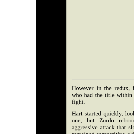
However in the redux, i
who had the title within
fight.
Hart started quickly, lo
one, but Zurdo rebou
aggressive attack that sl