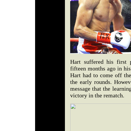
Hart suffered his first
fifteen months ago in his f
Hart had to come off the
the early rounds. Howeve
message that the learnin
victory in the rematch.