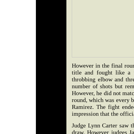
However in the final rou
title and fought like a
throbbing elbow and thre
number of shots but rem
However, he did not matc
round, which was every bi
Ramirez. The fight ended
impression that the offici
Judge Lynn Carter saw th
draw. However judges Ja