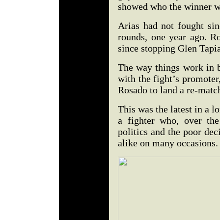
showed who the winner wa
Arias had not fought si
rounds, one year ago. R
since stopping Glen Tapia
The way things work in b
with the fight’s promote
Rosado to land a re-match
This was the latest in a l
a fighter who, over the
politics and the poor de
alike on many occasions