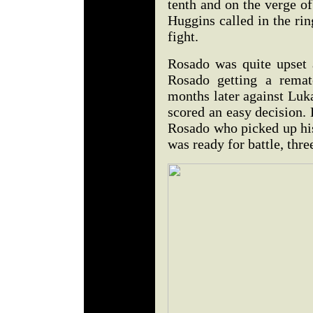
tenth and on the verge o
Huggins called in the rin
fight.
Rosado was quite upset 
Rosado getting a rematc
months later against Luk
scored an easy decision.
Rosado who picked up his
was ready for battle, thre