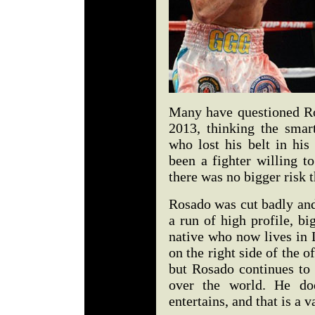
Many have questioned R
2013, thinking the sma
who lost his belt in his
been a fighter willing to
there was no bigger risk
Rosado was cut badly and 
a run of high profile, b
native who now lives in 
on the right side of the o
but Rosado continues to 
over the world. He do
entertains, and that is a