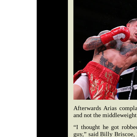
Afterwards Arias complai
and not the middleweight 
“I thought he got robb
guy,” said Billy Briscoe,