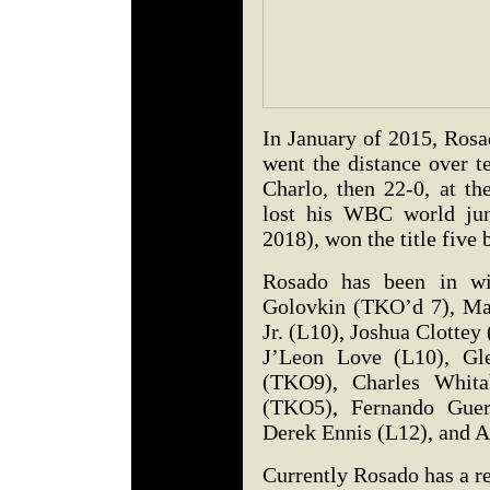
In January of 2015, Rosad
went the distance over t
Charlo, then 22-0, at t
lost his WBC world jun
2018), won the title five 
Rosado has been in w
Golovkin (TKO’d 7), Ma
Jr. (L10), Joshua Clotte
J’Leon Love (L10), Gl
(TKO9), Charles Whita
(TKO5), Fernando Gue
Derek Ennis (L12), and 
Currently Rosado has a r