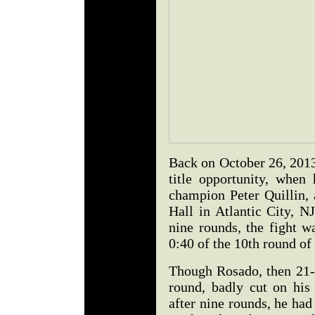
Back on October 26, 2013
title opportunity, whe
champion Peter Quillin,
Hall in Atlantic City, NJ
nine rounds, the fight w
0:40 of the 10th round of
Though Rosado, then 21-
round, badly cut on his 
after nine rounds, he had 