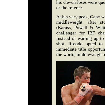
his eleven loses were que
or the referee.
At his very peak, Gabe w
middleweight, after s
(Karass, Powell & Whit
challenger for IBF ch
Instead of waiting up to
shot, Rosado opted t
immediate title opportun
the world, middleweight