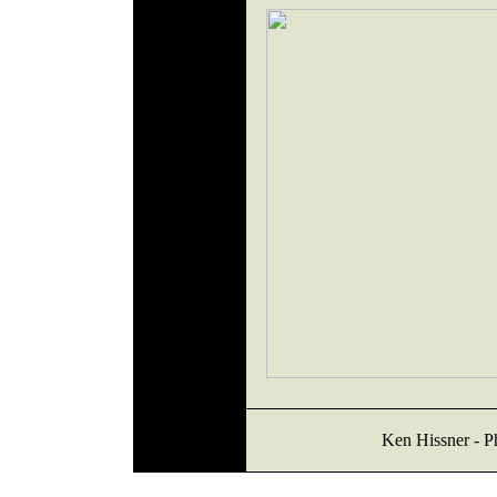
Ken Hissner - Ph