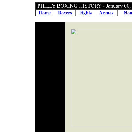
PHILLY BOXING HISTORY - January 06
Home
Boxers
Fights
Arenas
Non