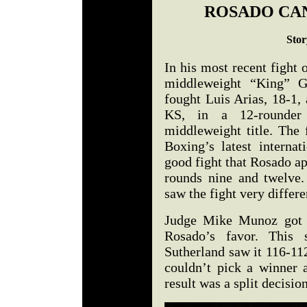
ROSADO CAN
Stor
In his most recent fight
middleweight “King” G
fought Luis Arias, 18-1,
KS, in a 12-rounder
middleweight title. The
Boxing’s latest internat
good fight that Rosado ap
rounds nine and twelve.
saw the fight very differen
Judge Mike Munoz got i
Rosado’s favor. This
Sutherland saw it 116-11
couldn’t pick a winner 
result was a split decisio