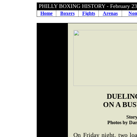
PHILLY BOXING HISTORY - February 2
Home
Boxers
Fights
Arenas
Non
DUELIN
ON A BU
Stor
Photos by Dar
On Friday night, two lo