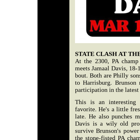
STATE CLASH AT THE
At the 2300, PA champ 
meets Jamaal Davis, 18-13
bout. Both are Philly son
to Harrisburg. Brunson r
participation in the late
This is an interesting
favorite. He's a little fr
late. He also punches m
Davis is a wily old pro
survive Brunson's power 
the stone-fisted PA cham