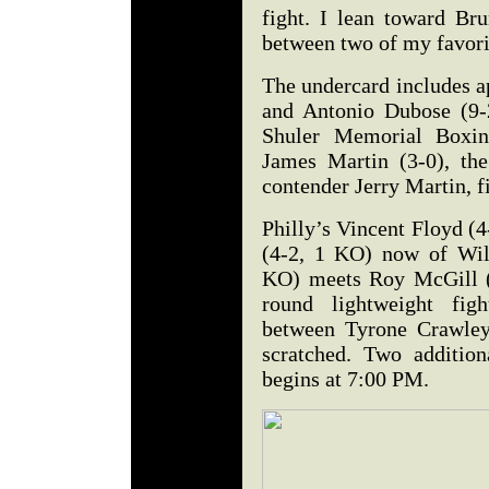
fight. I lean toward Br
between two of my favorit
The undercard includes 
and Antonio Dubose (9-
Shuler Memorial Boxin
James Martin (3-0), th
contender Jerry Martin, f
Philly’s Vincent Floyd (
(4-2, 1 KO) now of Wil
KO) meets Roy McGill (
round lightweight figh
between Tyrone Crawley
scratched. Two addition
begins at 7:00 PM.