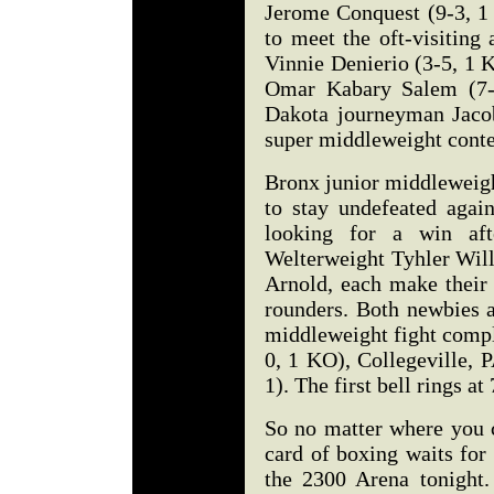
Jerome Conquest (9-3, 1 
to meet the oft-visitin
Vinnie Denierio (3-5, 1 
Omar Kabary Salem (7-0
Dakota journeyman Jacob
super middleweight cont
Bronx junior middleweigh
to stay undefeated agai
looking for a win afte
Welterweight Tyhler Will
Arnold, each make their 
rounders. Both newbies a
middleweight fight comp
0, 1 KO), Collegeville, 
1). The first bell rings a
So no matter where you c
card of boxing waits for 
the 2300 Arena tonight. 