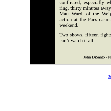
conflicted, especially 
ring, thirty minutes away
Matt Ward, of the Weig
action at the Parx casin
weekend.
Two shows, fifteen fight
can’t watch it all.
John DiSanto - Ph
2