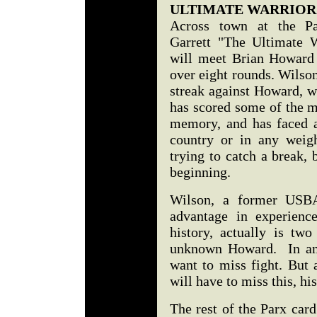
ULTIMATE WARRIOR
Across town at the Par
Garrett "The Ultimate 
will meet Brian Howard
over eight rounds. Wilson 
streak against Howard, w
has scored some of the 
memory, and has faced a
country or in any weigh
trying to catch a break, 
beginning.
Wilson, a former US
advantage in experience
history, actually is two
unknown Howard. In any
want to miss fight. But 
will have to miss this, his
The rest of the Parx card