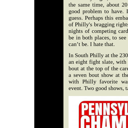
the same time, about 20 
good problem to have. I 
guess. Perhaps this emba
of Philly's bragging righ
nights of competing card
be in both places, to see
can’t be. I hate that.
In South Philly at the 2
an eight fight slate, with
bout at the top of the c
a seven bout show at th
with Philly favorite w
event. Two good shows, t