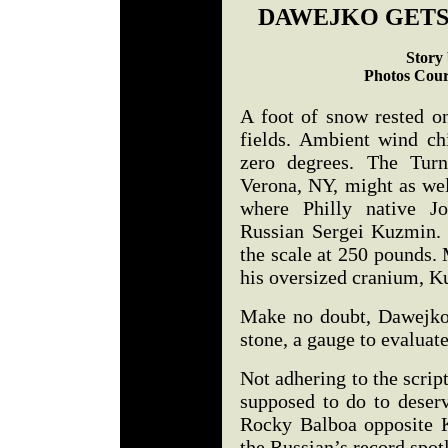
DAWEJKO GETS
Story 
Photos Cour
A foot of snow rested o
fields. Ambient wind ch
zero degrees. The Turn
Verona, NY, might as wel
where Philly native J
Russian Sergei Kuzmin. 
the scale at 250 pounds. 
his oversized cranium, 
Make no doubt, Dawejko 
stone, a gauge to evalua
Not adhering to the scrip
supposed to do to deser
Rocky Balboa opposite 
the Russian’s record spo