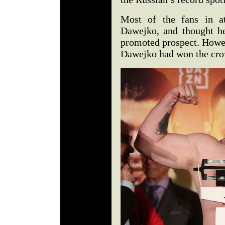
Most of the fans in at
Dawejko, and thought h
promoted prospect. Howev
Dawejko had won the cro