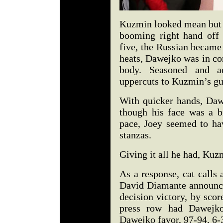
Kuzmin looked mean but f
booming right hand off
five, the Russian became
heats, Dawejko was in con
body. Seasoned and ad
uppercuts to Kuzmin’s gu
With quicker hands, Dawe
though his face was a b
pace, Joey seemed to hav
stanzas.
Giving it all he had, Kuz
As a response, cat calls
David Diamante announc
decision victory, by scor
press row had Dawejko
Dawejko favor, 97-94, 6-