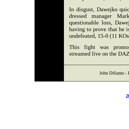
In disgust, Dawejko quic
dressed manager Mar
questionable loss, Dawe
having to prove that he 
undefeated, 15-0 (11 KO
This fight was prom
streamed live on the DA
John DiSanto - 
2