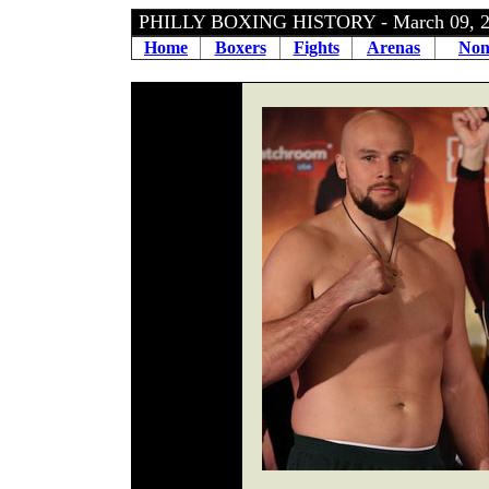
PHILLY BOXING HISTORY - March 09, 
Home
Boxers
Fights
Arenas
Non