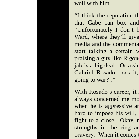
well with him.
“I think the reputation t
that Gabe can box and
“Unfortunately I don’t 
Ward, where they’ll giv
media and the commentat
start talking a certain 
praising a guy like Rigon
jab is a big deal. Or a s
Gabriel Rosado does it
going to war?’.”
With Rosado’s career, it 
always concerned me mos
when he is aggressive an
hard to impose his will,
fight to a close. Okay, 
strengths in the ring ar
bravery. When it comes to