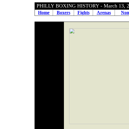
PHILLY BOXING HISTORY - March 13, 
Home
Boxers
Fights
Arenas
Non