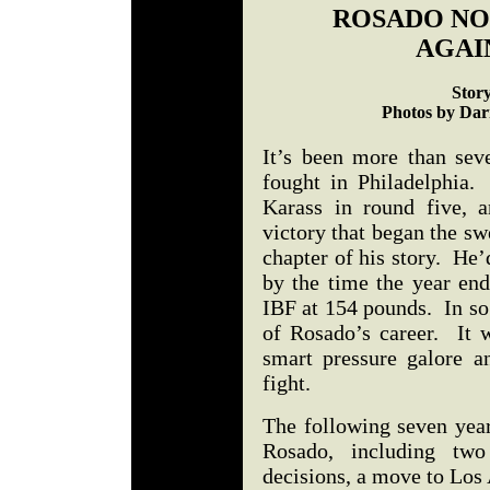
ROSADO NOT
AGAI
Stor
Photos by Darr
It’s been more than sev
fought in Philadelphia.
Karass in round five, 
victory that began the swe
chapter of his story. He
by the time the year end
IBF at 154 pounds. In so
of Rosado’s career. It 
smart pressure galore a
fight.
The following seven yea
Rosado, including two
decisions, a move to Los 