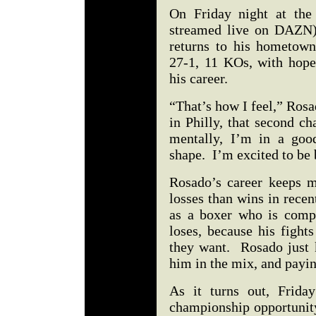
On Friday night at the 
streamed live on DAZN)
returns to his hometown
27-1, 11 KOs, with hopes
his career.
“That’s how I feel,” Rosa
in Philly, that second ch
mentally, I’m in a goo
shape. I’m excited to be 
Rosado’s career keeps m
losses than wins in rece
as a boxer who is compe
loses, because his fight
they want. Rosado just k
him in the mix, and payin
As it turns out, Frida
championship opportunity