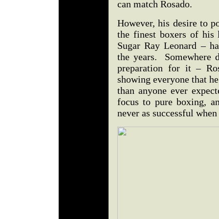
can match Rosado.
However, his desire to po
the finest boxers of his
Sugar Ray Leonard – ha
the years. Somewhere du
preparation for it – R
showing everyone that he 
than anyone ever expect
focus to pure boxing, an
never as successful when 