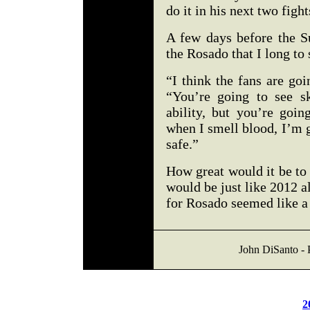
do it in his next two figh
A few days before the Su
the Rosado that I long t
“I think the fans are go
“You’re going to see s
ability, but you’re goi
when I smell blood, I’m g
safe.”
How great would it be to
would be just like 2012 al
for Rosado seemed like a 
John DiSanto - 
2