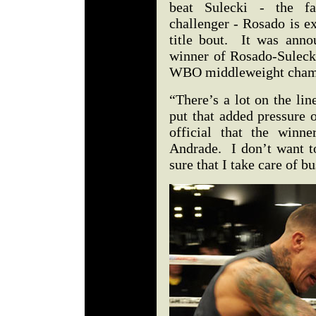
beat Sulecki - the fav
challenger - Rosado is e
title bout. It was anno
winner of Rosado-Sulecki
WBO middleweight cham
“There’s a lot on the li
put that added pressure 
official that the winne
Andrade. I don’t want t
sure that I take care of b