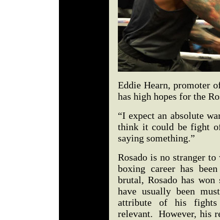
Eddie Hearn, promoter of
has high hopes for the Ro
“I expect an absolute wa
think it could be fight o
saying something.”
Rosado is no stranger to
boxing career has been
brutal, Rosado has won 
have usually been must
attribute of his fight
relevant. However, his r