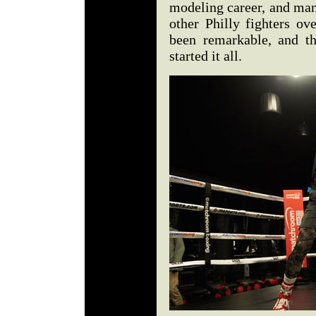
modeling career, and man
other Philly fighters ov
been remarkable, and th
started it all.