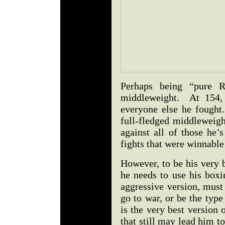
Perhaps being “pure R
middleweight. At 154, 
everyone else he fought
full-fledged middleweigh
against all of those he’
fights that were winnable
However, to be his very 
he needs to use his boxi
aggressive version, mus
go to war, or be the type 
is the very best version 
that still may lead him to