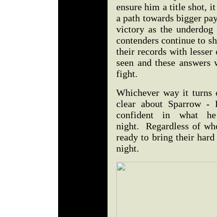
ensure him a title shot,
a path towards bigger pa
victory as the underdog 
contenders continue to s
their records with lesser
seen and these answers w
fight.
Whichever way it turns o
clear about Sparrow - 
confident in what h
night. Regardless of who
ready to bring their hard
night.