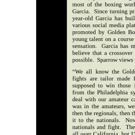
most of the boxing worl
Garcia. Since turning pr
year-old Garcia has bui
various social media pla
promoted by Golden Boy
young talent on a course
sensation. Garcia has ma
believe that a crossover
possible. Sparrow views 
“We all know the Golde
fights are tailor made
supposed to win those 
from the Philadelphia 
deal with our amateur c
was in the amateurs, we 
then the regionals, then
it to the nationals. No
nationals and fight. The
all over California, but 