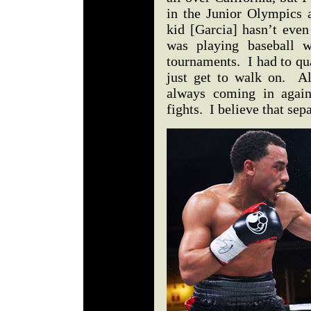
in the Junior Olympics 
kid [Garcia] hasn’t even
was playing baseball w
tournaments. I had to qua
just get to walk on. Als
always coming in again
fights. I believe that s