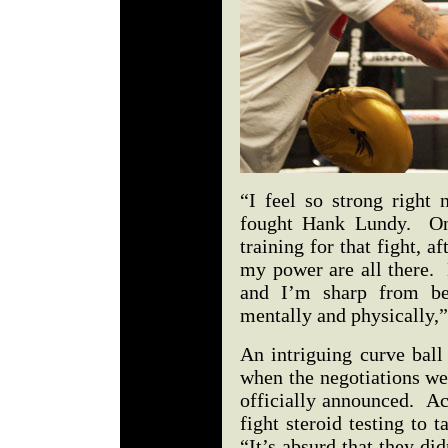
“I feel so strong right
fought Hank Lundy. On
training for that fight, 
my power are all there.
and I’m sharp from be
mentally and physically,
An intriguing curve bal
when the negotiations we
officially announced. Ac
fight steroid testing to 
“It’s absurd that they di