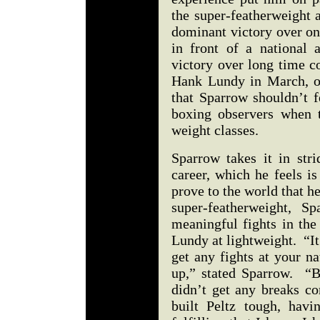
the super-featherweight 
dominant victory over on
in front of a national
victory over long time c
Hank Lundy in March, o
that Sparrow shouldn’t f
boxing observers when t
weight classes.
Sparrow takes it in stri
career, which he feels is
prove to the world that he
super-featherweight, S
meaningful fights in the
Lundy at lightweight. “It’
get any fights at your n
up,” stated Sparrow. “B
didn’t get any breaks c
built Peltz tough, havi