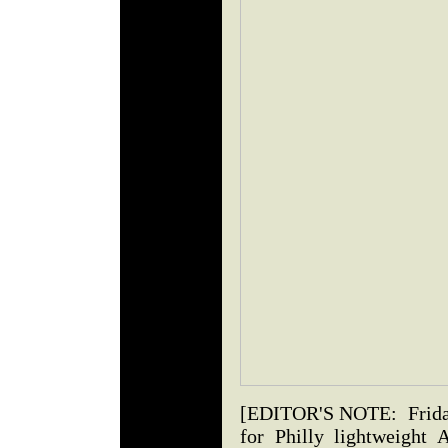
[EDITOR'S NOTE: Friday t
for Philly lightweight 