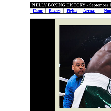
PHILLY BOXING HISTORY - September 
Home
Boxers
Fights
Arenas
Non