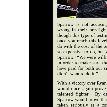
Sparrow is not accusin
wrong in their pre-figh
though this type of test
once you reach this leve
do with the cost of the t
so expensive to do, but 
Sparrow. “We were willin
in order to make sure t
have paid for both our s
didn’t want to do it.”
With a victory over Ryan
would once again prove 
talented fighter. By de
Sparrow would prove that
taken seriously as a c