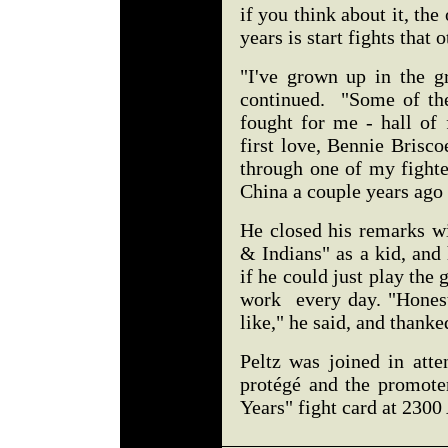
if you think about it, the
years is start fights that 
"I've grown up in the gr
continued. "Some of the 
fought for me - hall of
first love, Bennie Brisc
through one of my fighte
China a couple years ago
He closed his remarks w
& Indians" as a kid, and
if he could just play the 
work every day. "Honest
like," he said, and thank
Peltz was joined in atte
protégé and the promote
Years" fight card at 230