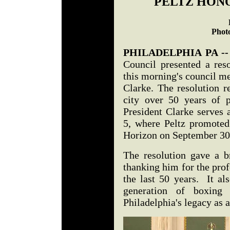
PELTZ HONO
Photo
PHILADELPHIA PA -
Council presented a reso
this morning's council me
Clarke. The resolution r
city over 50 years of 
President Clarke serves 
5, where Peltz promoted 
Horizon on September 3
The resolution gave a br
thanking him for the pro
the last 50 years. It al
generation of boxing 
Philadelphia's legacy as