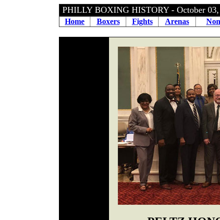
PHILLY BOXING HISTORY - October 03
Home
Boxers
Fights
Arenas
Non