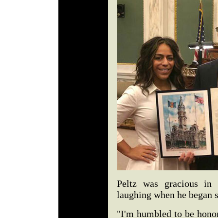
Peltz was gracious in
laughing when he began 
"I'm humbled to be honor