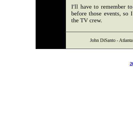
I'll have to remember t
before those events, so 
the TV crew.
John DiSanto - Atlanta
2