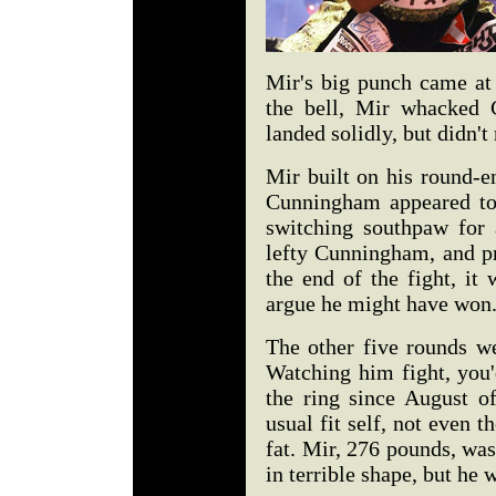
Mir's big punch came at 
the bell, Mir whacked 
landed solidly, but didn't
Mir built on his round-e
Cunningham appeared to 
switching southpaw for a
lefty Cunningham, and p
the end of the fight, it
argue he might have won
The other five rounds we
Watching him fight, you'
the ring since August o
usual fit self, not even t
fat. Mir, 276 pounds, was
in terrible shape, but he