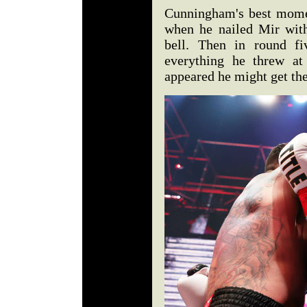
Cunningham's best mome
when he nailed Mir with
bell. Then in round fi
everything he threw at
appeared he might get the