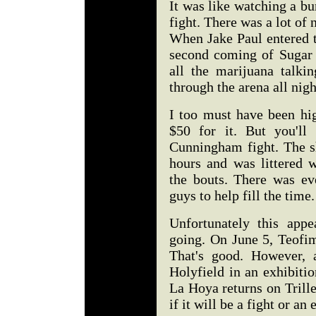
It was like watching a bu
fight. There was a lot of
When Jake Paul entered t
second coming of Sugar
all the marijuana talki
through the arena all nig
I too must have been hig
$50 for it. But you'll
Cunningham fight. The s
hours and was littered 
the bouts. There was ev
guys to help fill the time
Unfortunately this appe
going. On June 5, Teofim
That's good. However, 
Holyfield in an exhibiti
La Hoya returns on Trille
if it will be a fight or an 