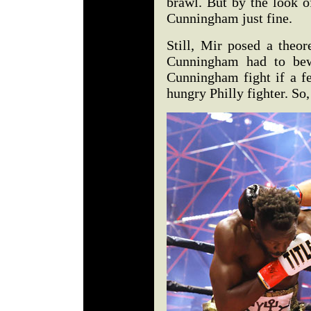
brawl. But by the look o
Cunningham just fine.
Still, Mir posed a theor
Cunningham had to bew
Cunningham fight if a fe
hungry Philly fighter. So