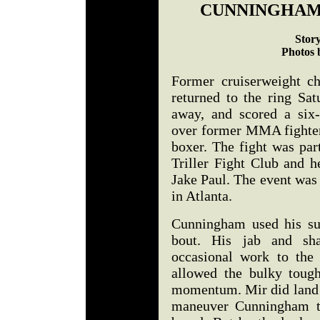
CUNNINGHAM
Stor
Photos 
Former cruiserweight 
returned to the ring Sat
away, and scored a six
over former MMA fighter 
boxer. The fight was par
Triller Fight Club and 
Jake Paul. The event was
in Atlanta.
Cunningham used his sup
bout. His jab and sha
occasional work to the
allowed the bulky tough
momentum. Mir did land a
maneuver Cunningham to