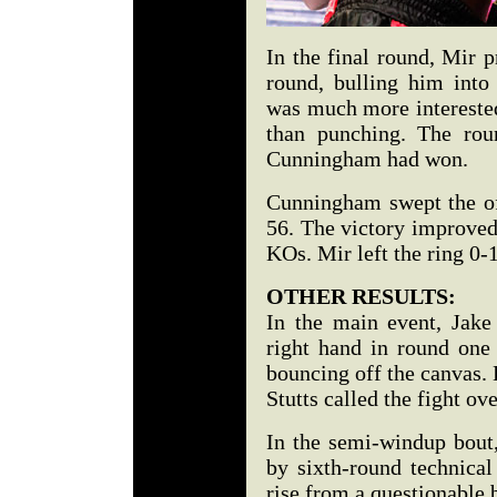
In the final round, Mir 
round, bulling him into
was much more interested
than punching. The rou
Cunningham had won.
Cunningham swept the off
56. The victory improved
KOs. Mir left the ring 0-1
OTHER RESULTS:
In the main event, Jak
right hand in round one
bouncing off the canvas. H
Stutts called the fight ove
In the semi-windup bout
by sixth-round technica
rise from a questionable 