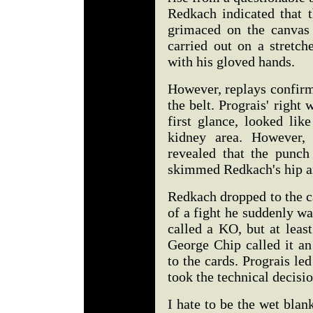
Redkach indicated that 
grimaced on the canvas
carried out on a stretch
with his gloved hands.
However, replays confirm
the belt. Prograis' right
first glance, looked lik
kidney area. However, 
revealed that the punch 
skimmed Redkach's hip an
Redkach dropped to the c
of a fight he suddenly wa
called a KO, but at least
George Chip called it an
to the cards. Prograis led
took the technical decisio
I hate to be the wet blank