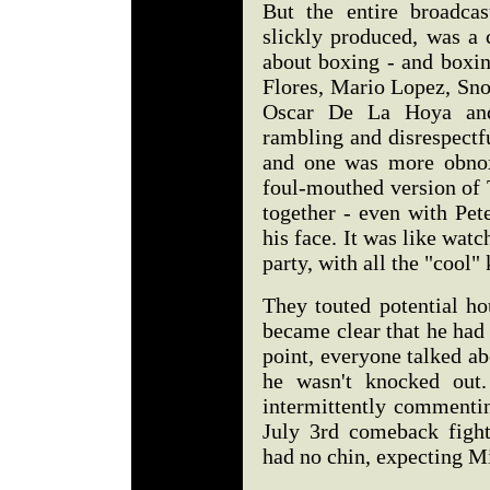
But the entire broadcas
slickly produced, was a 
about boxing - and boxi
Flores, Mario Lopez, Sno
Oscar De La Hoya and
rambling and disrespectf
and one was more obnoxi
foul-mouthed version of 
together - even with Pe
his face. It was like wat
party, with all the "cool"
They touted potential ho
became clear that he had n
point, everyone talked ab
he wasn't knocked out
intermittently commentin
July 3rd comeback figh
had no chin, expecting M