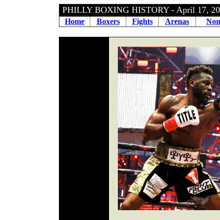
PHILLY BOXING HISTORY - April 17, 
Home
Boxers
Fights
Arenas
Non