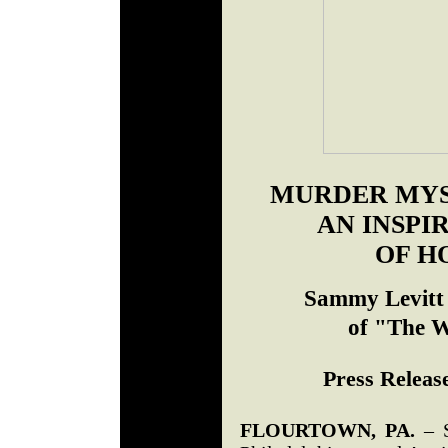
MURDER MYS
AN INSPI
OF H
Sammy Levitt 
of "The W
Press Release
FLOURTOWN, PA.
– S