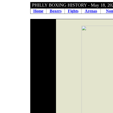
PHILLY BOXING HISTORY - May 18, 2
Home
Boxers
Fights
Arenas
Non