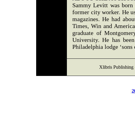
Sammy Levitt was born a
former city worker. He us
magazines. He had about
Times, Win and America
graduate of Montgomer
University. He has been
Philadelphia lodge ‘sons o
Xlibris Publishing
2