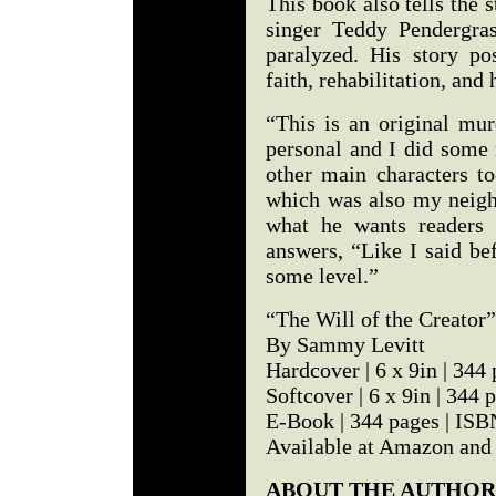
This book also tells the 
singer Teddy Pendergra
paralyzed. His story pos
faith, rehabilitation, and 
“This is an original mur
personal and I did some 
other main characters t
which was also my neigh
what he wants readers 
answers, “Like I said bef
some level.”
“The Will of the Creator”
By Sammy Levitt
Hardcover | 6 x 9in | 34
Softcover | 6 x 9in | 34
E-Book | 344 pages | IS
Available at Amazon and
ABOUT THE AUTHOR