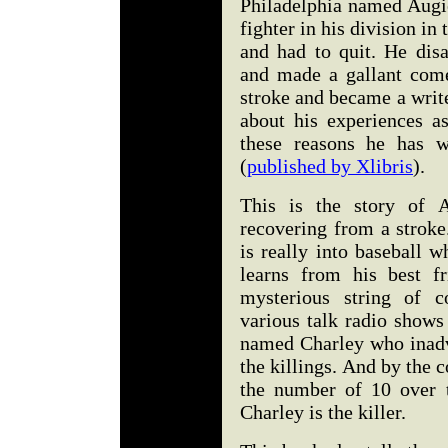
Philadelphia named Augie
fighter in his division in
and had to quit. He disa
and made a gallant come
stroke and became a write
about his experiences as
these reasons he has w
(
published by Xlibris
).
This is the story of A
recovering from a stroke
is really into baseball w
learns from his best f
mysterious string of c
various talk radio shows 
named Charley who inadve
the killings. And by the c
the number of 10 over t
Charley is the killer.