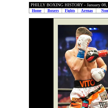
PHILLY BOXING HISTORY - January 08
Home
Boxers
Fights
Arenas
Non