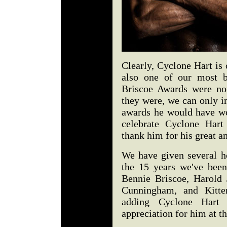
Clearly, Cyclone Hart is 
also one of our most b
Briscoe Awards were no
they were, we can only 
awards he would have wo
celebrate Cyclone Hart
thank him for his great 
We have given several h
the 15 years we've been
Bennie Briscoe, Harold 
Cunningham, and Kitt
adding Cyclone Hart 
appreciation for him at th