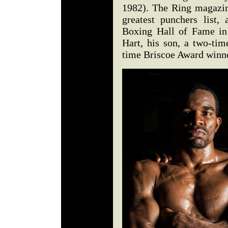
1982). The Ring magazin
greatest punchers list
Boxing Hall of Fame in
Hart, his son, a two-tim
time Briscoe Award winne