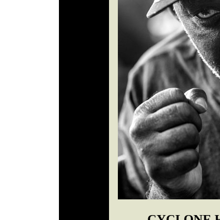
CYCLONE 