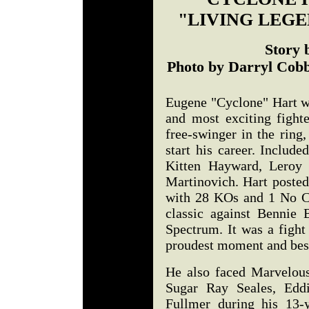
"LIVING LEG
Story 
Photo by Darryl Cobb
Eugene "Cyclone" Hart wa
and most exciting fight
free-swinger in the ring
start his career. Includ
Kitten Hayward, Leroy 
Martinovich. Hart posted
with 28 KOs and 1 No Co
classic against Bennie B
Spectrum. It was a fight
proudest moment and best 
He also faced Marvelou
Sugar Ray Seales, Ed
Fullmer during his 13-