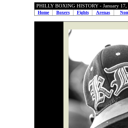
PHILLY BOXING HISTORY - January 17
Home
Boxers
Fights
Arenas
Non