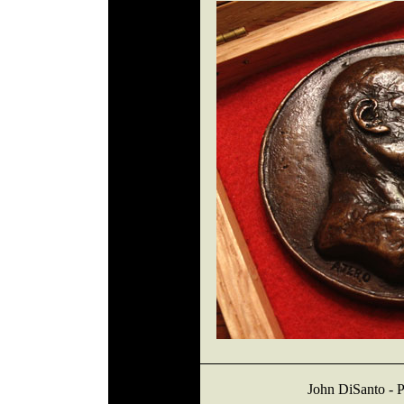
John DiSanto - P