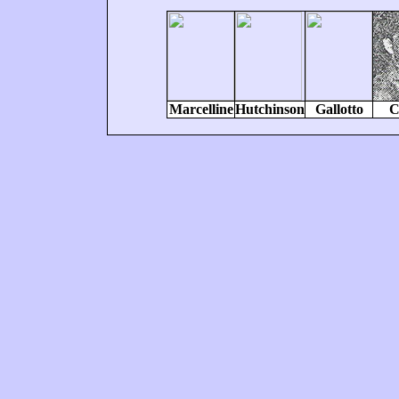
Marcelline
Hutchinson
Gallotto
C