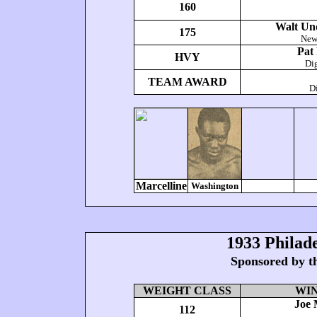
160
Walt Un
175
New
Pat
HVY
Di
TEAM AWARD
Di
Marcelline
Washington
1933 Philad
Sponsored by t
WEIGHT CLASS
WI
Joe 
112