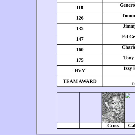
Genero 
118
Tommy
126
Jimmy
135
Ed Ge
147
Charle
160
Tony
175
Izzy 
HVY
TEAM AWARD
Di
Cross
Gal