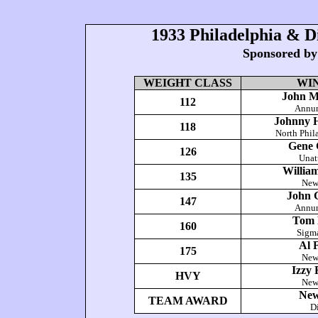
1933 Philadelphia & D
Sponsored by
WEIGHT CLASS
WI
John M
112
Annun
Johnny 
118
North Phil
Gene 
126
Unat
Willia
135
New
John 
147
Annun
Tom 
160
Sigm
Al 
175
New
Izzy 
HVY
New
New
TEAM AWARD
Di