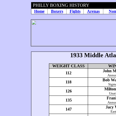
PHILLY BOXING HISTORY
Home
Boxers
Fights
Arenas
Non
1933
Middle Atl
WEIGHT CLASS
WI
John M
112
Annun
Bob Wa
118
Sigm
Milto
126
Unat
Fran
135
Annun
Jacy 
147
Eas