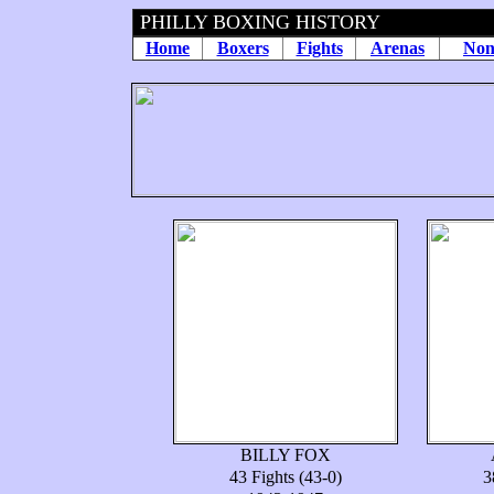
PHILLY BOXING HISTORY
Home
Boxers
Fights
Arenas
Non
BILLY FOX
43 Fights (43-0)
3