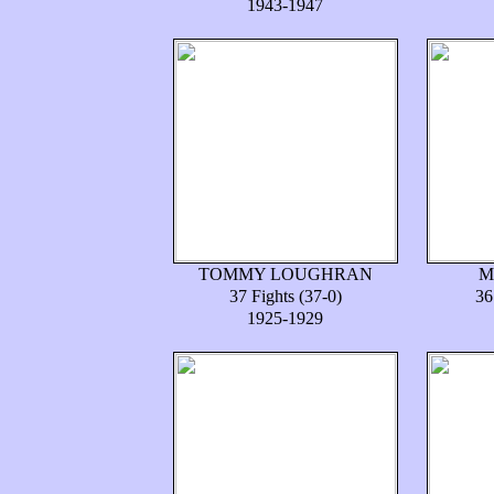
1943-1947
TOMMY LOUGHRAN
M
37 Fights (37-0)
36
1925-1929