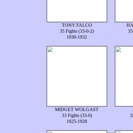
TONY FALCO
HA
35 Fights (33-0-2)
35
1930-1932
MIDGET WOLGAST
33 Fights (33-0)
3
1925-1928