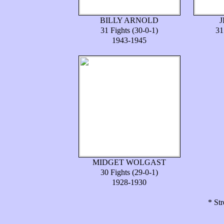
BILLY ARNOLD
31 Fights (30-0-1)
31
1943-1945
MIDGET WOLGAST
30 Fights (29-0-1)
1928-1930
* Str