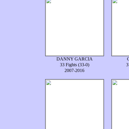
DANNY GARCIA
33 Fights (33-0)
3
2007-2016