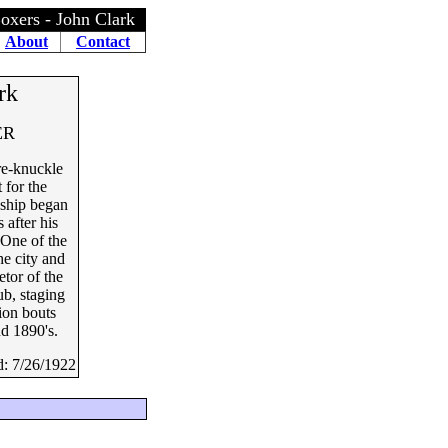
oxers - John Clark
About
Contact
rk
ER
re-knuckle
 for the
ship began
 after his
 One of the
he city and
etor of the
ub, staging
ion bouts
nd 1890's.
d: 7/26/1922