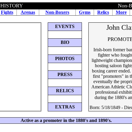
 HISTORY
Non-B
Fights
Arenas
Non-Boxers
Gyms
Relics
More
John Cla
EVENTS
PROMOT
BIO
Irish-born former ba
fighter who fought
PHOTOS
lightweight champion
hosting saloon fights
boxing career ended.
PRESS
first "promoters" in t
eventually the propri
American Athletic Cl
RELICS
professional exhibit
during the 1880's a
EXTRAS
Born: 5/18/1849 - Die
Active as a promoter in the 1880's and 1890's.