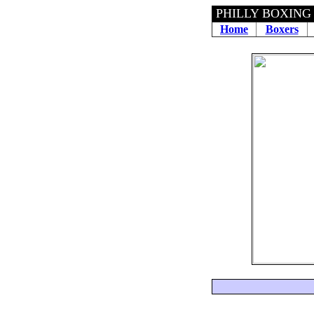
PHILLY BOXING
Home
Boxers