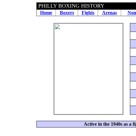
PHILLY BOXING HISTORY
Home
Boxers
Fights
Arenas
Non
Active in the 1940s as a f