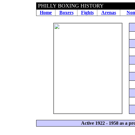
PHILLY BOXING HISTORY
Home
Boxers
Fights
Arenas
Non
Active 1922 - 1958 as a p