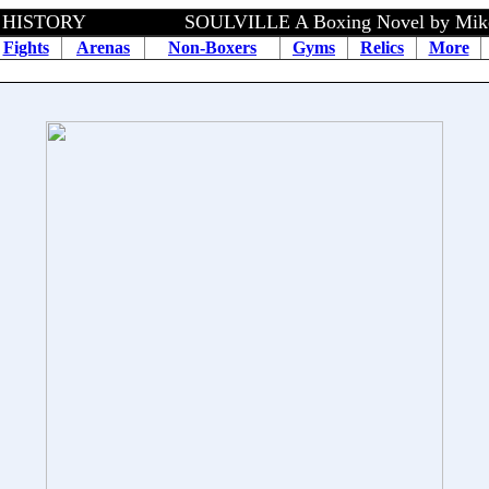
HISTORY SOULVILLE A Boxing Novel by Mike Spe
Fights
Arenas
Non-Boxers
Gyms
Relics
More