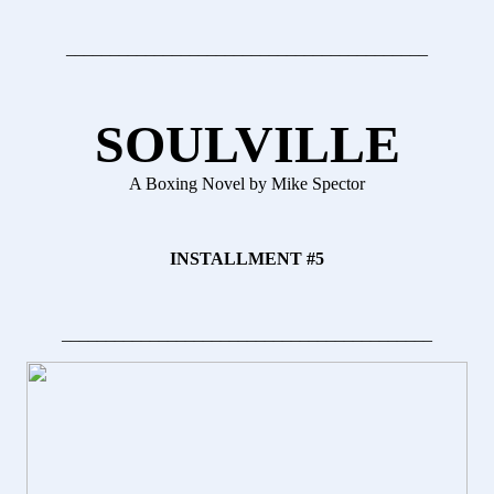
_________________________________________
SOULVILLE
A Boxing Novel by Mike Spector
INSTALLMENT #5
__________________________________________