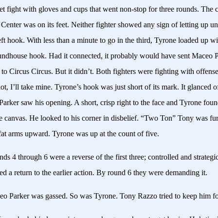
et fight with gloves and cups that went non-stop for three rounds. The 
enter was on its feet. Neither fighter showed any sign of letting up un
eft hook. With less than a minute to go in the third, Tyrone loaded up w
undhouse hook. Had it connected, it probably would have sent Maceo 
 to Circus Circus. But it didn’t. Both fighters were fighting with offe
ot, I’ll take mine. Tyrone’s hook was just short of its mark. It glanced off
arker saw his opening. A short, crisp right to the face and Tyrone foun
he canvas. He looked to his corner in disbelief. “Two Ton” Tony was fu
fat arms upward. Tyrone was up at the count of five.
ds 4 through 6 were a reverse of the first three; controlled and strategi
d a return to the earlier action. By round 6 they were demanding it.
eo Parker was gassed. So was Tyrone. Tony
Razzo
tried to keep him f