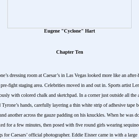
Eugene "Cyclone" Hart
Chapter Ten
ne’s dressing room at Caesar’s in Las Vegas looked more like an after-
 pre-fight staging area. Celebrities moved in and out in. Sports artist 
usly with colored chalk and sketchpad. In a corner just outside all the
 Tyrone’s hands, carefully layering a thin white strip of adhesive tape 
 and another across the gauze padding on his knuckles. When he was d
d for a few minutes, then posed with five round girls wearing sequine
s for Caesars’ official photographer. Eddie Eisner came in with a large 