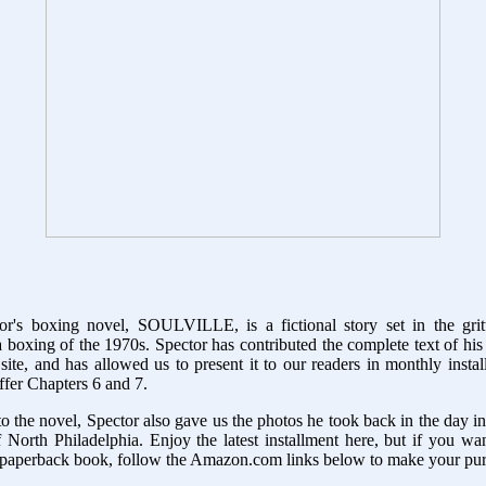
r's boxing novel, SOULVILLE, is a fictional story set in the gri
 boxing of the 1970s. Spector has contributed the complete text of his
site, and has allowed us to present it to our readers in monthly insta
fer Chapters 6 and 7.
to the novel, Spector also gave us the photos he took back in the day 
 North Philadelphia. Enjoy the latest installment here, but if you w
 paperback book, follow the Amazon.com links below to make your pu