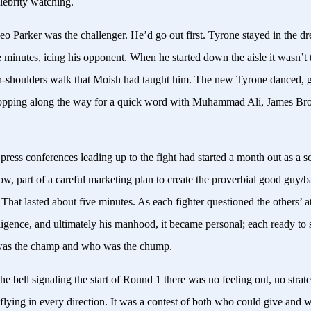
lebrity watching.
o Parker was the challenger. He’d go out first. Tyrone stayed in the d
e minutes, icing his opponent. When he started down the aisle it wasn’t
-shoulders walk that Moish had taught him. The new Tyrone danced, g
topping along the way for a quick word with Muhammad Ali, James Br
press conferences leading up to the fight had started a month out as a s
ow, part of a careful marketing plan to create the proverbial good guy/
at lasted about five minutes. As each fighter questioned the others’ at
elligence, and ultimately his manhood, it became personal; each ready to
was the champ and who was the chump.
he bell signaling the start of Round 1 there was no feeling out, no strateg
flying in every direction. It was a contest of both who could give and 