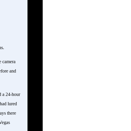
ns.
le camera
efore and
d a 24-hour
 had lured
ays there
 Vegas