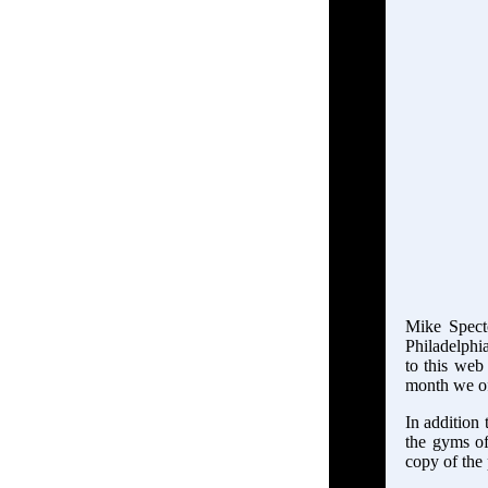
Mike Specto
Philadelphia
to this web 
month we of
In addition 
the gyms of
copy of the