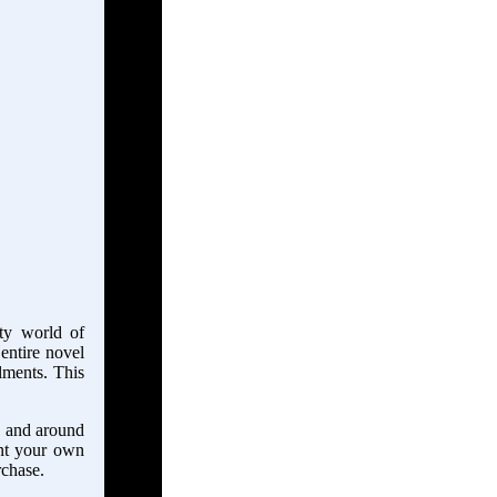
tty world of
 entire novel
llments. This
in and around
ant your own
rchase.