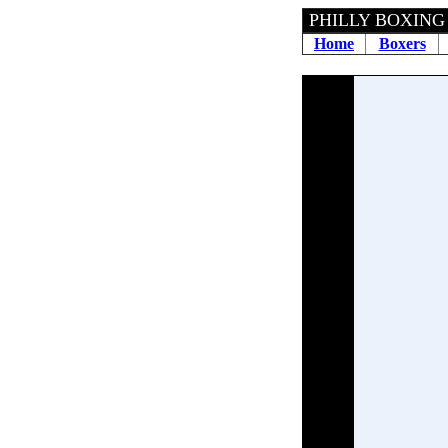
PHILLY BOXING 
Home
Boxers