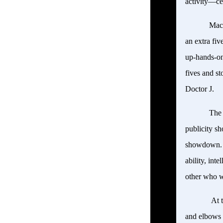
activity—ce
Mace
an extra fiv
up-hands-on
fives and s
Doctor J.
The 
publicity sh
showdown. Th
ability, int
other who 
At t
and elbows 