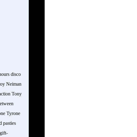
hours disco
Leroy Neiman
 action Tony
between
one Tyrone
d pasties
gift-