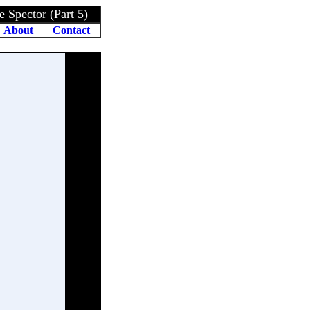
ctor (Part 5)
About
Contact