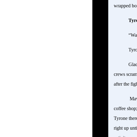
wrapped box.
Tyr
“Wa
Tyro
Glad
crews scramb
after the fi
Mavi
coffee shop;
Tyrone ther
right up unt