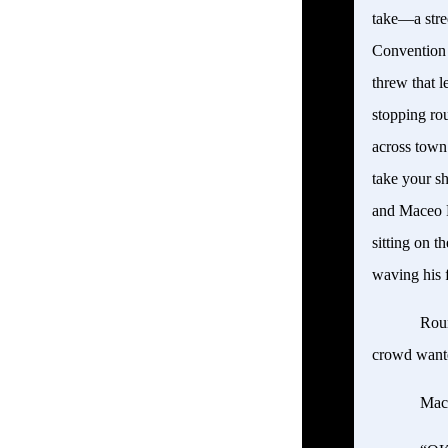
take—a stre
Convention C
threw that l
stopping ro
across town
take your sh
and Maceo P
sitting on t
waving his 
Roun
crowd wante
Mac