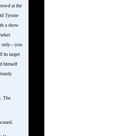
crowd at the
til Tyrone
ith a show
Parker
nse only—you
 its target
d himself
riously
c. The
ocused.