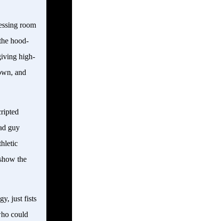
ressing room
 the hood-
iving high-
own, and
cripted
bad guy
hletic
 show the
y, just fists
who could