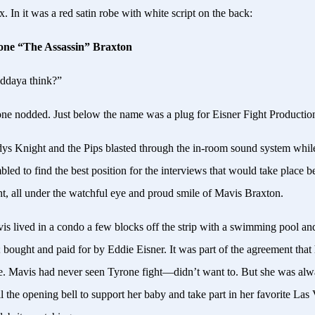
 In it was a red satin robe with white script on the back:
one “The Assassin” Braxton
ddaya think?”
ne nodded. Just below the name was a plug for Eisner Fight Productio
ys Knight and the Pips blasted through the in-room sound system whi
led to find the best position for the interviews that would take place b
ght, all under the watchful eye and proud smile of Mavis Braxton.
s lived in a condo a few blocks off the strip with a swimming pool an
 bought and paid for by Eddie Eisner. It was part of the agreement that
e. Mavis had never seen Tyrone fight—didn’t want to. But she was alw
il the opening bell to support her baby and take part in her favorite Las