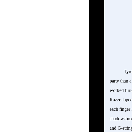
Tyro
party than a
worked furio
Razzo
taped
each finger
shadow-boxe
and G-string