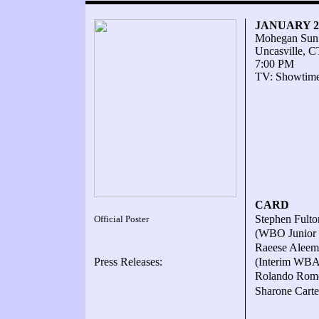
JANUARY 23
Mohegan Sun
Uncasville, C
7:00 PM
TV: Showtim
CARD
Stephen Fulto
Official Poster
(WBO Junior f
Raeese Aleem 
Press Releases:
(Interim WBA 
Rolando Rome
Sharone Carte