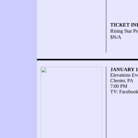
TICKET IN
Rising Star P
$N/A
JANUARY 16
Elevations Ev
Chester, PA
7:00 PM
TV: Facebook