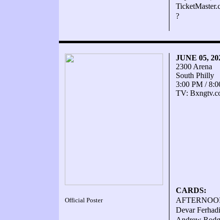
TicketMaster
?
JUNE 05, 2
2300 Arena
South Philly
3:00 PM / 8:
TV: Bxngtv.
CARDS:
AFTERNOON
Official Poster
Devar Ferhadi
Andrew Rodge