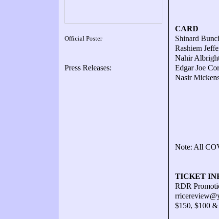
CARD
Shinard Bunch
Official Poster
Rashiem Jeffe
Nahir Albrigh
Press Releases:
Edgar Joe Cor
Nasir Mickens
Note: All COV
TICKET IN
RDR Promotio
rricereview@
$150, $100 &