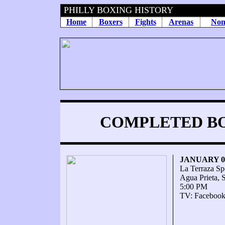
PHILLY BOXING HISTORY
Home
Boxers
Fights
Arenas
Non
COMPLETED BOU
JANUARY 09
La Terraza Sp
Agua Prieta, 
5:00 PM
TV: Facebook