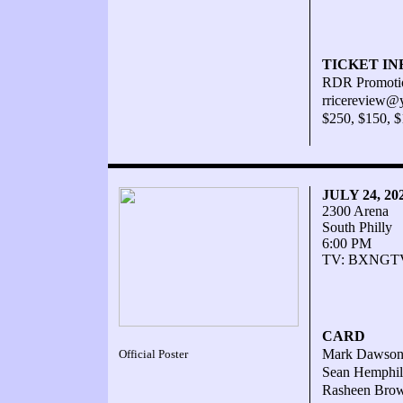
TICKET IN
RDR Promotio
rricereview@
$250, $150, 
JULY 24, 2
2300 Arena
South Philly
6:00 PM
TV: BXNGTV.
CARD
Mark Dawson W
Official Poster
Sean Hemphill
Rasheen Brown