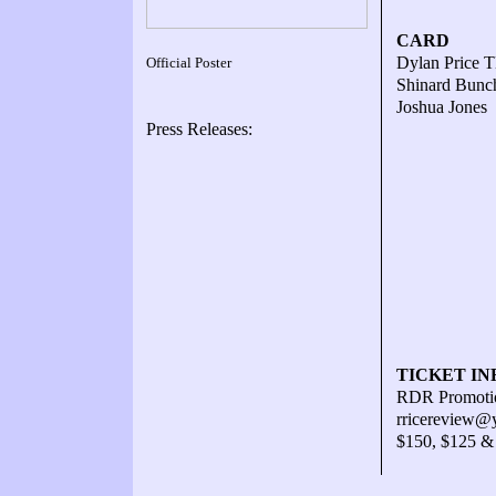
CARD
Dylan Price T
Official Poster
Shinard Bunch
Joshua Jones 
Press Releases:
TICKET IN
RDR Promotio
rricereview@
$150, $125 &