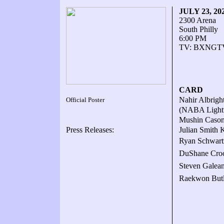
JULY 23, 20
2300 Arena
South Philly
6:00 PM
TV: BXNGTV.
CARD
Nahir Albright
Official Poster
(NABA Lightw
Mushin Cason 
Press Releases:
Julian Smith K
Ryan Schwart
DuShane Croo
Steven Galean
Raekwon Butle