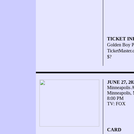
TICKET IN
Golden Boy P
TicketMaster
$?
JUNE 27, 2
Minneapolis 
Minneapolis,
8:00 PM
TV: FOX
CARD