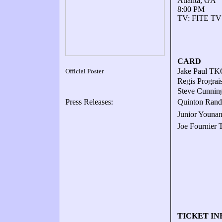
Atlanta, GA
8:00 PM
TV: FITE TV
CARD
Jake Paul TKO
Official Poster
Regis Prograi
Steve Cunnin
Press Releases:
Quinton Randa
Junior Younan
Joe Fournier 
TICKET IN