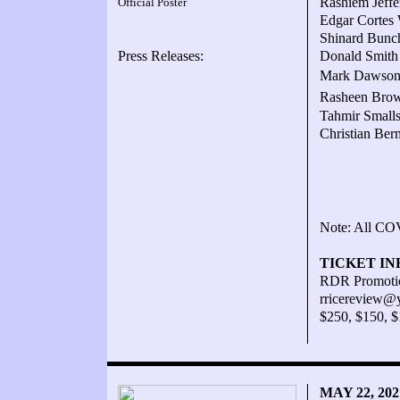
Rashiem Jeffe
Official Poster
Edgar Cortes 
Shinard Bunch
Press Releases:
Donald Smith 
Mark Dawson W
Rasheen Brow
Tahmir Smalls
Christian Ber
Note: All COV
TICKET IN
RDR Promotio
rricereview@
$250, $150, 
MAY 22, 20