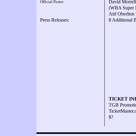
David Morrell
Official Poster
(WBA Super M
Atif Oberlton
Press Releases:
8 Additional 
TICKET IN
TGB Promoti
TicketMaster
$?