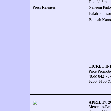
Donald Smith 
Press Releases:
Naheem Parker
Isaiah Johnso
Boimah Karno
TICKET IN
Price Promoti
(856) 842-75
$250, $150 &
APRIL 17, 
Mercedes-Ben