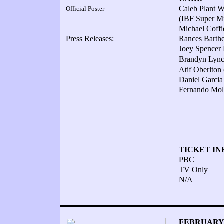
Caleb Plant W
Official Poster
(IBF Super Mi
Michael Coff
Press Releases:
Rances Barth
Joey Spencer
Brandyn Lyn
Atif Oberlton
Daniel Garcia
Fernando Moli
TICKET IN
PBC
TV Only
N/A
FEBRUARY 