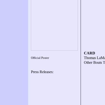
CARD
Thomas LaMan
Official Poster
Other Bouts
Press Releases: