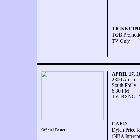
TICKET IN
TGB Promoti
TV Only
APRIL 17, 
2300 Arena
South Philly
6:30 PM
TV: BXNGT
CARD
Dylan Price KO
Official Poster
(NBA Intercon