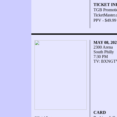
TICKET IN
TGB Promoti
TicketMaster
PPV - $49.99
MAY 08, 20
2300 Arena
South Philly
7:30 PM
TV: BXNGT
CARD