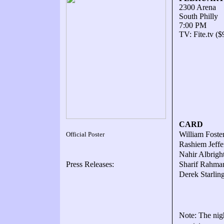
2300 Arena
South Philly
7:00 PM
TV: Fite.tv ($
CARD
William Foster
Official Poster
Rashiem Jeffe
Nahir Albright
Press Releases:
Sharif Rahman
Derek Starlin
Note: The nigh