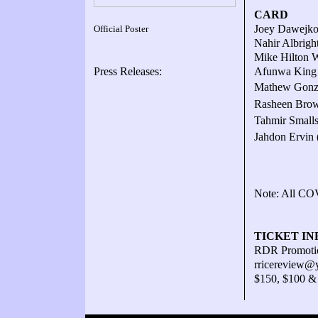
CARD
Joey Dawejko
Official Poster
Nahir Albrigh
Mike Hilton W
Press Releases:
Afunwa King W
Mathew Gonza
Rasheen Brown
Tahmir Smalls
Jahdon Ervin 
Note: All COV
TICKET IN
RDR Promotio
rricereview@
$150, $100 &