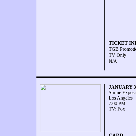
TICKET IN
TGB Promoti
TV Only
N/A
JANUARY 30
Shrine Exposi
Los Angeles
7:00 PM
TV: Fox
CARD