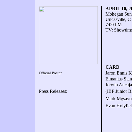
APRIL 10, 
Mohegan Sun
Uncasville, C
7:00 PM
TV: Showtime
CARD
Jaron Ennis K
Official Poster
Eimantas Stan
Jerwin Ancaja
Press Releases:
(IBF Junior B
Mark Mgsayo 
Evan Holyfiel