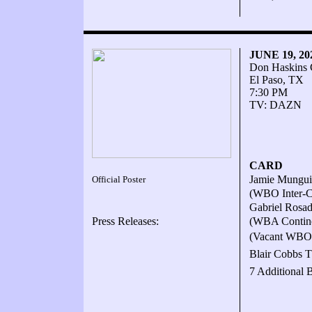
JUNE 19, 2
Don Haskins 
El Paso, TX
7:30 PM
TV: DAZN
CARD
Jamie Mungui
Official Poster
(WBO Inter-Co
Gabriel Rosad
Press Releases:
(WBA Continen
(Vacant WBO I
Blair Cobbs T
7 Additional 