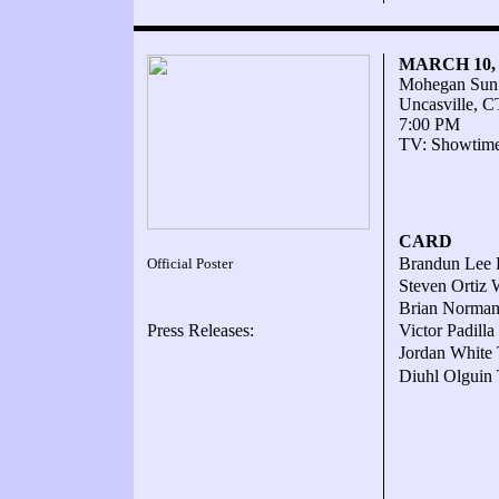
MARCH 10,
Mohegan Sun
Uncasville, C
7:00 PM
TV: Showtim
CARD
Brandun Lee K
Official Poster
Steven Ortiz 
Brian Norman 
Press Releases:
Victor Padill
Jordan White 
Diuhl Olguin 