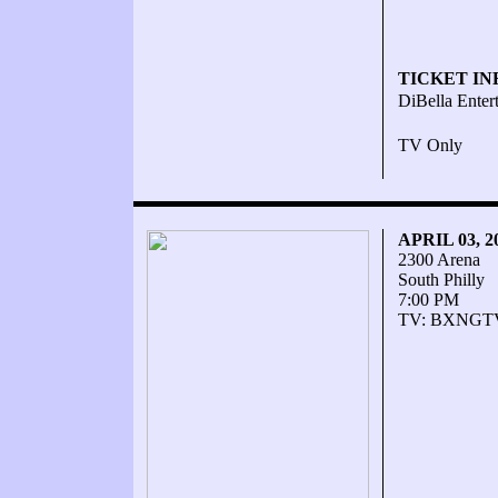
TICKET IN
DiBella Enter
TV Only
APRIL 03, 
2300 Arena
South Philly
7:00 PM
TV: BXNGT