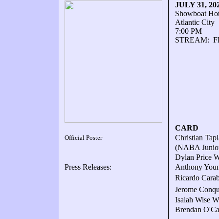
JULY 31, 2
Showboat Hot
Atlantic City
7:00 PM
STREAM: FloC
CARD
Christian Tap
Official Poster
(NABA Junior 
Dylan Price W
Press Releases:
Anthony Youn
Ricardo Carab
Jerome Conque
Isaiah Wise W6
Brendan O'Ca