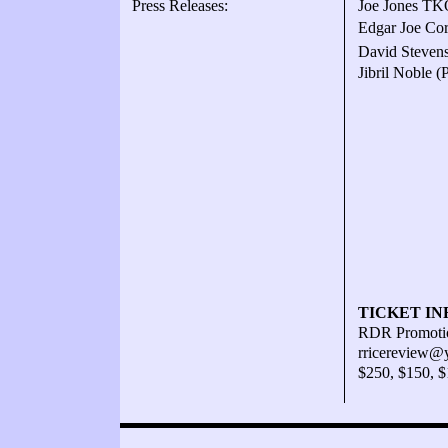
Press Releases:
Joe Jones TKO
Edgar Joe Cor
David Stevens
Jibril Noble 
TICKET IN
RDR Promotio
rricereview@
$250, $150, 