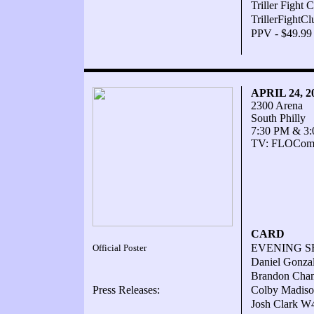
Triller Fight
TrillerFightC
PPV - $49.99
APRIL 24, 
2300 Arena
South Philly
7:30 PM & 3
TV: FLOComba
CARD
EVENING 
Official Poster
Daniel Gonzal
Brandon Cham
Press Releases:
Colby Madiso
Josh Clark W4