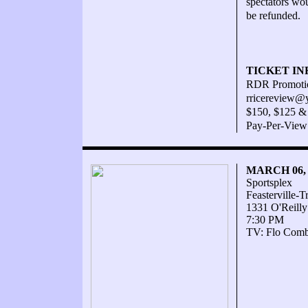
spectators wou
be refunded.
TICKET IN
RDR Promotio
rricereview@
$150, $125 & 
Pay-Per-View
MARCH 06,
Sportsplex
Feasterville-
1331 O'Reilly
7:30 PM
TV: Flo Comba