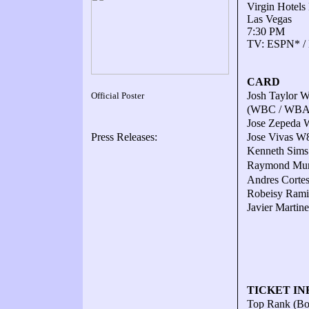
Virgin Hotels
Las Vegas
7:30 PM
TV: ESPN* /
CARD
Josh Taylor W
Official Poster
(WBC / WBA /
Jose Zepeda 
Press Releases:
Jose Vivas W8 
Kenneth Sims 
Raymond Murat
Andres Cortes
Robeisy Ramir
Javier Martin
TICKET IN
Top Rank (B