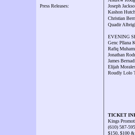
Press Releases:
Joseph Jackso
Kashon Hutchi
Christian Be
Quadir Albrig
EVENING SH
Genc Pllana K
Rafiq Muhamm
Jonathan Rodr
James Bernadi
Elijah Morale
Roudly Lolo T
TICKET IN
Kings Promot
(610) 587-59
$150, $100 &