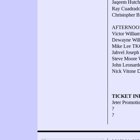
Jaqeem Hutche
Ray Cuadrado 
Christopher B
AFTERNOO
Victor Willia
Dewayne Willi
Mike Lee TKO
Jahvel Joseph
Steve Moore W
John Leonardo
Nick Vitone D
TICKET IN
Jeter Promotio
?
?