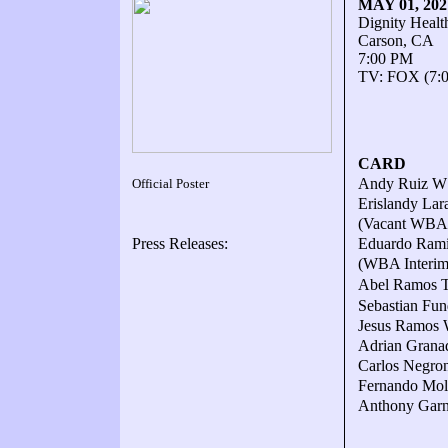
MAY 01, 20
Dignity Healt
Carson, CA
7:00 PM
TV: FOX (7:
CARD
Andy Ruiz W12
Official Poster
Erislandy La
(Vacant WBA 
Press Releases:
Eduardo Ramir
(WBA Interim 
Abel Ramos TK
Sebastian Fun
Jesus Ramos W
Adrian Granad
Carlos Negron
Fernando Moli
Anthony Garni