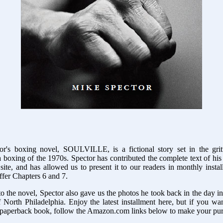
r's boxing novel, SOULVILLE, is a fictional story set in the gri
 boxing of the 1970s. Spector has contributed the complete text of his
site, and has allowed us to present it to our readers in monthly insta
fer Chapters 6 and 7.
to the novel, Spector also gave us the photos he took back in the day 
 North Philadelphia. Enjoy the latest installment here, but if you w
 paperback book, follow the Amazon.com links below to make your pu