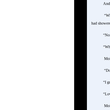
Andr
“Wha
had showere
“No,
“Wha
Mois
“Don
“I g
“Low
Mois