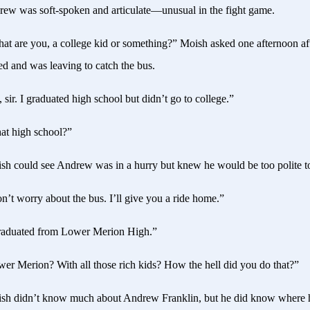
ew was soft-spoken and articulate—unusual in the fight game.
t are you, a college kid or something?” Moish asked one afternoon a
d and was leaving to catch the bus.
 sir. I graduated high school but didn’t go to college.”
t high school?”
h could see Andrew was in a hurry but knew he would be too polite to
’t worry about the bus. I’ll give you a ride home.”
raduated from Lower Merion High.”
er Merion? With all those rich kids? How the hell did you do that?”
h didn’t know much about Andrew Franklin, but he did know where h