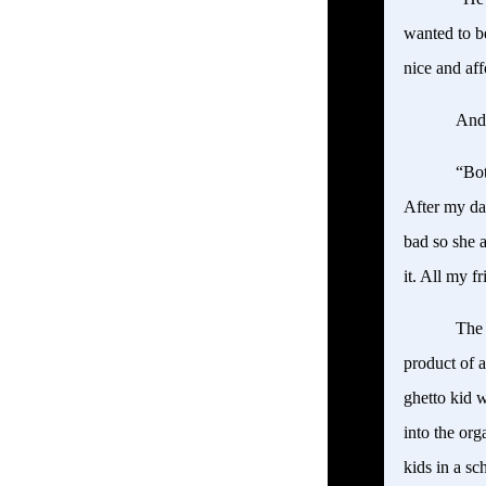
wanted to b
nice and af
Andr
“Bot
After my da
bad so she a
it. All my 
The 
product of 
ghetto kid 
into the or
kids in a s