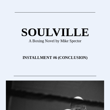
_________________________________________
SOULVILLE
A Boxing Novel by Mike Spector
INSTALLMENT #6 (CONCLUSION)
__________________________________________