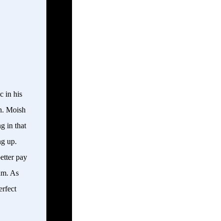
 in his
on. Moish
g in that
ng up.
etter pay
thm. As
erfect