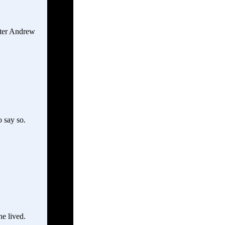
fter Andrew
 say so.
e lived.