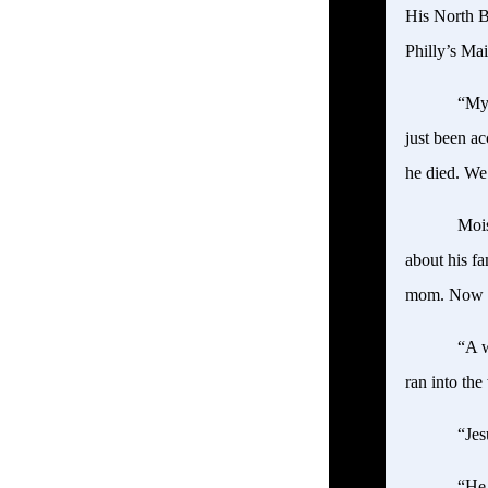
His North B
Philly’s Ma
“My 
just been ac
he died. We
Mois
about his f
mom. Now h
“A w
ran into th
“Jes
“He 