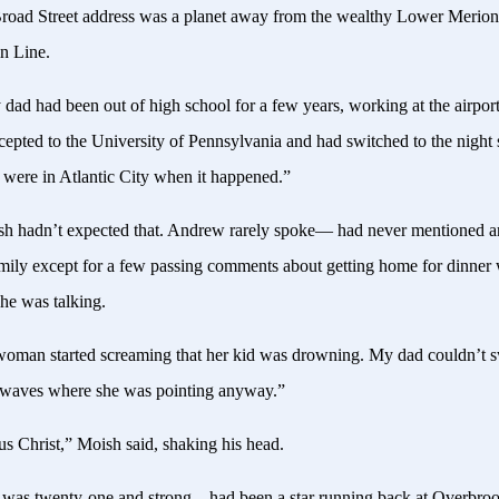
road Street address was a planet away from the wealthy Lower Merion
in Line.
dad had been out of high school for a few years, working at the airpor
cepted to the University of Pennsylvania and had switched to the night
 were in Atlantic City when it happened.”
h hadn’t expected that. Andrew rarely spoke— had never mentioned a
amily except for a few passing comments about getting home for dinner 
e was talking.
oman started screaming that her kid was drowning. My dad couldn’t 
e waves where she was pointing anyway.”
us Christ,” Moish said, shaking his head.
was twenty-one and strong—had been a star running back at Overbro