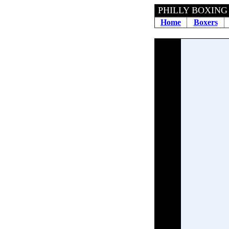
PHILLY BOXING 
Home
Boxers