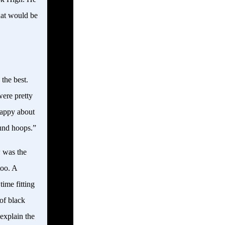
hat would be
the best.
ere pretty
happy about
ound hoops.”
w was the
too. A
ime fitting
of black
explain the