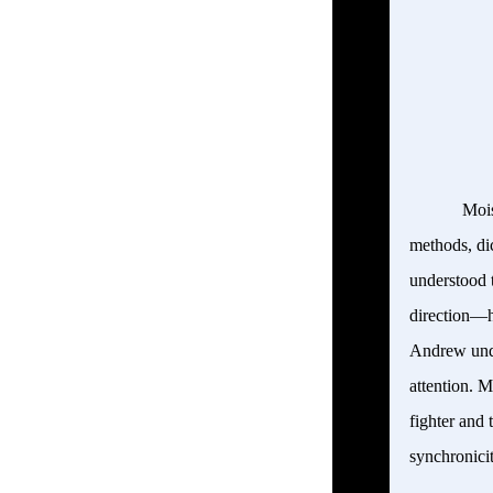
Mois
methods, di
understood 
direction—h
Andrew unde
attention. M
fighter and 
synchronicit