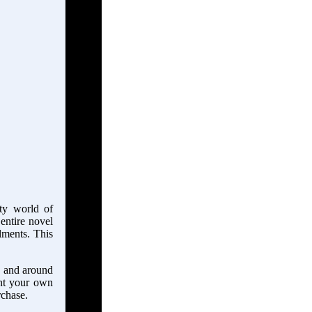
tty world of
 entire novel
llments. This
in and around
ant your own
rchase.