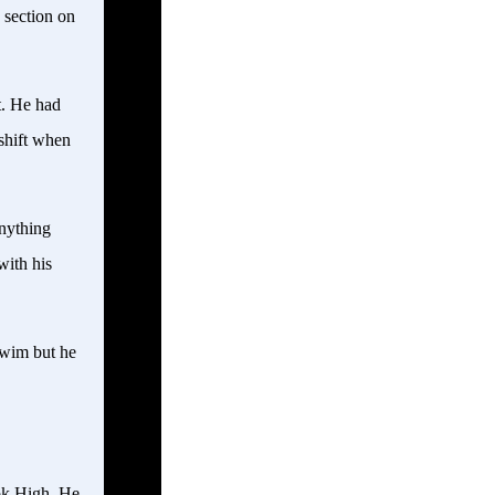
 section on
t. He had
 shift when
nything
with his
swim but he
ok High. He