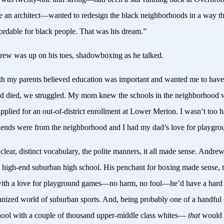
e an architect—wanted to redesign the black neighborhoods in a way t
fordable for black people. That was his dream.”
ew was up on his toes, shadowboxing as he talked.
h my parents believed education was important and wanted me to have 
d died, we struggled. My mom knew the schools in the neighborhood w
pplied for an out-of-district enrollment at Lower Merion. I wasn’t too 
friends were from the neighborhood and I had my dad’s love for playgr
clear, distinct vocabulary, the polite manners, it all made sense. Andre
a high-end suburban high school. His penchant for boxing made sense, 
with a love for playground games—no harm, no foul—he’d have a hard t
ganized world of suburban sports. And, being probably one of a handful 
chool with a couple of thousand upper-middle class whites—
that
would 