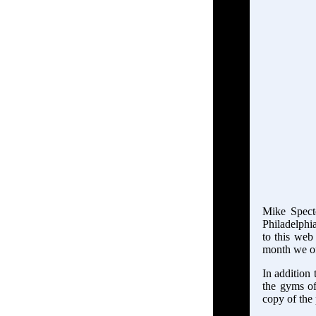
Mike Specto
Philadelphia
to this web 
month we of
In addition 
the gyms of
copy of the