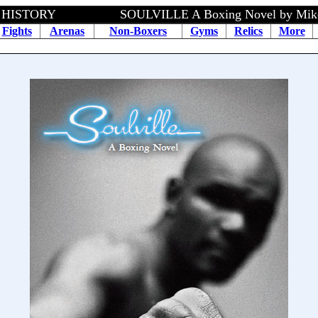
HISTORY SOULVILLE A Boxing Novel by Mike Spe
Fights
Arenas
Non-Boxers
Gyms
Relics
More