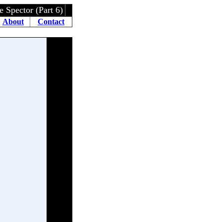
ctor (Part 6)
About
Contact