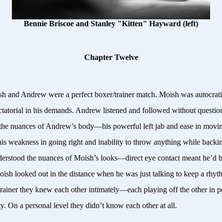
Bennie Briscoe and Stanley "Kitten" Hayward (left)
Chapter Twelve
h and Andrew were a perfect boxer/trainer match. Moish was autocratic
ctatorial in his demands. Andrew listened and followed without questi
the nuances of Andrew’s body—his powerful left jab and ease in movin
is weakness in going right and inability to throw anything while backi
rstood the nuances of Moish’s looks—direct eye contact meant he’d b
oish looked out in the distance when he was just talking to keep a rhy
trainer they knew each other intimately—each playing off the other in p
y. On a personal level they didn’t know each other at all.