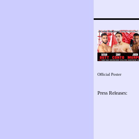
Official Poster
Press Releases: