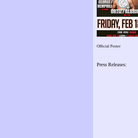
Official Poster
Press Releases: