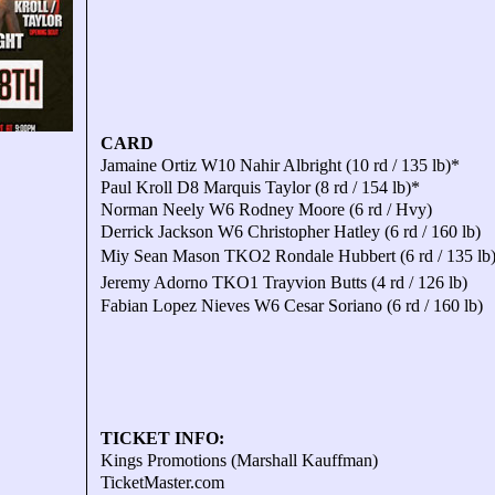
CARD
Jamaine Ortiz W10 Nahir Albright (10 rd / 135 lb)*
Paul Kroll D8 Marquis Taylor (8 rd / 154 lb)*
Norman Neely W6 Rodney Moore (6 rd / Hvy)
Derrick Jackson W6 Christopher Hatley (6 rd / 160 lb)
Miy Sean Mason TKO2 Rondale Hubbert (6 rd / 135 lb
Jeremy Adorno TKO1 Trayvion Butts (4 rd / 126 lb)
Fabian Lopez Nieves W6 Cesar Soriano (6 rd / 160 lb)
TICKET INFO:
Kings Promotions (Marshall Kauffman)
TicketMaster.com