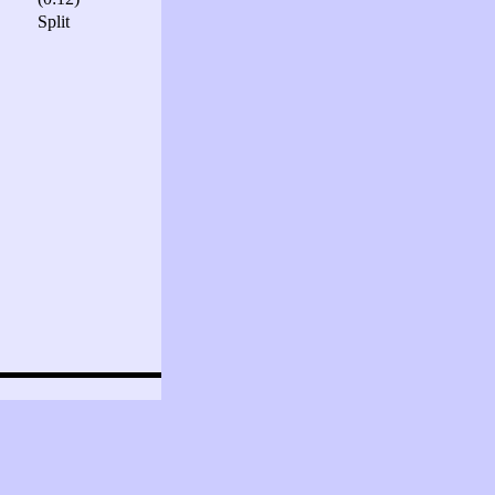
Split