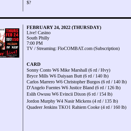
$?
FEBRUARY 24, 2022 (THURSDAY)
Live! Casino
South Philly
7:00 PM
TV / Streaming: FloCOMBAT.com (Subscription)
CARD
Sonny Conto W6 Mike Marshall (6 rd / Hvy)
Bryce Mills W6 Daiyaan Butt (6 rd / 140 lb)
Carlos Marrero W6 Christopher Burgos (6 rd / 140 lb)
D'Angelo Fuentes W6 Justice Bland (6 rd / 126 lb)
Eslih Owusu W6 Evincii Dixon (6 rd / 154 lb)
Jordon Murphy W4 Nasir Mickens (4 rd / 135 lb)
Quadeer Jenkins TKO1 Rahiem Cooke (4 rd / 160 lb)