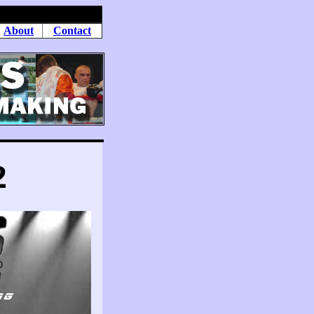
About
Contact
2