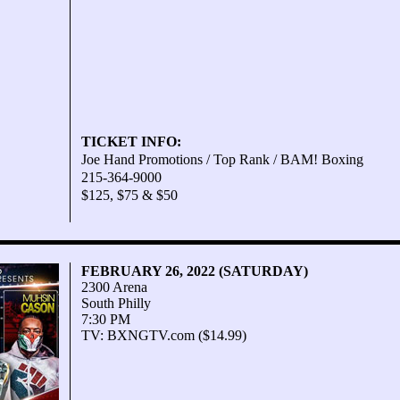
TICKET INFO:
Joe Hand Promotions / Top Rank / BAM! Boxing
215-364-9000
$125, $75 & $50
FEBRUARY 26, 2022 (SATURDAY)
2300 Arena
South Philly
7:30 PM
TV: BXNGTV.com ($14.99)