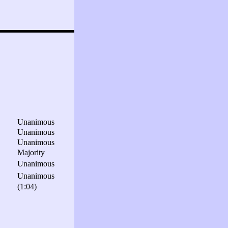
Unanimous
Unanimous
Unanimous
Majority
Unanimous
Unanimous
(1:04)