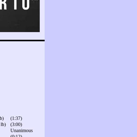
b)
(1:37)
lb)
(3:00)
Unanimous
(0:12)