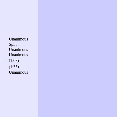
Unanimous
Split
Unanimous
Unanimous
)
(1:08)
(1:55)
Unanimous