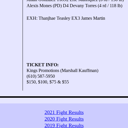
Alexis Mones (PD) D4 Devany Torres (4 rd / 118 lb)
EXH: Thanjhae Teasley EX3 James Martin
TICKET INFO:
Kings Promotions (Marshall Kauffman)
(610) 587-5950
$150, $100, $75 & $55
2021 Fight Results
2020 Fight Results
2019 Fight Results