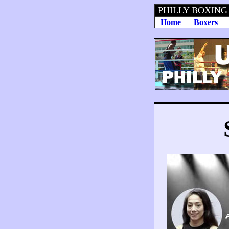
PHILLY BOXING
Home
Boxers