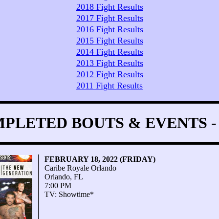
2018 Fight Results
2017 Fight Results
2016 Fight Results
2015 Fight Results
2014 Fight Results
2013 Fight Results
2012 Fight Results
2011 Fight Results
PLETED BOUTS & EVENTS - 
FEBRUARY 18, 2022 (FRIDAY)
Caribe Royale Orlando
Orlando, FL
7:00 PM
TV: Showtime*