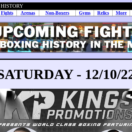
 HISTORY
Fights
Arenas
Non-Boxers
Gyms
Relics
More
SATURDAY - 12/10/2