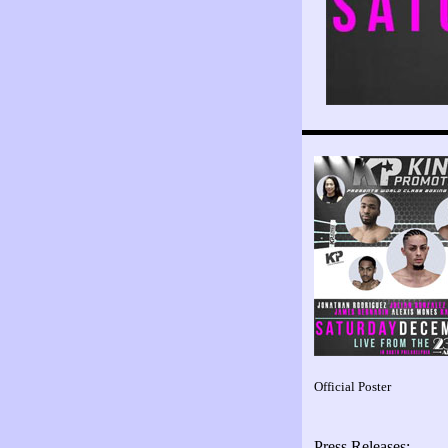
Official Poster
Press Releases: