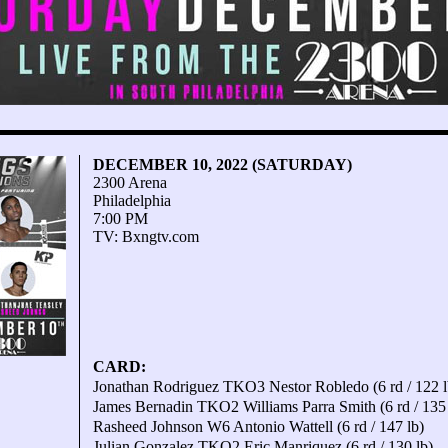
DECEMBER 10, 2022 (SATURDAY)
2300 Arena
Philadelphia
7:00 PM
TV: Bxngtv.com
CARD:
Jonathan Rodriguez TKO3 Nestor Robledo (6 rd / 122 l
James Bernadin TKO2 Williams Parra Smith (6 rd / 135 
Rasheed Johnson W6 Antonio Wattell (6 rd / 147 lb)
Julian Gonzalez TKO2 Eric Manriquez (6 rd / 130 lb)