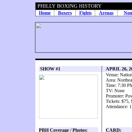
PHILLY BOXING HISTORY
Home
Boxers
Fights
Arenas
Non
SHOW #1
APRIL 26, 
Venue: Natio
Area: Northea
Time: 7:30 P
TV: None
Promoter: Po
Tickets: $75,
Attendance: 1
PBH Coverage / Photos:
CARD: