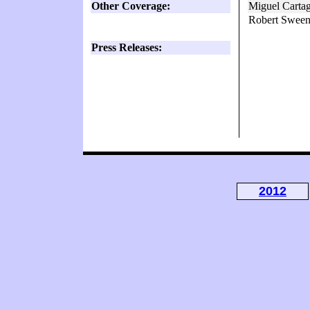
Other Coverage:
Miguel Carta
Robert Sween
Press Releases:
2012