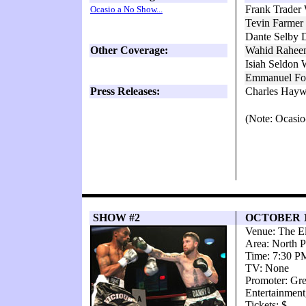
Frank Trader 
Ocasio a No Show...
Tevin Farmer
Dante Selby 
Other Coverage:
Wahid Rahee
Isiah Seldon
Emmanuel Fol
Press Releases:
Charles Hayw
(Note: Ocasio
SHOW #2
OCTOBER 1
Venue: The El
Area: North P
Time: 7:30 P
TV: None
Promoter: Gr
Entertainmen
Tickets: $