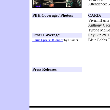
Attendance: 5
PBH Coverage / Photos:
CARD:
Vivian Harri
Anthony Caca
Tyrone McKe
Other Coverage:
Ray Ginley T
Blair Cobbs 
Harris Upsets O'Connor
by Hissner
Press Releases: