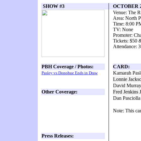
SHOW #3
OCTOBER 2
Venue: The 
Area: North P
Time: 8:00 P
TV: None
Promoter: Ch
Tickets: $50 
Attendance: 3
PBH Coverage / Photos:
CARD:
Kamarah Pasl
Pasley vs Donohue Ends in Draw
Lonnie Jacks
David Murra
Other Coverage:
Fred Jenkins 
Dan Pascioll
Note: This ca
Press Releases: