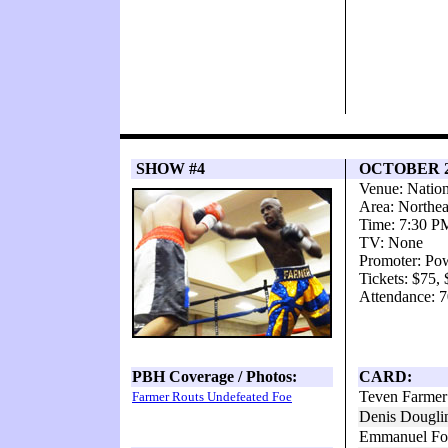
SHOW #4
OCTOBER 25
Venue: Natio
Area: Northea
Time: 7:30 P
TV: None
Promoter: Po
Tickets: $75,
Attendance: 7
PBH Coverage / Photos:
CARD:
Teven Farmer
Farmer Routs Undefeated Foe
Denis Dougli
Emmanuel Fol